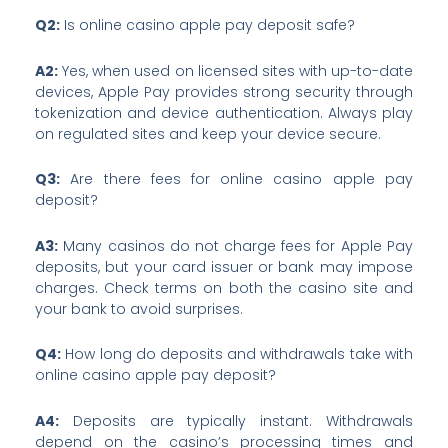
Q2:
Is online casino apple pay deposit safe?
A2:
Yes, when used on licensed sites with up-to-date
devices, Apple Pay provides strong security through
tokenization and device authentication. Always play
on regulated sites and keep your device secure.
Q3:
Are there fees for online casino apple pay
deposit?
A3:
Many casinos do not charge fees for Apple Pay
deposits, but your card issuer or bank may impose
charges. Check terms on both the casino site and
your bank to avoid surprises.
Q4:
How long do deposits and withdrawals take with
online casino apple pay deposit?
A4:
Deposits are typically instant. Withdrawals
depend on the casino’s processing times and