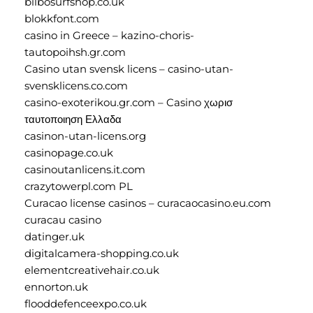
bilbosurfshop.co.uk
blokkfont.com
casino in Greece – kazino-choris-
tautopoihsh.gr.com
Casino utan svensk licens – casino-utan-
svensklicens.co.com
casino-exoterikou.gr.com – Casino χωρισ
ταυτοποιηση Ελλαδα
casinon-utan-licens.org
casinopage.co.uk
casinoutanlicens.it.com
crazytowerpl.com PL
Curacao license casinos – curacaocasino.eu.com
curacau casino
datinger.uk
digitalcamera-shopping.co.uk
elementcreativehair.co.uk
ennorton.uk
flooddefenceexpo.co.uk