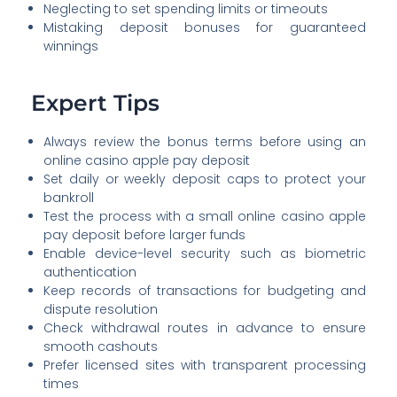
Neglecting to set spending limits or timeouts
Mistaking deposit bonuses for guaranteed
winnings
Expert Tips
Always review the bonus terms before using an
online casino apple pay deposit
Set daily or weekly deposit caps to protect your
bankroll
Test the process with a small online casino apple
pay deposit before larger funds
Enable device-level security such as biometric
authentication
Keep records of transactions for budgeting and
dispute resolution
Check withdrawal routes in advance to ensure
smooth cashouts
Prefer licensed sites with transparent processing
times