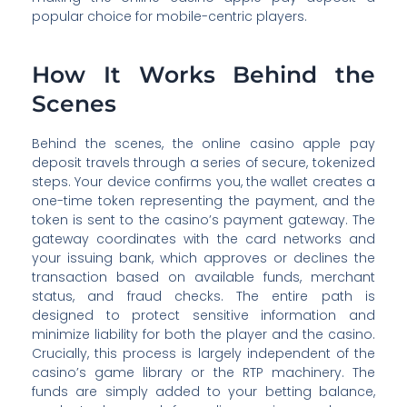
popular choice for mobile-centric players.
How It Works Behind the
Scenes
Behind the scenes, the online casino apple pay
deposit travels through a series of secure, tokenized
steps. Your device confirms you, the wallet creates a
one-time token representing the payment, and the
token is sent to the casino’s payment gateway. The
gateway coordinates with the card networks and
your issuing bank, which approves or declines the
transaction based on available funds, merchant
status, and fraud checks. The entire path is
designed to protect sensitive information and
minimize liability for both the player and the casino.
Crucially, this process is largely independent of the
casino’s game library or the RTP machinery. The
funds are simply added to your betting balance,