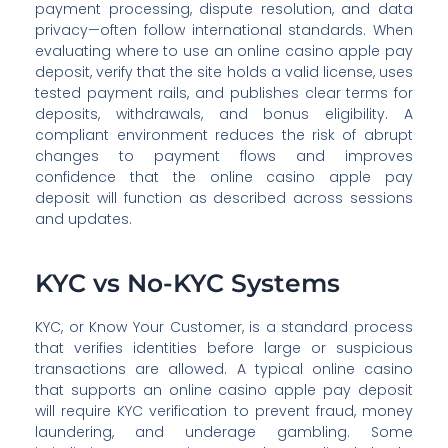
payment processing, dispute resolution, and data
privacy—often follow international standards. When
evaluating where to use an online casino apple pay
deposit, verify that the site holds a valid license, uses
tested payment rails, and publishes clear terms for
deposits, withdrawals, and bonus eligibility. A
compliant environment reduces the risk of abrupt
changes to payment flows and improves
confidence that the online casino apple pay
deposit will function as described across sessions
and updates.
KYC vs No-KYC Systems
KYC, or Know Your Customer, is a standard process
that verifies identities before large or suspicious
transactions are allowed. A typical online casino
that supports an online casino apple pay deposit
will require KYC verification to prevent fraud, money
laundering, and underage gambling. Some