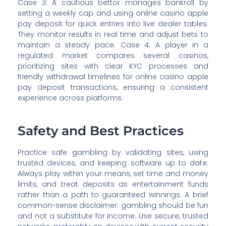
Case 3: A cautious bettor manages bankroll by
setting a weekly cap and using online casino apple
pay deposit for quick entries into live dealer tables.
They monitor results in real time and adjust bets to
maintain a steady pace. Case 4: A player in a
regulated market compares several casinos,
prioritizing sites with clear KYC processes and
friendly withdrawal timelines for online casino apple
pay deposit transactions, ensuring a consistent
experience across platforms.
Safety and Best Practices
Practice safe gambling by validating sites, using
trusted devices, and keeping software up to date.
Always play within your means, set time and money
limits, and treat deposits as entertainment funds
rather than a path to guaranteed winnings. A brief
common-sense disclaimer: gambling should be fun
and not a substitute for income. Use secure, trusted