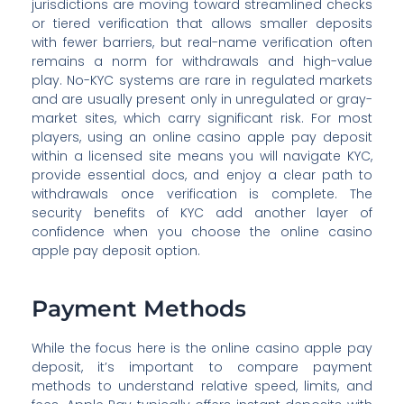
jurisdictions are moving toward streamlined checks
or tiered verification that allows smaller deposits
with fewer barriers, but real-name verification often
remains a norm for withdrawals and high-value
play. No-KYC systems are rare in regulated markets
and are usually present only in unregulated or gray-
market sites, which carry significant risk. For most
players, using an online casino apple pay deposit
within a licensed site means you will navigate KYC,
provide essential docs, and enjoy a clear path to
withdrawals once verification is complete. The
security benefits of KYC add another layer of
confidence when you choose the online casino
apple pay deposit option.
Payment Methods
While the focus here is the online casino apple pay
deposit, it’s important to compare payment
methods to understand relative speed, limits, and