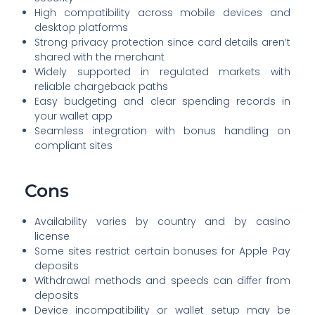
High compatibility across mobile devices and
desktop platforms
Strong privacy protection since card details aren’t
shared with the merchant
Widely supported in regulated markets with
reliable chargeback paths
Easy budgeting and clear spending records in
your wallet app
Seamless integration with bonus handling on
compliant sites
Cons
Availability varies by country and by casino
license
Some sites restrict certain bonuses for Apple Pay
deposits
Withdrawal methods and speeds can differ from
deposits
Device incompatibility or wallet setup may be