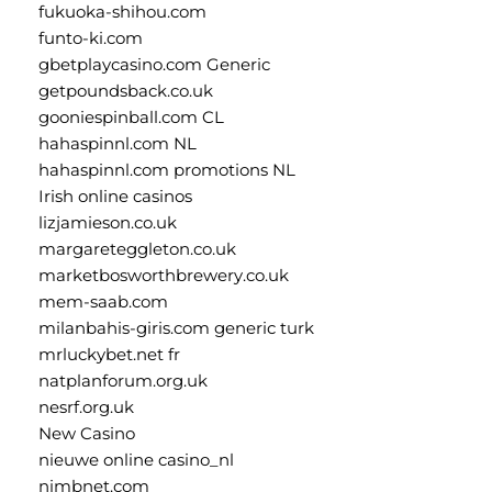
fukuoka-shihou.com
funto-ki.com
gbetplaycasino.com Generic
getpoundsback.co.uk
gooniespinball.com CL
hahaspinnl.com NL
hahaspinnl.com promotions NL
Irish online casinos
lizjamieson.co.uk
margareteggleton.co.uk
marketbosworthbrewery.co.uk
mem-saab.com
milanbahis-giris.com generic turk
mrluckybet.net fr
natplanforum.org.uk
nesrf.org.uk
New Casino
nieuwe online casino_nl
nimbnet.com