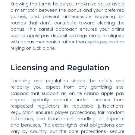
Knowing the terms helps you maximize value, avoid
a mismatch between the bonus and your preferred
games, and prevent unnecessary wagering on
rounds that don’t contribute toward clearing the
bonus. This careful approach ensures your online
casino apple pay deposit strategy remains aligned
with bonus mechanics rather than
apple pay casinos
relying on luck alone.
Licensing and Regulation
Licensing and regulation shape the safety and
reliability you expect from any gambling site.
Casinos that support an online casino apple pay
deposit typically operate under licenses from
respected regulators in reputable jurisdictions.
Regulation ensures player protections, fair random
outcomes, and transparent handling of deposits
and bonuses. The exact rights and obligations can
vary by country, but the core protections—secure