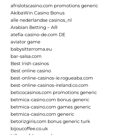
afrislotscasino.com promotions generic
AkibaWin Casino Bonus
alle nederlandse casinos_nl
Arabian Betting – AR
atefia-casino-de.com DE
aviator game
babysitterroma.eu
bar-salsa.com
Best Irish casinos
Best online casino
best-online-casinos-ie.rogueaba.com
best-online-casinos-ireland.co.com
beticocasinos.com promotions generic
betmica-casino.com bonus generic
betmica-casino.com games generic
betmica-casino.com generic
betorizgiris.com bonus generic turk
bijoucoffee.co.uk