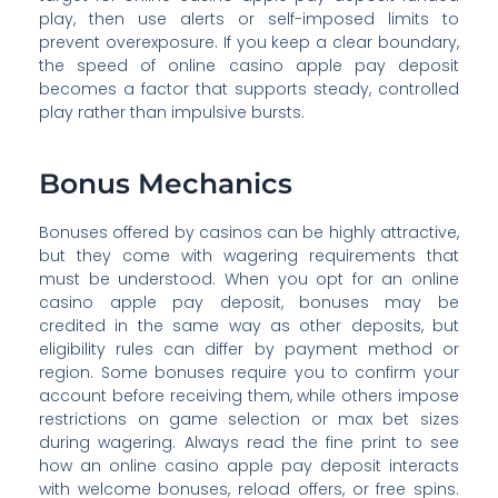
play, then use alerts or self-imposed limits to
prevent overexposure. If you keep a clear boundary,
the speed of online casino apple pay deposit
becomes a factor that supports steady, controlled
play rather than impulsive bursts.
Bonus Mechanics
Bonuses offered by casinos can be highly attractive,
but they come with wagering requirements that
must be understood. When you opt for an online
casino apple pay deposit, bonuses may be
credited in the same way as other deposits, but
eligibility rules can differ by payment method or
region. Some bonuses require you to confirm your
account before receiving them, while others impose
restrictions on game selection or max bet sizes
during wagering. Always read the fine print to see
how an online casino apple pay deposit interacts
with welcome bonuses, reload offers, or free spins.