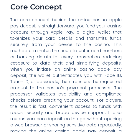
Core Concept
The core concept behind the online casino apple
pay deposit is straightforward: you fund your casino
account through Apple Pay, a digital wallet that
tokenizes your card details and transmits funds
securely from your device to the casino. This
method eliminates the need to enter card numbers
or banking details for every transaction, reducing
exposure to data theft and simplifying deposits.
When you initiate an online casino apple pay
deposit, the wallet authenticates you with Face ID,
Touch ID, or passcode, then transfers the requested
amount to the casino’s payment processor. The
processor validates availability and compliance
checks before crediting your account. For players,
the result is fast, convenient access to funds with
robust security and broad device support. It also
means you can deposit on the go without opening
a web browser or sharing sensitive data repeatedly,
making the online casino apple pay deposit a