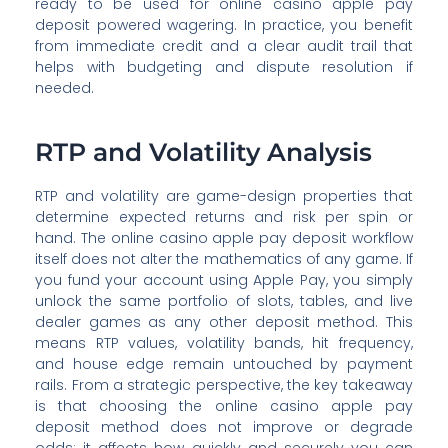
ready to be used for online casino apple pay
deposit powered wagering. In practice, you benefit
from immediate credit and a clear audit trail that
helps with budgeting and dispute resolution if
needed.
RTP and Volatility Analysis
RTP and volatility are game-design properties that
determine expected returns and risk per spin or
hand. The online casino apple pay deposit workflow
itself does not alter the mathematics of any game. If
you fund your account using Apple Pay, you simply
unlock the same portfolio of slots, tables, and live
dealer games as any other deposit method. This
means RTP values, volatility bands, hit frequency,
and house edge remain untouched by payment
rails. From a strategic perspective, the key takeaway
is that choosing the online casino apple pay
deposit method does not improve or degrade
odds; it affects how quickly and securely you can