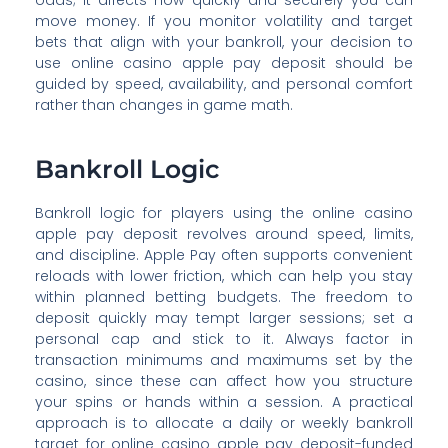
move money. If you monitor volatility and target
bets that align with your bankroll, your decision to
use online casino apple pay deposit should be
guided by speed, availability, and personal comfort
rather than changes in game math.
Bankroll Logic
Bankroll logic for players using the online casino
apple pay deposit revolves around speed, limits,
and discipline. Apple Pay often supports convenient
reloads with lower friction, which can help you stay
within planned betting budgets. The freedom to
deposit quickly may tempt larger sessions; set a
personal cap and stick to it. Always factor in
transaction minimums and maximums set by the
casino, since these can affect how you structure
your spins or hands within a session. A practical
approach is to allocate a daily or weekly bankroll
target for online casino apple pay deposit-funded