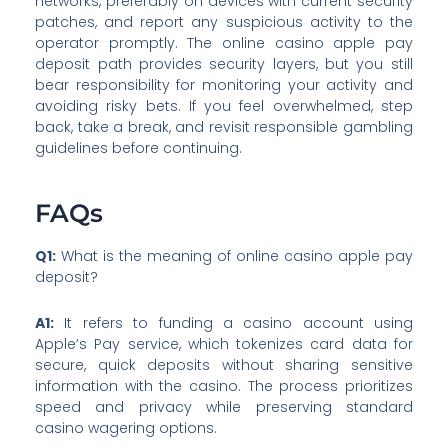
networks, preferably on devices with current security
patches, and report any suspicious activity to the
operator promptly. The online casino apple pay
deposit path provides security layers, but you still
bear responsibility for monitoring your activity and
avoiding risky bets. If you feel overwhelmed, step
back, take a break, and revisit responsible gambling
guidelines before continuing.
FAQs
Q1:
What is the meaning of online casino apple pay
deposit?
A1:
It refers to funding a casino account using
Apple’s Pay service, which tokenizes card data for
secure, quick deposits without sharing sensitive
information with the casino. The process prioritizes
speed and privacy while preserving standard
casino wagering options.