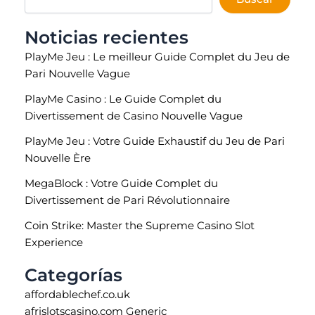
Noticias recientes
PlayMe Jeu : Le meilleur Guide Complet du Jeu de
Pari Nouvelle Vague
PlayMe Casino : Le Guide Complet du
Divertissement de Casino Nouvelle Vague
PlayMe Jeu : Votre Guide Exhaustif du Jeu de Pari
Nouvelle Ère
MegaBlock : Votre Guide Complet du
Divertissement de Pari Révolutionnaire
Coin Strike: Master the Supreme Casino Slot
Experience
Categorías
affordablechef.co.uk
afrislotscasino.com Generic