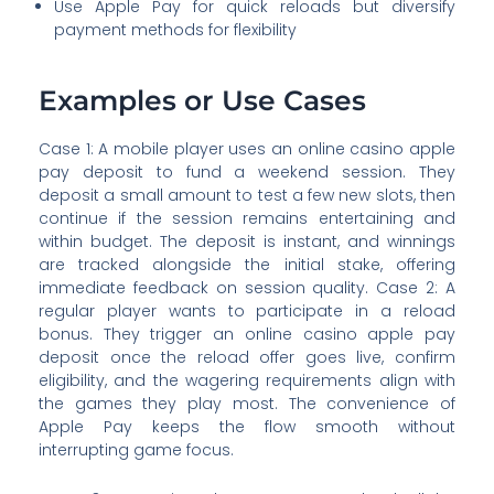
Use Apple Pay for quick reloads but diversify
payment methods for flexibility
Examples or Use Cases
Case 1: A mobile player uses an online casino apple
pay deposit to fund a weekend session. They
deposit a small amount to test a few new slots, then
continue if the session remains entertaining and
within budget. The deposit is instant, and winnings
are tracked alongside the initial stake, offering
immediate feedback on session quality. Case 2: A
regular player wants to participate in a reload
bonus. They trigger an online casino apple pay
deposit once the reload offer goes live, confirm
eligibility, and the wagering requirements align with
the games they play most. The convenience of
Apple Pay keeps the flow smooth without
interrupting game focus.