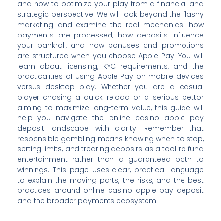
and how to optimize your play from a financial and
strategic perspective. We will look beyond the flashy
marketing and examine the real mechanics: how
payments are processed, how deposits influence
your bankroll, and how bonuses and promotions
are structured when you choose Apple Pay. You will
learn about licensing, KYC requirements, and the
practicalities of using Apple Pay on mobile devices
versus desktop play. Whether you are a casual
player chasing a quick reload or a serious bettor
aiming to maximize long-term value, this guide will
help you navigate the online casino apple pay
deposit landscape with clarity. Remember that
responsible gambling means knowing when to stop,
setting limits, and treating deposits as a tool to fund
entertainment rather than a guaranteed path to
winnings. This page uses clear, practical language
to explain the moving parts, the risks, and the best
practices around online casino apple pay deposit
and the broader payments ecosystem.