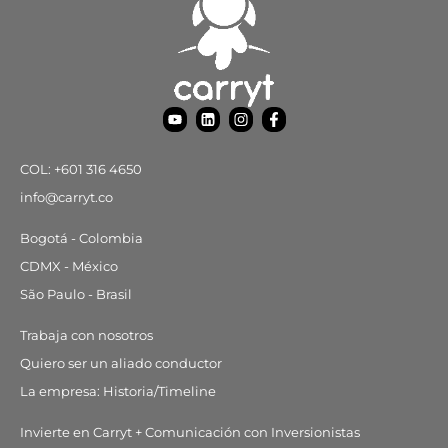
Y
L
I
F
o
i
n
a
u
n
s
c
t
k
t
e
COL: +601 316 4650
u
e
a
b
b
d
g
o
info@carryt.co
e
i
r
o
n
a
k
m
-
Bogotá - Colombia
f
CDMX - México
São Paulo - Brasil
Trabaja con nosotros
Quiero ser un aliado conductor
La empresa: Historia/Timeline
Invierte en Carryt + Comunicación con Inversionistas