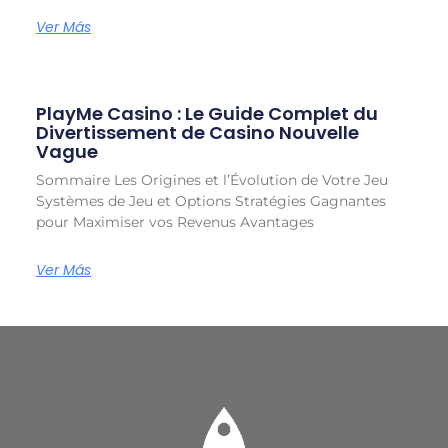
Ver Más
PlayMe Casino : Le Guide Complet du
Divertissement de Casino Nouvelle
Vague
Sommaire Les Origines et l’Évolution de Votre Jeu
Systèmes de Jeu et Options Stratégies Gagnantes
pour Maximiser vos Revenus Avantages
Ver Más