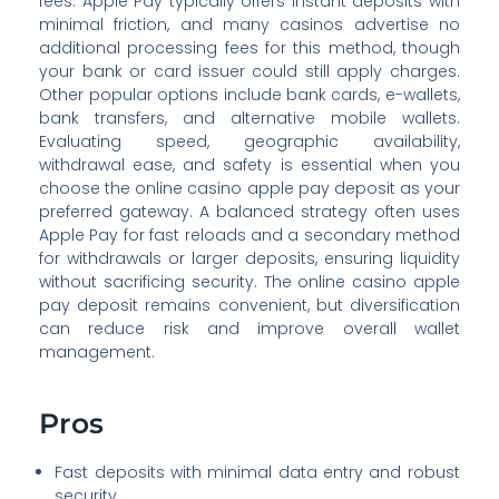
fees. Apple Pay typically offers instant deposits with
minimal friction, and many casinos advertise no
additional processing fees for this method, though
your bank or card issuer could still apply charges.
Other popular options include bank cards, e-wallets,
bank transfers, and alternative mobile wallets.
Evaluating speed, geographic availability,
withdrawal ease, and safety is essential when you
choose the online casino apple pay deposit as your
preferred gateway. A balanced strategy often uses
Apple Pay for fast reloads and a secondary method
for withdrawals or larger deposits, ensuring liquidity
without sacrificing security. The online casino apple
pay deposit remains convenient, but diversification
can reduce risk and improve overall wallet
management.
Pros
Fast deposits with minimal data entry and robust
security