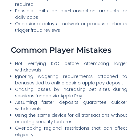
required
Possible limits on per-transaction amounts or
daily caps
Occasional delays if network or processor checks
trigger fraud reviews
Common Player Mistakes
Not verifying KYC before attempting larger
withdrawals
Ignoring wagering requirements attached to
bonuses tied to online casino apple pay deposit
Chasing losses by increasing bet sizes during
sessions funded via Apple Pay
Assuming faster deposits guarantee quicker
withdrawals
Using the same device for all transactions without
enabling security features
Overlooking regional restrictions that can affect
eligibility