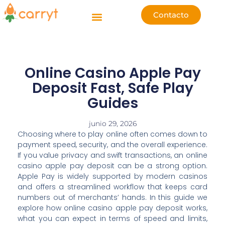
Ir
Contacto
al
contenido
Online Casino Apple Pay
Deposit Fast, Safe Play
Guides
junio 29, 2026
Choosing where to play online often comes down to
payment speed, security, and the overall experience.
If you value privacy and swift transactions, an online
casino apple pay deposit can be a strong option.
Apple Pay is widely supported by modern casinos
and offers a streamlined workflow that keeps card
numbers out of merchants’ hands. In this guide we
explore how online casino apple pay deposit works,
what you can expect in terms of speed and limits,