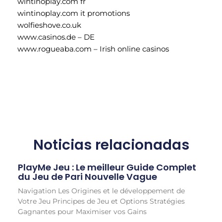
wintinoplay.com fr
wintinoplay.com it promotions
wolfieshove.co.uk
www.casinos.de – DE
www.rogueaba.com – Irish online casinos
Noticias relacionadas
PlayMe Jeu : Le meilleur Guide Complet
du Jeu de Pari Nouvelle Vague
Navigation Les Origines et le développement de
Votre Jeu Principes de Jeu et Options Stratégies
Gagnantes pour Maximiser vos Gains