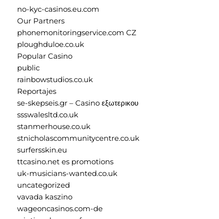
no-kyc-casinos.eu.com
Our Partners
phonemonitoringservice.com CZ
ploughduloe.co.uk
Popular Casino
public
rainbowstudios.co.uk
Reportajes
se-skepseis.gr – Casino εξωτερικου
ssswalesltd.co.uk
stanmerhouse.co.uk
stnicholascommunitycentre.co.uk
surfersskin.eu
ttcasino.net es promotions
uk-musicians-wanted.co.uk
uncategorized
vavada kaszino
wageoncasinos.com-de