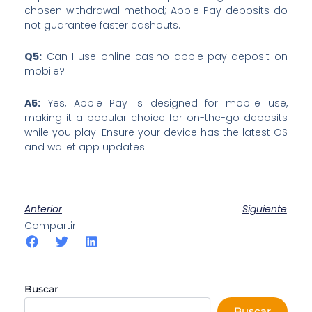
chosen withdrawal method; Apple Pay deposits do
not guarantee faster cashouts.
Q5:
Can I use online casino apple pay deposit on
mobile?
A5:
Yes, Apple Pay is designed for mobile use,
making it a popular choice for on-the-go deposits
while you play. Ensure your device has the latest OS
and wallet app updates.
Anterior
Siguiente
Compartir
Buscar
Buscar