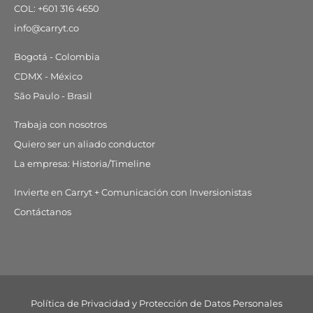
t
k
t
e
COL: +601 316 4650
u
e
a
b
b
d
g
o
info@carryt.co
e
i
r
o
n
a
k
m
-
Bogotá - Colombia
f
CDMX - México
São Paulo - Brasil
Trabaja con nosotros
Quiero ser un aliado conductor
La empresa: Historia/Timeline
Invierte en Carryt + Comunicación con Inversionistas
Contáctanos
Política de Privacidad y Protección de Datos Personales