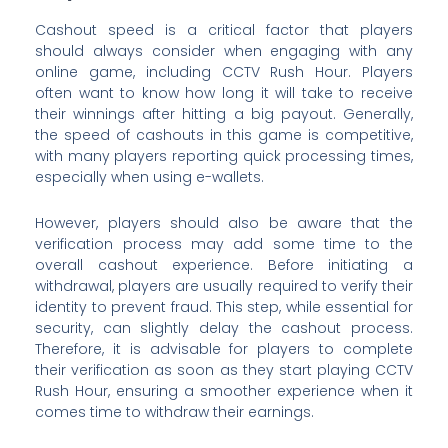
Cashout speed is a critical factor that players
should always consider when engaging with any
online game, including CCTV Rush Hour. Players
often want to know how long it will take to receive
their winnings after hitting a big payout. Generally,
the speed of cashouts in this game is competitive,
with many players reporting quick processing times,
especially when using e-wallets.
However, players should also be aware that the
verification process may add some time to the
overall cashout experience. Before initiating a
withdrawal, players are usually required to verify their
identity to prevent fraud. This step, while essential for
security, can slightly delay the cashout process.
Therefore, it is advisable for players to complete
their verification as soon as they start playing CCTV
Rush Hour, ensuring a smoother experience when it
comes time to withdraw their earnings.