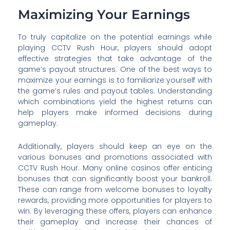
Maximizing Your Earnings
To truly capitalize on the potential earnings while
playing CCTV Rush Hour, players should adopt
effective strategies that take advantage of the
game’s payout structures. One of the best ways to
maximize your earnings is to familiarize yourself with
the game’s rules and payout tables. Understanding
which combinations yield the highest returns can
help players make informed decisions during
gameplay.
Additionally, players should keep an eye on the
various bonuses and promotions associated with
CCTV Rush Hour. Many online casinos offer enticing
bonuses that can significantly boost your bankroll.
These can range from welcome bonuses to loyalty
rewards, providing more opportunities for players to
win. By leveraging these offers, players can enhance
their gameplay and increase their chances of