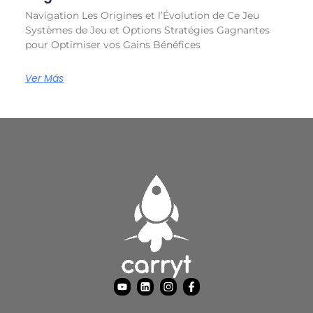
Navigation Les Origines et l’Évolution de Ce Jeu
Systèmes de Jeu et Options Stratégies Gagnantes
pour Optimiser vos Gains Bénéfices
Ver Más
Y
L
I
F
o
i
n
a
u
n
s
c