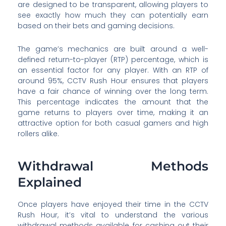
are designed to be transparent, allowing players to
see exactly how much they can potentially earn
based on their bets and gaming decisions.
The game’s mechanics are built around a well-
defined return-to-player (RTP) percentage, which is
an essential factor for any player. With an RTP of
around 95%, CCTV Rush Hour ensures that players
have a fair chance of winning over the long term.
This percentage indicates the amount that the
game returns to players over time, making it an
attractive option for both casual gamers and high
rollers alike.
Withdrawal Methods
Explained
Once players have enjoyed their time in the CCTV
Rush Hour, it’s vital to understand the various
withdrawal methods available for cashing out their