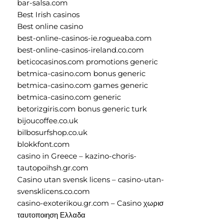
bar-salsa.com
Best Irish casinos
Best online casino
best-online-casinos-ie.rogueaba.com
best-online-casinos-ireland.co.com
beticocasinos.com promotions generic
betmica-casino.com bonus generic
betmica-casino.com games generic
betmica-casino.com generic
betorizgiris.com bonus generic turk
bijoucoffee.co.uk
bilbosurfshop.co.uk
blokkfont.com
casino in Greece – kazino-choris-
tautopoihsh.gr.com
Casino utan svensk licens – casino-utan-
svensklicens.co.com
casino-exoterikou.gr.com – Casino χωρισ
ταυτοποιηση Ελλαδα