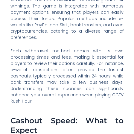
winnings. The game is integrated with numerous
payment options, ensuring that players can easily
access their funds. Popular methods include e-
wallets like PayPal and Skrill, bank transfers, and even
cryptocurrencies, catering to a diverse range of
preferences.
Each withdrawal method comes with its own
processing times and fees, making it essential for
players to review their options carefully. For instance,
e-wallet transactions often provide the fastest
cashouts, typically processed within 24 hours, while
bank transfers may take a few business days.
Understanding these nuances can significantly
enhance your overall experience when playing CCTV
Rush Hour.
Cashout Speed: What to
Expect