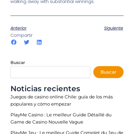
walking away with substantial winnings.
Anterior
Siguiente
Compartir
Buscar
Buscar
Noticias recientes
Juegos de casino online Chile: guía de los más
populares y cómo empezar
PlayMe Casino : Le meilleur Guide Détaillé du
Game de Casino Nouvelle Vague
PlayMe Jeu : Le meilleur Guide Complet du Jeu de