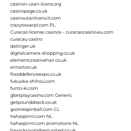
casinon-utan-licens.org
casinopage.co.uk
casinoutanlicens.it.com
crazytowerpl.com PL
Curacao license casinos – curacaocasino.eu.com
curacau casino
datinger.uk
digitalcamera-shopping.co.uk
elementcreativehair.co.uk
ennorton.uk
flooddefenceexpo.co.uk
fukuoka-shihou.com
funto-ki.com
gbetplaycasino.com Generic
getpoundsback.co.uk
gooniespinball.com CL
hahaspinnl.com NL
hahaspinnl.com promotions NL
hawickroyalalbertunited.co.uk