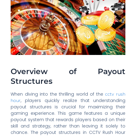
Overview of Payout
Structures
When diving into the thrilling world of the
cctv rush
, players quickly realize that understanding
hour
payout structures is crucial for maximizing their
gaming experience. This game features a unique
payout system that rewards players based on their
skill and strategy, rather than leaving it solely to
chance. The payout structures in CCTV Rush Hour