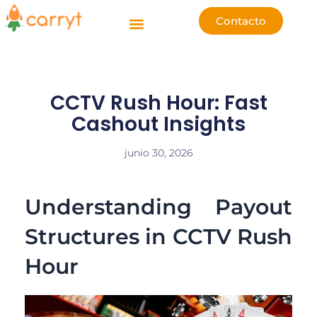
Ir
Contacto
al
contenido
CCTV Rush Hour: Fast
Cashout Insights
junio 30, 2026
Understanding Payout
Structures in CCTV Rush
Hour