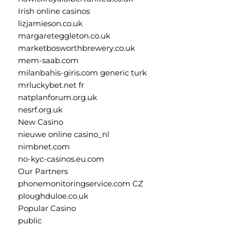
Irish online casinos
lizjamieson.co.uk
margareteggleton.co.uk
marketbosworthbrewery.co.uk
mem-saab.com
milanbahis-giris.com generic turk
mrluckybet.net fr
natplanforum.org.uk
nesrf.org.uk
New Casino
nieuwe online casino_nl
nimbnet.com
no-kyc-casinos.eu.com
Our Partners
phonemonitoringservice.com CZ
ploughduloe.co.uk
Popular Casino
public