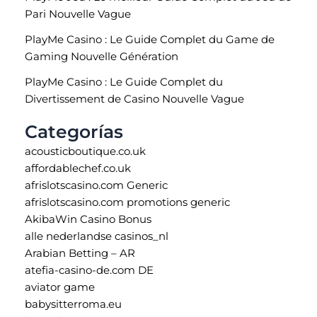
Pari Nouvelle Vague
PlayMe Casino : Le Guide Complet du Game de
Gaming Nouvelle Génération
PlayMe Casino : Le Guide Complet du
Divertissement de Casino Nouvelle Vague
Categorías
acousticboutique.co.uk
affordablechef.co.uk
afrislotscasino.com Generic
afrislotscasino.com promotions generic
AkibaWin Casino Bonus
alle nederlandse casinos_nl
Arabian Betting – AR
atefia-casino-de.com DE
aviator game
babysitterroma.eu