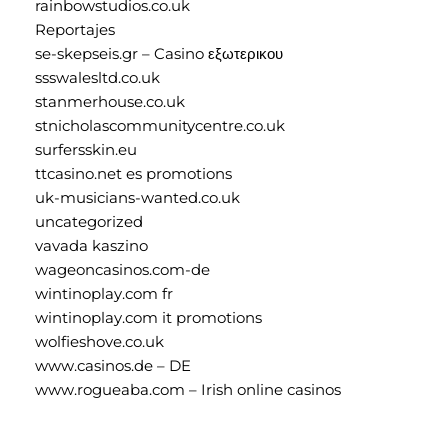
rainbowstudios.co.uk
Reportajes
se-skepseis.gr – Casino εξωτερικου
ssswalesltd.co.uk
stanmerhouse.co.uk
stnicholascommunitycentre.co.uk
surfersskin.eu
ttcasino.net es promotions
uk-musicians-wanted.co.uk
uncategorized
vavada kaszino
wageoncasinos.com-de
wintinoplay.com fr
wintinoplay.com it promotions
wolfieshove.co.uk
www.casinos.de – DE
www.rogueaba.com – Irish online casinos