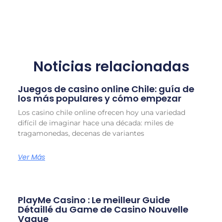
Noticias relacionadas
Juegos de casino online Chile: guía de
los más populares y cómo empezar
Los casino chile online ofrecen hoy una variedad
difícil de imaginar hace una década: miles de
tragamonedas, decenas de variantes
Ver Más
PlayMe Casino : Le meilleur Guide
Détaillé du Game de Casino Nouvelle
Vague