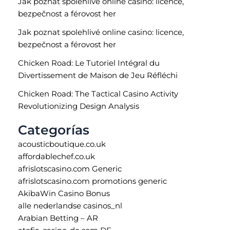
Jak poznat spolehlivé online casino: licence,
bezpečnost a férovost her
Jak poznat spolehlivé online casino: licence,
bezpečnost a férovost her
Chicken Road: Le Tutoriel Intégral du
Divertissement de Maison de Jeu Réfléchi
Chicken Road: The Tactical Casino Activity
Revolutionizing Design Analysis
Categorías
acousticboutique.co.uk
affordablechef.co.uk
afrislotscasino.com Generic
afrislotscasino.com promotions generic
AkibaWin Casino Bonus
alle nederlandse casinos_nl
Arabian Betting – AR