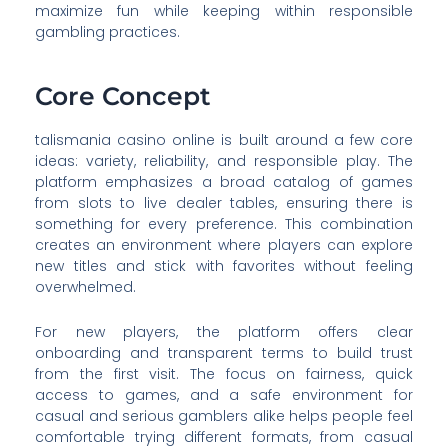
maximize fun while keeping within responsible
gambling practices.
Core Concept
talismania casino online is built around a few core
ideas: variety, reliability, and responsible play. The
platform emphasizes a broad catalog of games
from slots to live dealer tables, ensuring there is
something for every preference. This combination
creates an environment where players can explore
new titles and stick with favorites without feeling
overwhelmed.
For new players, the platform offers clear
onboarding and transparent terms to build trust
from the first visit. The focus on fairness, quick
access to games, and a safe environment for
casual and serious gamblers alike helps people feel
comfortable trying different formats, from casual