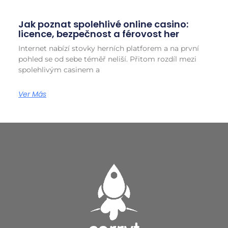
Jak poznat spolehlivé online casino:
licence, bezpečnost a férovost her
Internet nabízí stovky herních platforem a na první
pohled se od sebe téměř neliší. Přitom rozdíl mezi
spolehlivým casinem a
Ver Más