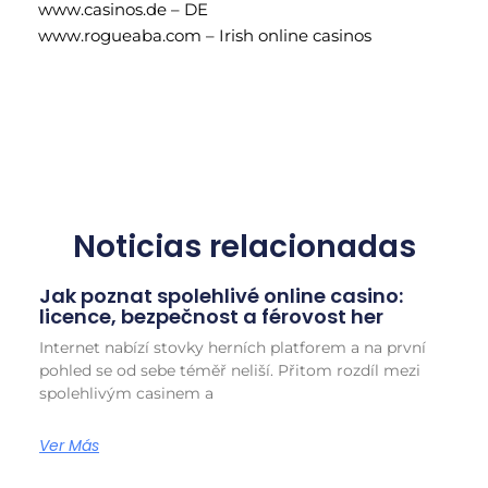
www.casinos.de – DE
www.rogueaba.com – Irish online casinos
Noticias relacionadas
Jak poznat spolehlivé online casino:
licence, bezpečnost a férovost her
Internet nabízí stovky herních platforem a na první
pohled se od sebe téměř neliší. Přitom rozdíl mezi
spolehlivým casinem a
Ver Más