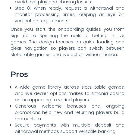
avoid overplay and chasing losses.
Step 8: When ready, request a withdrawal and
monitor processing times, keeping an eye on
verification requirements.
Once you start, the onboarding guides you from
sign up to spinning the reels or betting in live
games. The design focuses on quick loading and
clear navigation so players can switch between
slots, table games, and live action without friction.
Pros
A wide game library across slots, table games,
and live dealer options makes talismania casino
online appealing to varied players
Generous welcome bonuses and ongoing
promotions help new and returning players build
momentum
Secure payments with multiple deposit and
withdrawal methods support versatile banking