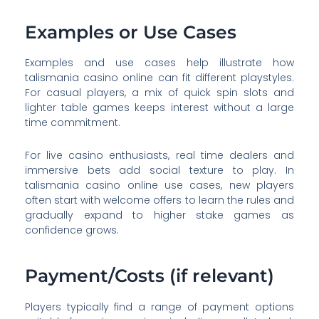
Examples or Use Cases
Examples and use cases help illustrate how
talismania casino online can fit different playstyles.
For casual players, a mix of quick spin slots and
lighter table games keeps interest without a large
time commitment.
For live casino enthusiasts, real time dealers and
immersive bets add social texture to play. In
talismania casino online use cases, new players
often start with welcome offers to learn the rules and
gradually expand to higher stake games as
confidence grows.
Payment/Costs (if relevant)
Players typically find a range of payment options