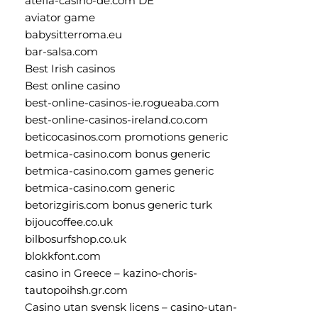
atefia-casino-de.com DE
aviator game
babysitterroma.eu
bar-salsa.com
Best Irish casinos
Best online casino
best-online-casinos-ie.rogueaba.com
best-online-casinos-ireland.co.com
beticocasinos.com promotions generic
betmica-casino.com bonus generic
betmica-casino.com games generic
betmica-casino.com generic
betorizgiris.com bonus generic turk
bijoucoffee.co.uk
bilbosurfshop.co.uk
blokkfont.com
casino in Greece – kazino-choris-
tautopoihsh.gr.com
Casino utan svensk licens – casino-utan-