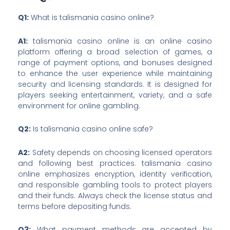
Q1:
What is talismania casino online?
A1:
talismania casino online is an online casino
platform offering a broad selection of games, a
range of payment options, and bonuses designed
to enhance the user experience while maintaining
security and licensing standards. It is designed for
players seeking entertainment, variety, and a safe
environment for online gambling.
Q2:
Is talismania casino online safe?
A2:
Safety depends on choosing licensed operators
and following best practices. talismania casino
online emphasizes encryption, identity verification,
and responsible gambling tools to protect players
and their funds. Always check the license status and
terms before depositing funds.
Q3:
What payment methods are accepted by