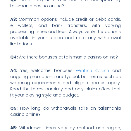
talismania casino online?
A3:
Common options include credit or debit cards,
e wallets, and bank transfers, with varying
processing times and fees. Always verify the options
available in your region and note any withdrawal
limitations.
Q4:
Are there bonuses at talismania casino online?
A4:
Yes, welcome bonuses
and
Wintino Casino
ongoing promotions are typical, but terms such as
wagering requirements and eligible games apply.
Read the terms carefully and only claim offers that
fit your playing style and budget.
Q5:
How long do withdrawals take on talismania
casino online?
A5:
Withdrawal times vary by method and region,