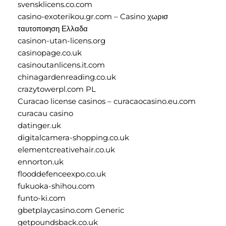
svensklicens.co.com
casino-exoterikou.gr.com – Casino χωρισ
ταυτοποιηση Ελλαδα
casinon-utan-licens.org
casinopage.co.uk
casinoutanlicens.it.com
chinagardenreading.co.uk
crazytowerpl.com PL
Curacao license casinos – curacaocasino.eu.com
curacau casino
datinger.uk
digitalcamera-shopping.co.uk
elementcreativehair.co.uk
ennorton.uk
flooddefenceexpo.co.uk
fukuoka-shihou.com
funto-ki.com
gbetplaycasino.com Generic
getpoundsback.co.uk