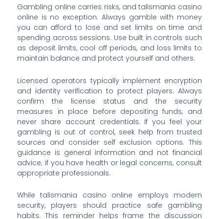
Gambling online carries risks, and talismania casino
online is no exception. Always gamble with money
you can afford to lose and set limits on time and
spending across sessions. Use built in controls such
as deposit limits, cool off periods, and loss limits to
maintain balance and protect yourself and others.
Licensed operators typically implement encryption
and identity verification to protect players. Always
confirm the license status and the security
measures in place before depositing funds, and
never share account credentials. If you feel your
gambling is out of control, seek help from trusted
sources and consider self exclusion options. This
guidance is general information and not financial
advice; if you have health or legal concerns, consult
appropriate professionals.
While talismania casino online employs modern
security, players should practice safe gambling
habits. This reminder helps frame the discussion