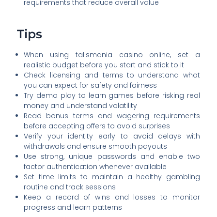
requirements that reduce overall value
Tips
When using talismania casino online, set a
realistic budget before you start and stick to it
Check licensing and terms to understand what
you can expect for safety and fairness
Try demo play to learn games before risking real
money and understand volatility
Read bonus terms and wagering requirements
before accepting offers to avoid surprises
Verify your identity early to avoid delays with
withdrawals and ensure smooth payouts
Use strong, unique passwords and enable two
factor authentication whenever available
Set time limits to maintain a healthy gambling
routine and track sessions
Keep a record of wins and losses to monitor
progress and learn patterns