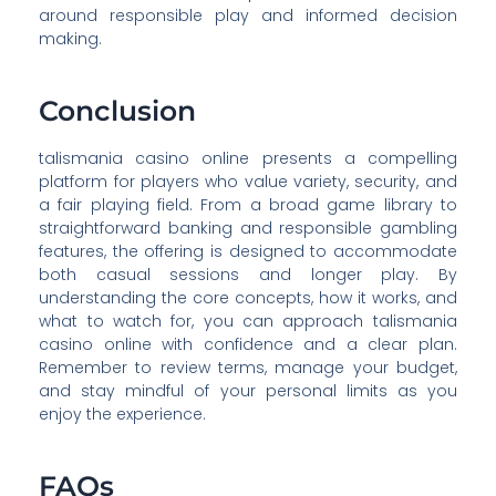
around responsible play and informed decision
making.
Conclusion
talismania casino online presents a compelling
platform for players who value variety, security, and
a fair playing field. From a broad game library to
straightforward banking and responsible gambling
features, the offering is designed to accommodate
both casual sessions and longer play. By
understanding the core concepts, how it works, and
what to watch for, you can approach talismania
casino online with confidence and a clear plan.
Remember to review terms, manage your budget,
and stay mindful of your personal limits as you
enjoy the experience.
FAQs