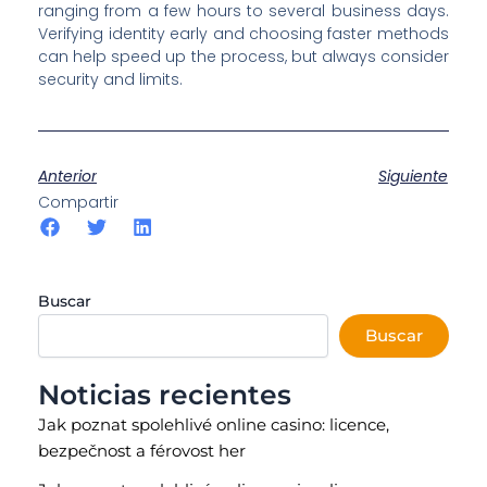
ranging from a few hours to several business days.
Verifying identity early and choosing faster methods
can help speed up the process, but always consider
security and limits.
Anterior
Siguiente
Compartir
Buscar
Buscar
Noticias recientes
Jak poznat spolehlivé online casino: licence,
bezpečnost a férovost her