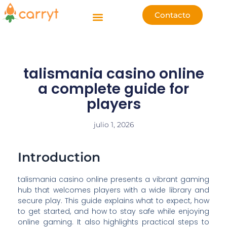
Ir
Contacto
al
contenido
talismania casino online
a complete guide for
players
julio 1, 2026
Introduction
talismania casino online presents a vibrant gaming
hub that welcomes players with a wide library and
secure play. This guide explains what to expect, how
to get started, and how to stay safe while enjoying
online gaming. It also highlights practical steps to