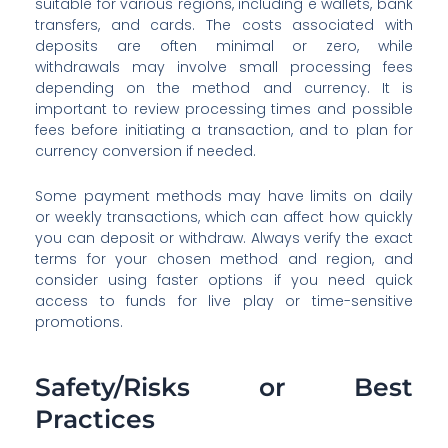
suitable for various regions, including e wallets, bank
transfers, and cards. The costs associated with
deposits are often minimal or zero, while
withdrawals may involve small processing fees
depending on the method and currency. It is
important to review processing times and possible
fees before initiating a transaction, and to plan for
currency conversion if needed.
Some payment methods may have limits on daily
or weekly transactions, which can affect how quickly
you can deposit or withdraw. Always verify the exact
terms for your chosen method and region, and
consider using faster options if you need quick
access to funds for live play or time-sensitive
promotions.
Safety/Risks or Best
Practices