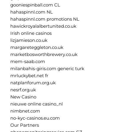
gooniespinball.com CL
hahaspinnl.com NL
hahaspinnl.com promotions NL
hawickroyalalbertunited.co.uk
Irish online casinos
lizjamieson.co.uk
margareteggleton.co.uk
marketbosworthbrewery.co.uk
mem-saab.com
milanbahis-giris.com generic turk
mrluckybet.net fr
natplanforum.org.uk
nesrf.org.uk
New Casino
nieuwe online casino_nl
nimbnet.com
no-kyc-casinos.eu.com
Our Partners