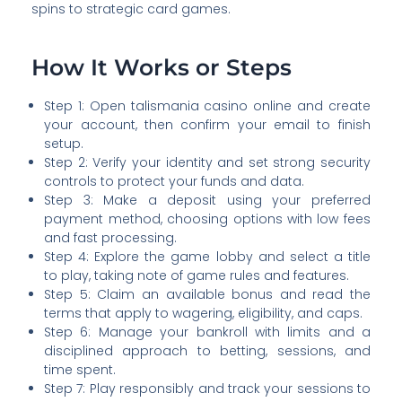
spins to strategic card games.
How It Works or Steps
Step 1: Open talismania casino online and create
your account, then confirm your email to finish
setup.
Step 2: Verify your identity and set strong security
controls to protect your funds and data.
Step 3: Make a deposit using your preferred
payment method, choosing options with low fees
and fast processing.
Step 4: Explore the game lobby and select a title
to play, taking note of game rules and features.
Step 5: Claim an available bonus and read the
terms that apply to wagering, eligibility, and caps.
Step 6: Manage your bankroll with limits and a
disciplined approach to betting, sessions, and
time spent.
Step 7: Play responsibly and track your sessions to