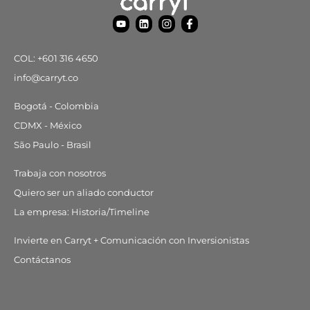
Y
L
I
F
o
i
n
a
u
n
s
c
t
k
t
e
COL: +601 316 4650
u
e
a
b
b
d
g
o
info@carryt.co
e
i
r
o
n
a
k
m
-
Bogotá - Colombia
f
CDMX - México
São Paulo - Brasil
Trabaja con nosotros
Quiero ser un aliado conductor
La empresa: Historia/Timeline
Invierte en Carryt + Comunicación con Inversionistas
Contáctanos