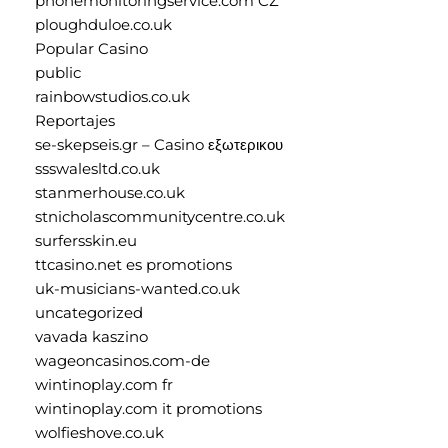
phonemonitoringservice.com CZ
ploughduloe.co.uk
Popular Casino
public
rainbowstudios.co.uk
Reportajes
se-skepseis.gr – Casino εξωτερικου
ssswalesltd.co.uk
stanmerhouse.co.uk
stnicholascommunitycentre.co.uk
surfersskin.eu
ttcasino.net es promotions
uk-musicians-wanted.co.uk
uncategorized
vavada kaszino
wageoncasinos.com-de
wintinoplay.com fr
wintinoplay.com it promotions
wolfieshove.co.uk