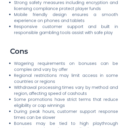
Strong safety measures including encryption and
licensing compliance protect player funds
Mobile friendly design ensures a smooth
experience on phones and tablets
Responsive customer support and built in
responsible gambling tools assist with safe play
Cons
Wagering requirements on bonuses can be
complex and vary by offer
Regional restrictions may limit access in some
countries or regions
Withdrawal processing times vary by method and
region, affecting speed of cashouts
Some promotions have strict terms that reduce
eligibility or cap winnings
During peak hours, customer support response
times can be slower
Bonuses may be tied to high playthrough