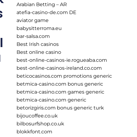
Arabian Betting – AR
s
atefia-casino-de.com DE
aviator game
babysitterroma.eu
bar-salsa.com
l
Best Irish casinos
u
Best online casino
best-online-casinos-ie.rogueaba.com
best-online-casinos-ireland.co.com
beticocasinos.com promotions generic
betmica-casino.com bonus generic
betmica-casino.com games generic
betmica-casino.com generic
betorizgiris.com bonus generic turk
bijoucoffee.co.uk
bilbosurfshop.co.uk
blokkfont.com