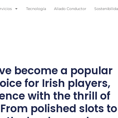
rvicios
Tecnología
Aliado Conductor
Sostenibilid
ave become a popular
ice for Irish players,
nce with the thrill of
 From polished slots to