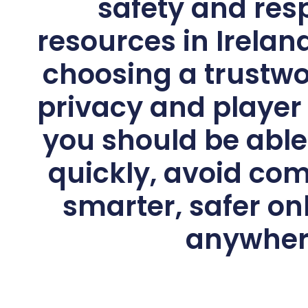
safety and res
resources in Ireland
choosing a trustwo
privacy and player 
you should be able
quickly, avoid co
smarter, safer on
anywhere