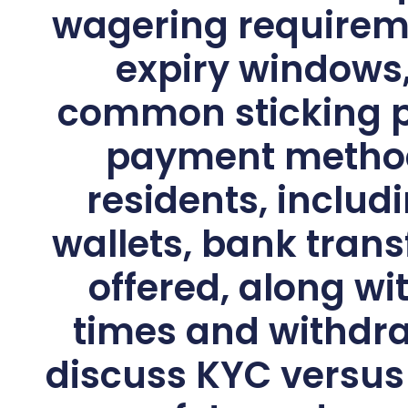
wagering requirem
expiry windows,
common sticking po
payment methods
residents, includ
wallets, bank trans
offered, along wi
times and withdraw
discuss KYC versus