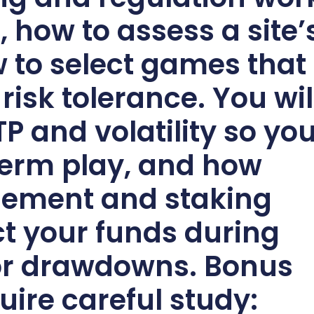
, how to assess a site’
ow to select games that
risk tolerance. You wil
TP and volatility so yo
term play, and how
ement and staking
ct your funds during
or drawdowns. Bonus
ire careful study: