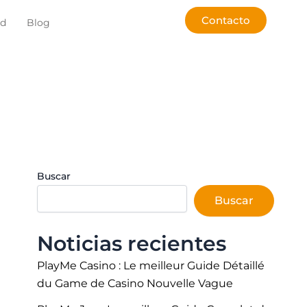
Contacto
ad
Blog
Buscar
Buscar
Noticias recientes
PlayMe Casino : Le meilleur Guide Détaillé
du Game de Casino Nouvelle Vague