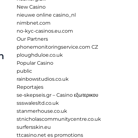
New Casino
nieuwe online casino_nl
nimbnet.com
no-kyc-casinos.eu.com
Our Partners
phonemonitoringservice.com CZ
h
ploughduloe.co.uk
Popular Casino
public
rainbowstudios.co.uk
Reportajes
se-skepseis.gr – Casino εξωτερικου
ssswalesltd.co.uk
stanmerhouse.co.uk
stnicholascommunitycentre.co.uk
surfersskin.eu
ttcasino.net es promotions