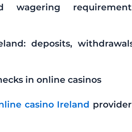
 wagering requirement
and: deposits, withdrawals
hecks in online casinos
nline casino Ireland
provider