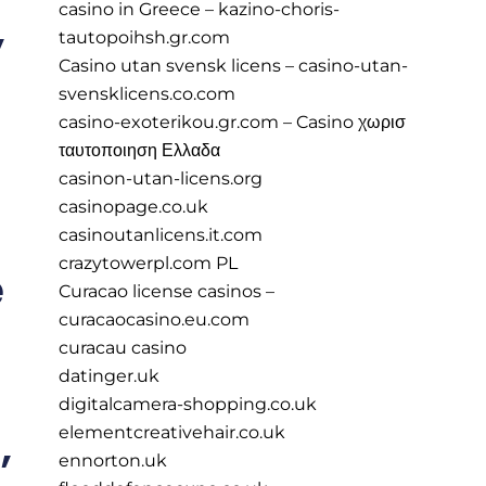
casino in Greece – kazino-choris-
,
tautopoihsh.gr.com
Casino utan svensk licens – casino-utan-
svensklicens.co.com
casino-exoterikou.gr.com – Casino χωρισ
ταυτοποιηση Ελλαδα
casinon-utan-licens.org
casinopage.co.uk
casinoutanlicens.it.com
crazytowerpl.com PL
e
Curacao license casinos –
curacaocasino.eu.com
curacau casino
datinger.uk
digitalcamera-shopping.co.uk
,
elementcreativehair.co.uk
ennorton.uk