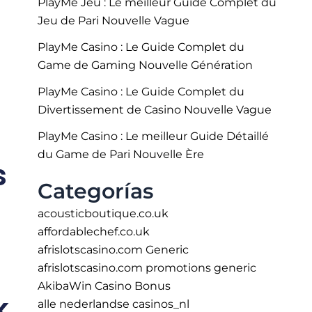
PlayMe Jeu : Le meilleur Guide Complet du
Jeu de Pari Nouvelle Vague
PlayMe Casino : Le Guide Complet du
Game de Gaming Nouvelle Génération
PlayMe Casino : Le Guide Complet du
Divertissement de Casino Nouvelle Vague
PlayMe Casino : Le meilleur Guide Détaillé
du Game de Pari Nouvelle Ère
s
Categorías
p
acousticboutique.co.uk
affordablechef.co.uk
afrislotscasino.com Generic
afrislotscasino.com promotions generic
AkibaWin Casino Bonus
k
alle nederlandse casinos_nl