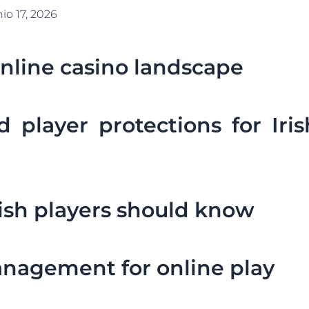
nio 17, 2026
online casino landscape
d player protections for Iris
rish players should know
anagement for online play