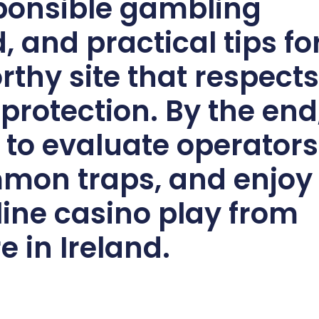
ponsible gambling
, and practical tips fo
rthy site that respects
protection. By the end
 to evaluate operators
mmon traps, and enjoy
line casino play from
 in Ireland.