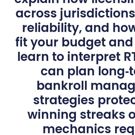
across jurisdictions
reliability, and h
fit your budget and 
learn to interpret R
can plan long‑
bankroll manag
strategies prote
winning streaks 
mechanics requ