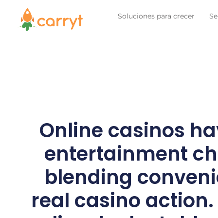
Ir
Soluciones para crecer
Se
al
contenido
Online casinos h
entertainment cho
blending convenie
real casino action.