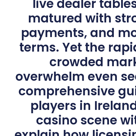
live dealer tabl
matured with stro
payments, and mo
terms. Yet the rap
crowded mark
overwhelm even se
comprehensive guid
players in Irelan
casino scene wit
explain how licensi