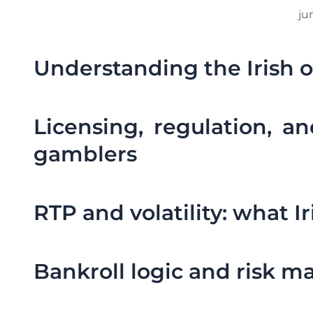
ju
Understanding the Irish 
Licensing, regulation, an
gamblers
RTP and volatility: what I
Bankroll logic and risk m