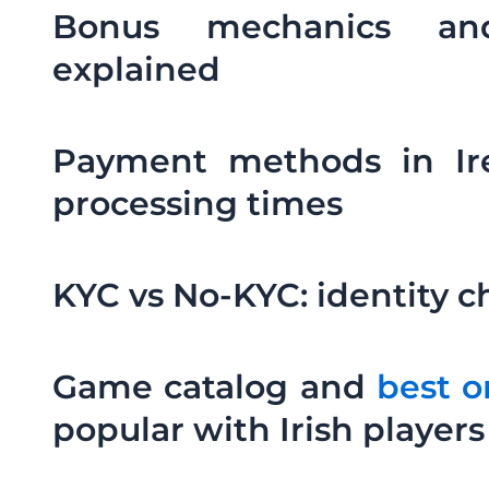
Bonus mechanics and
explained
Payment methods in Irel
processing times
KYC vs No-KYC: identity c
Game catalog and
best o
popular with Irish players