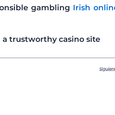
sponsible gambling
Irish onlin
g a trustworthy casino site
Siguien