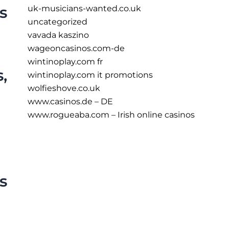
s
uk-musicians-wanted.co.uk
uncategorized
vavada kaszino
wageoncasinos.com-de
wintinoplay.com fr
,
wintinoplay.com it promotions
wolfieshove.co.uk
www.casinos.de – DE
www.rogueaba.com – Irish online casinos
s