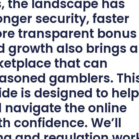
es, the landscape has
nger security, faster
re transparent bonus
id growth also brings a
etplace that can
asoned gamblers. Thi
e is designed to hel
d navigate the online
h confidence. We’ll
ng and regulation wor