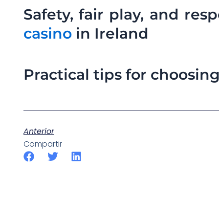
Safety, fair play, and re
casino
in Ireland
Practical tips for choosin
Anterior
Compartir