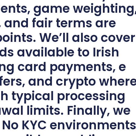
ents, game weighting
 and fair terms are
ints. We’ll also cover
 available to Irish
ing card payments, e
fers, and crypto wher
th typical processing
al limits. Finally, we
 No KYC environments