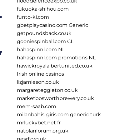
flooddefenceexpo.co.uk
fukuoka-shihou.com
r
funto-ki.com
gbetplaycasino.com Generic
getpoundsback.co.uk
gooniespinball.com CL
,
hahaspinnl.com NL
hahaspinnl.com promotions NL
hawickroyalalbertunited.co.uk
Irish online casinos
lizjamieson.co.uk
margareteggleton.co.uk
marketbosworthbrewery.co.uk
mem-saab.com
milanbahis-giris.com generic turk
mrluckybet.net fr
natplanforum.org.uk
nesrf.org.uk