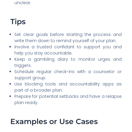
unclear.
Tips
Set clear goals before starting the process and
write them down to remind yourself of your plan.
Involve a trusted confidant to support you and
help you stay accountable.
Keep a gambling diary to monitor urges and
triggers.
Schedule regular check-ins with a counselor or
support group.
Use blocking tools and accountability apps as
part of a broader plan.
Prepare for potential setbacks and have a relapse
plan ready.
Examples or Use Cases