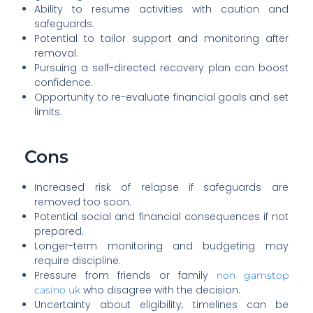
Ability to resume activities with caution and
safeguards.
Potential to tailor support and monitoring after
removal.
Pursuing a self-directed recovery plan can boost
confidence.
Opportunity to re-evaluate financial goals and set
limits.
Cons
Increased risk of relapse if safeguards are
removed too soon.
Potential social and financial consequences if not
prepared.
Longer-term monitoring and budgeting may
require discipline.
Pressure from friends or family
non gamstop
who disagree with the decision.
casino uk
Uncertainty about eligibility; timelines can be