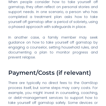
When people consider how to take yourself off
gamstop, they often reflect on personal stories and
support needs. In one scenario, a person who has
completed a treatment plan asks how to take
yourself off gamstop after a period of sobriety, using
a phased approach with safeguards in place.
In another case, a family member may seek
guidance on how to take yourself off gamstop by
engaging a counselor, setting household rules, and
documenting a plan to monitor progress and
prevent relapse.
Payment/Costs (if relevant)
There are typically no direct fees to the GamStop
process itself, but some steps may carry costs. For
example, you might invest in counseling, coaching,
or debt-management services to support how to
take yourself off gamstop safely. Some devices or