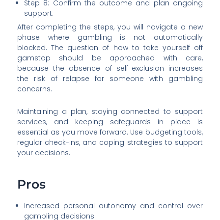
Step 8: Confirm the outcome and plan ongoing
support.
After completing the steps, you will navigate a new
phase where gambling is not automatically
blocked. The question of how to take yourself off
gamstop should be approached with care,
because the absence of self-exclusion increases
the risk of relapse for someone with gambling
concerns.
Maintaining a plan, staying connected to support
services, and keeping safeguards in place is
essential as you move forward. Use budgeting tools,
regular check-ins, and coping strategies to support
your decisions.
Pros
Increased personal autonomy and control over
gambling decisions.