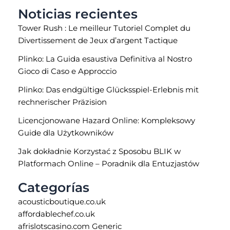
Noticias recientes
Tower Rush : Le meilleur Tutoriel Complet du
Divertissement de Jeux d’argent Tactique
Plinko: La Guida esaustiva Definitiva al Nostro
Gioco di Caso e Approccio
Plinko: Das endgültige Glücksspiel-Erlebnis mit
rechnerischer Präzision
Licencjonowane Hazard Online: Kompleksowy
Guide dla Użytkowników
Jak dokładnie Korzystać z Sposobu BLIK w
Platformach Online – Poradnik dla Entuzjastów
Categorías
acousticboutique.co.uk
affordablechef.co.uk
afrislotscasino.com Generic