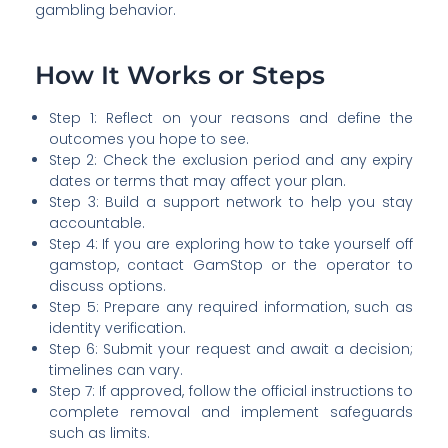
gambling behavior.
How It Works or Steps
Step 1: Reflect on your reasons and define the
outcomes you hope to see.
Step 2: Check the exclusion period and any expiry
dates or terms that may affect your plan.
Step 3: Build a support network to help you stay
accountable.
Step 4: If you are exploring how to take yourself off
gamstop, contact GamStop or the operator to
discuss options.
Step 5: Prepare any required information, such as
identity verification.
Step 6: Submit your request and await a decision;
timelines can vary.
Step 7: If approved, follow the official instructions to
complete removal and implement safeguards
such as limits.