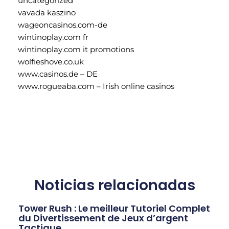
uncategorized
vavada kaszino
wageoncasinos.com-de
wintinoplay.com fr
wintinoplay.com it promotions
wolfieshove.co.uk
www.casinos.de – DE
www.rogueaba.com – Irish online casinos
Noticias relacionadas
Tower Rush : Le meilleur Tutoriel Complet
du Divertissement de Jeux d’argent
Tactique