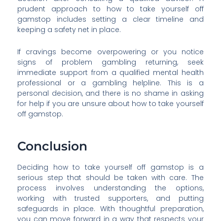
prudent approach to how to take yourself off
gamstop includes setting a clear timeline and
keeping a safety net in place.
If cravings become overpowering or you notice
signs of problem gambling returning, seek
immediate support from a qualified mental health
professional or a gambling helpline. This is a
personal decision, and there is no shame in asking
for help if you are unsure about how to take yourself
off gamstop.
Conclusion
Deciding how to take yourself off gamstop is a
serious step that should be taken with care. The
process involves understanding the options,
working with trusted supporters, and putting
safeguards in place. With thoughtful preparation,
you can move forward in a way that respects your