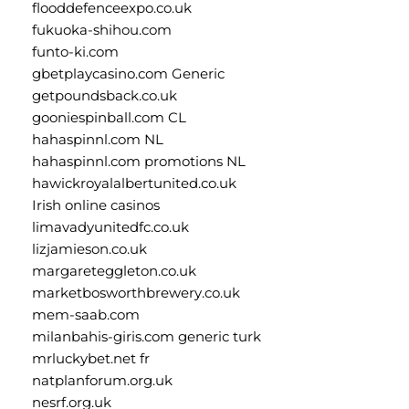
flooddefenceexpo.co.uk
fukuoka-shihou.com
funto-ki.com
gbetplaycasino.com Generic
getpoundsback.co.uk
gooniespinball.com CL
hahaspinnl.com NL
hahaspinnl.com promotions NL
hawickroyalalbertunited.co.uk
Irish online casinos
limavadyunitedfc.co.uk
lizjamieson.co.uk
margareteggleton.co.uk
marketbosworthbrewery.co.uk
mem-saab.com
milanbahis-giris.com generic turk
mrluckybet.net fr
natplanforum.org.uk
nesrf.org.uk