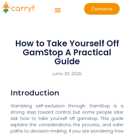
Ir
Contacto
al
contenido
How to Take Yourself Off
GamStop A Practical
Guide
junio 30, 2026
Introduction
Gambling self-exclusion through GamStop is a
strong step toward control, but some people later
ask how to take yourself off gamstop. This guide
explains the considerations, the process, and safer
paths to decision-making. If you are wondering how