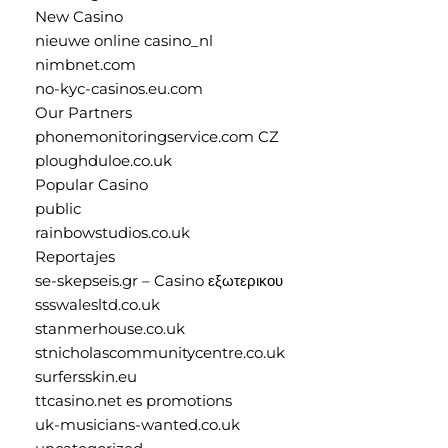
New Casino
nieuwe online casino_nl
nimbnet.com
no-kyc-casinos.eu.com
Our Partners
phonemonitoringservice.com CZ
ploughduloe.co.uk
Popular Casino
public
rainbowstudios.co.uk
Reportajes
se-skepseis.gr – Casino εξωτερικου
ssswalesltd.co.uk
stanmerhouse.co.uk
stnicholascommunitycentre.co.uk
surfersskin.eu
ttcasino.net es promotions
uk-musicians-wanted.co.uk