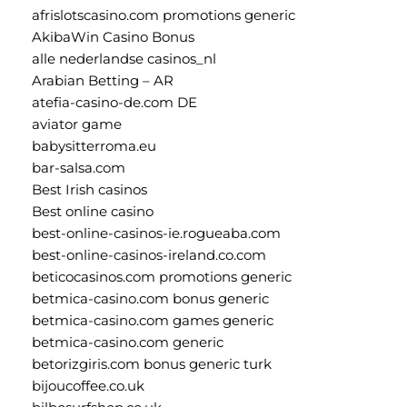
afrislotscasino.com promotions generic
AkibaWin Casino Bonus
alle nederlandse casinos_nl
Arabian Betting – AR
atefia-casino-de.com DE
aviator game
babysitterroma.eu
bar-salsa.com
Best Irish casinos
Best online casino
best-online-casinos-ie.rogueaba.com
best-online-casinos-ireland.co.com
beticocasinos.com promotions generic
betmica-casino.com bonus generic
betmica-casino.com games generic
betmica-casino.com generic
betorizgiris.com bonus generic turk
bijoucoffee.co.uk