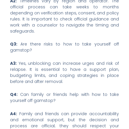
A2:
Timelines vary by region and operator. The
official process can take weeks to months
depending on verification steps, consent, and policy
rules. It is important to check official guidance and
work with a counselor to navigate the timing and
safeguards.
Q3:
Are there risks to how to take yourself off
gamstop?
A3:
Yes, unblocking can increase urges and risk of
relapse. It is essential to have a support plan,
budgeting limits, and coping strategies in place
before and after removal.
Q4:
Can family or friends help with how to take
yourself off gamstop?
A4:
Family and friends can provide accountability
and emotional support, but the decision and
process are official; they should respect your