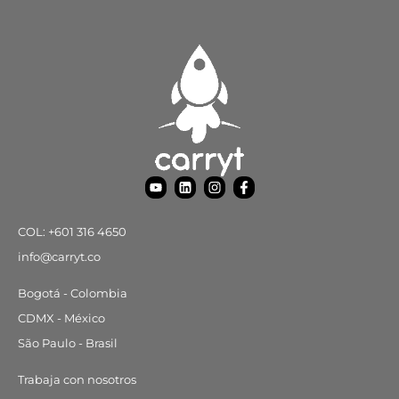
Y
L
I
F
o
i
n
a
u
n
s
c
t
k
t
e
COL: +601 316 4650
u
e
a
b
b
d
g
o
info@carryt.co
e
i
r
o
n
a
k
m
-
Bogotá - Colombia
f
CDMX - México
São Paulo - Brasil
Trabaja con nosotros