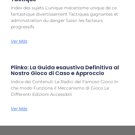
Index des sujets L’unique mécanisme unique de ce
fantastique divertissement Tactiques gagnantes et
administration du danger Saisir les facteurs
progressifs
Ver Más
Plinko: La Guida esaustiva Definitiva al
Nostro Gioco di Caso e Approccio
Indice dei Contenuti Le Radici del Famoso Gioco In
che modo Funziona il Meccanismo di Gioco Le
Differenti Edizioni Accessibili
Ver Más