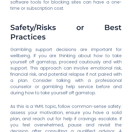
software tools for blocking sites can have a one-
time or subscription cost.
Safety/Risks or Best
Practices
Gambling support decisions are important for
wellbeing. If you are thinking about how to take
yourself off gamstop, proceed cautiously and with
support. This approach can involve emotional risk,
financial risk, and potential relapse if not paired with
a plan. Consider talking with a professional
counselor or gambling help service before and
during how to take yourself off gamstop.
As this is a YMYL topic, follow common-sense safety:
assess your motivation, ensure you have a solid
plan, and reach out for help if cravings escalate. If
you feel overwhelmed, pause and revisit the
decision after consulting a qualified advisor. A