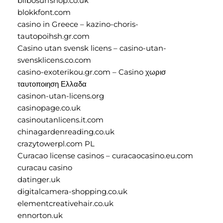
bilbosurfshop.co.uk
blokkfont.com
casino in Greece – kazino-choris-
tautopoihsh.gr.com
Casino utan svensk licens – casino-utan-
svensklicens.co.com
casino-exoterikou.gr.com – Casino χωρισ
ταυτοποιηση Ελλαδα
casinon-utan-licens.org
casinopage.co.uk
casinoutanlicens.it.com
chinagardenreading.co.uk
crazytowerpl.com PL
Curacao license casinos – curacaocasino.eu.com
curacau casino
datinger.uk
digitalcamera-shopping.co.uk
elementcreativehair.co.uk
ennorton.uk