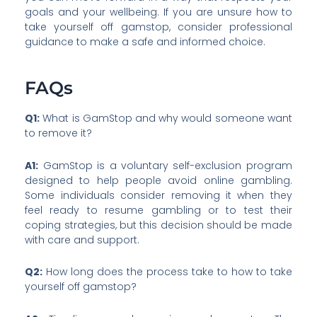
goals and your wellbeing. If you are unsure how to
take yourself off gamstop, consider professional
guidance to make a safe and informed choice.
FAQs
Q1:
What is GamStop and why would someone want
to remove it?
A1:
GamStop is a voluntary self-exclusion program
designed to help people avoid online gambling.
Some individuals consider removing it when they
feel ready to resume gambling or to test their
coping strategies, but this decision should be made
with care and support.
Q2:
How long does the process take to how to take
yourself off gamstop?