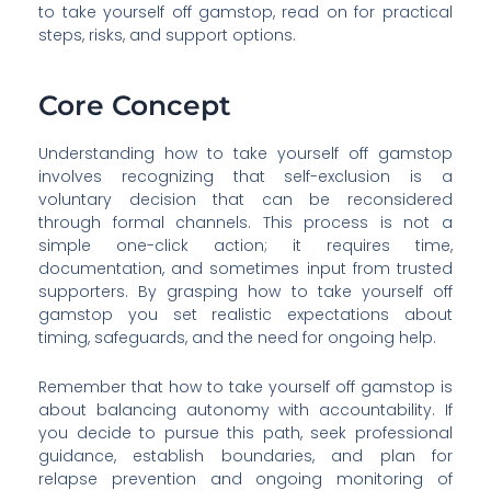
to take yourself off gamstop, read on for practical
steps, risks, and support options.
Core Concept
Understanding how to take yourself off gamstop
involves recognizing that self-exclusion is a
voluntary decision that can be reconsidered
through formal channels. This process is not a
simple one-click action; it requires time,
documentation, and sometimes input from trusted
supporters. By grasping how to take yourself off
gamstop you set realistic expectations about
timing, safeguards, and the need for ongoing help.
Remember that how to take yourself off gamstop is
about balancing autonomy with accountability. If
you decide to pursue this path, seek professional
guidance, establish boundaries, and plan for
relapse prevention and ongoing monitoring of