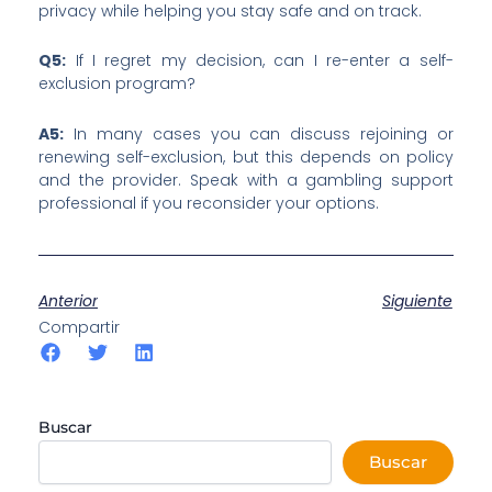
privacy while helping you stay safe and on track.
Q5:
If I regret my decision, can I re-enter a self-
exclusion program?
A5:
In many cases you can discuss rejoining or
renewing self-exclusion, but this depends on policy
and the provider. Speak with a gambling support
professional if you reconsider your options.
Anterior
Siguiente
Compartir
Buscar
Buscar