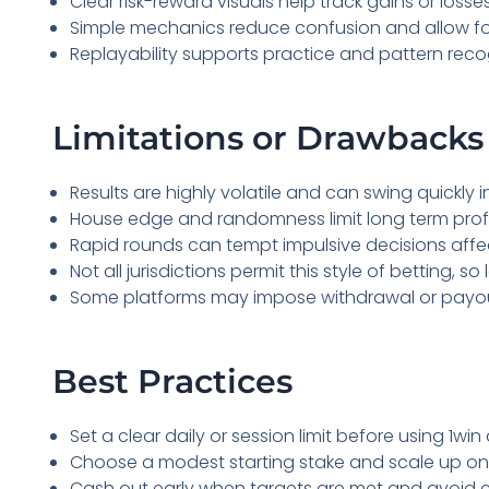
Clear risk-reward visuals help track gains or losses
Simple mechanics reduce confusion and allow focu
Replayability supports practice and pattern recogn
Limitations or Drawbacks
Results are highly volatile and can swing quickly in
House edge and randomness limit long term profitab
Rapid rounds can tempt impulsive decisions affecti
Not all jurisdictions permit this style of betting, so 
Some platforms may impose withdrawal or payout d
Best Practices
Set a clear daily or session limit before using 1win 
Choose a modest starting stake and scale up only 
Cash out early when targets are met and avoid cha