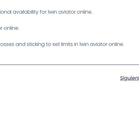
al availability for 1win aviator online.
r online.
ses and sticking to set limits in 1win aviator online.
Siguien