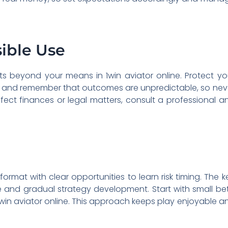
sible Use
ets beyond your means in 1win aviator online. Protect yo
k, and remember that outcomes are unpredictable, so nev
fect finances or legal matters, consult a professional a
format with clear opportunities to learn risk timing. The k
e and gradual strategy development. Start with small bet
 1win aviator online. This approach keeps play enjoyable a