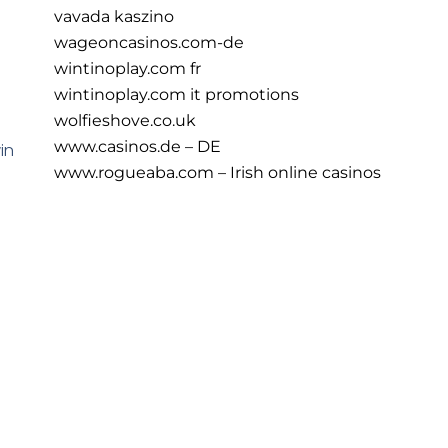
vavada kaszino
wageoncasinos.com-de
wintinoplay.com fr
wintinoplay.com it promotions
wolfieshove.co.uk
www.casinos.de – DE
in
www.rogueaba.com – Irish online casinos