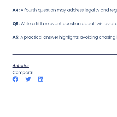
A4:
A fourth question may address legality and region
Q5:
Write a fifth relevant question about 1win aviato
A5:
A practical answer highlights avoiding chasing los
Anterior
Compartir