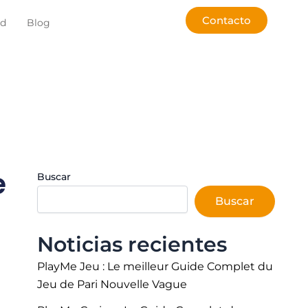
Contacto
ad
Blog
e
Buscar
Buscar
Noticias recientes
PlayMe Jeu : Le meilleur Guide Complet du
Jeu de Pari Nouvelle Vague