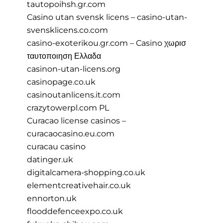
tautopoihsh.gr.com
Casino utan svensk licens – casino-utan-
svensklicens.co.com
casino-exoterikou.gr.com – Casino χωρισ
ταυτοποιηση Ελλαδα
casinon-utan-licens.org
casinopage.co.uk
casinoutanlicens.it.com
crazytowerpl.com PL
Curacao license casinos –
curacaocasino.eu.com
curacau casino
datinger.uk
digitalcamera-shopping.co.uk
elementcreativehair.co.uk
ennorton.uk
flooddefenceexpo.co.uk