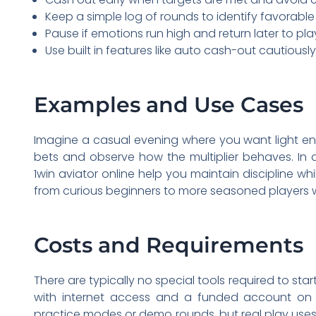
Keep a simple log of rounds to identify favorable 
Pause if emotions run high and return later to pla
Use built in features like auto cash-out cautiously t
Examples and Use Cases
Imagine a casual evening where you want light ent
bets and observe how the multiplier behaves. In a
1win aviator online help you maintain discipline wh
from curious beginners to more seasoned players w
Costs and Requirements
There are typically no special tools required to sta
with internet access and a funded account on t
practice modes or demo rounds, but real play use