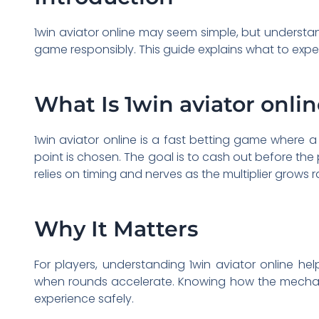
1win aviator online may seem simple, but understa
game responsibly. This guide explains what to expec
What Is 1win aviator onli
1win aviator online is a fast betting game where a
point is chosen. The goal is to cash out before the 
relies on timing and nerves as the multiplier grows r
Why It Matters
For players, understanding 1win aviator online hel
when rounds accelerate. Knowing how the mechanic
experience safely.