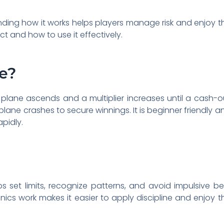
nding how it works helps players manage risk and enjoy t
t and how to use it effectively.
ne?
 plane ascends and a multiplier increases until a cash-o
plane crashes to secure winnings. It is beginner friendly a
apidly.
ps set limits, recognize patterns, and avoid impulsive be
s work makes it easier to apply discipline and enjoy t