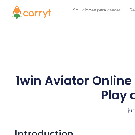
Ir
Soluciones para crecer
Se
al
contenido
1win Aviator Online
Play 
jun
Introduction