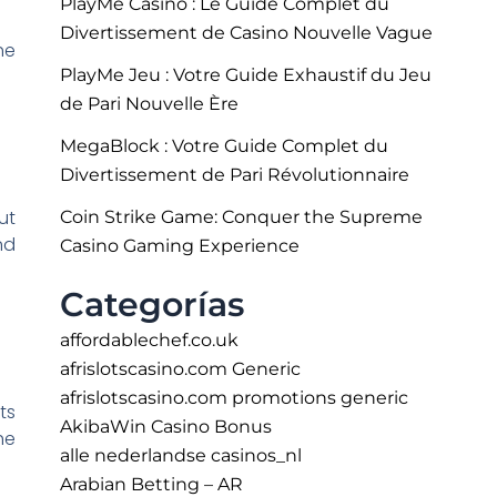
PlayMe Casino : Le Guide Complet du
Divertissement de Casino Nouvelle Vague
he
PlayMe Jeu : Votre Guide Exhaustif du Jeu
de Pari Nouvelle Ère
MegaBlock : Votre Guide Complet du
Divertissement de Pari Révolutionnaire
ut
Coin Strike Game: Conquer the Supreme
nd
Casino Gaming Experience
Categorías
affordablechef.co.uk
afrislotscasino.com Generic
afrislotscasino.com promotions generic
ts
AkibaWin Casino Bonus
he
alle nederlandse casinos_nl
Arabian Betting – AR