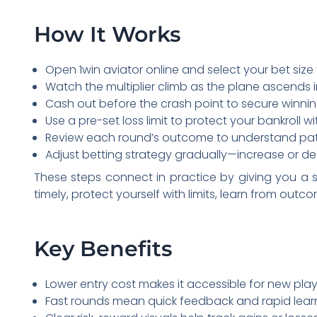
How It Works
Open 1win aviator online and select your bet size
Watch the multiplier climb as the plane ascends 
Cash out before the crash point to secure winnings
Use a pre-set loss limit to protect your bankroll wi
Review each round’s outcome to understand patter
Adjust betting strategy gradually—increase or dec
These steps connect in practice by giving you a s
timely, protect yourself with limits, learn from out
Key Benefits
Lower entry cost makes it accessible for new play
Fast rounds mean quick feedback and rapid learnin