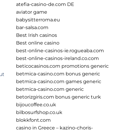
atefia-casino-de.com DE
aviator game
babysitterroma.eu
bar-salsa.com
Best Irish casinos
Best online casino
best-online-casinos-ie.rogueaba.com
best-online-casinos-ireland.co.com
beticocasinos.com promotions generic
ut
betmica-casino.com bonus generic
betmica-casino.com games generic
betmica-casino.com generic
betorizgiris.com bonus generic turk
bijoucoffee.co.uk
bilbosurfshop.co.uk
blokkfont.com
casino in Greece – kazino-choris-