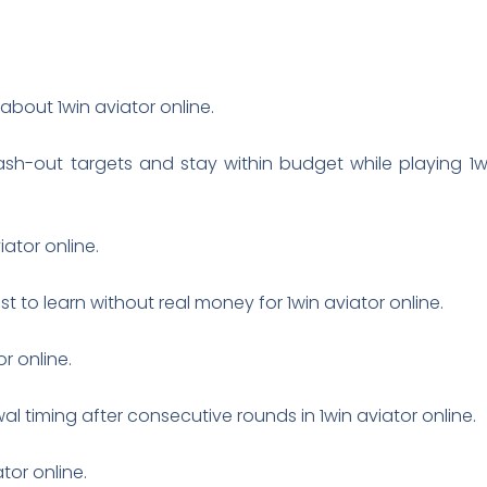
bout 1win aviator online.
h-out targets and stay within budget while playing 1w
ator online.
t to learn without real money for 1win aviator online.
r online.
l timing after consecutive rounds in 1win aviator online.
tor online.