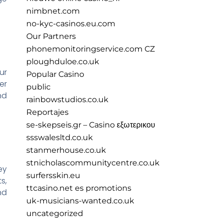
nimbnet.com
no-kyc-casinos.eu.com
Our Partners
phonemonitoringservice.com CZ
ploughduloe.co.uk
ur
Popular Casino
er
public
nd
rainbowstudios.co.uk
Reportajes
se-skepseis.gr – Casino εξωτερικου
ssswalesltd.co.uk
stanmerhouse.co.uk
stnicholascommunitycentre.co.uk
ey
surfersskin.eu
s,
ttcasino.net es promotions
nd
uk-musicians-wanted.co.uk
uncategorized