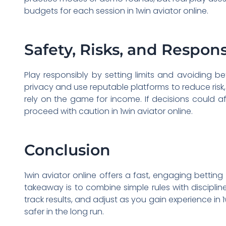
budgets for each session in 1win aviator online.
Safety, Risks, and Respon
Play responsibly by setting limits and avoiding b
privacy and use reputable platforms to reduce ris
rely on the game for income. If decisions could af
proceed with caution in 1win aviator online.
Conclusion
1win aviator online offers a fast, engaging betting 
takeaway is to combine simple rules with disciplin
track results, and adjust as you gain experience in
safer in the long run.