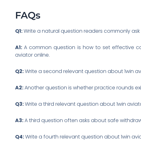
FAQs
Q1:
Write a natural question readers commonly ask a
A1:
A common question is how to set effective cas
aviator online.
Q2:
Write a second relevant question about 1win avi
A2:
Another question is whether practice rounds exis
Q3:
Write a third relevant question about 1win aviato
A3:
A third question often asks about safe withdrawa
Q4:
Write a fourth relevant question about 1win avia