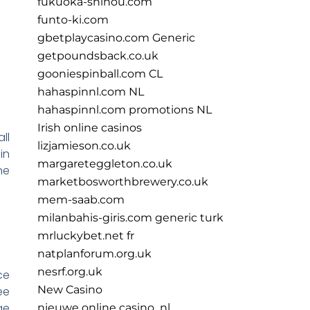
fukuoka-shihou.com
funto-ki.com
gbetplaycasino.com Generic
getpoundsback.co.uk
gooniespinball.com CL
hahaspinnl.com NL
hahaspinnl.com promotions NL
Irish online casinos
ll
lizjamieson.co.uk
in
margareteggleton.co.uk
ne
marketbosworthbrewery.co.uk
mem-saab.com
milanbahis-giris.com generic turk
mrluckybet.net fr
natplanforum.org.uk
nesrf.org.uk
ce
New Casino
ee
ge
nieuwe online casino_nl