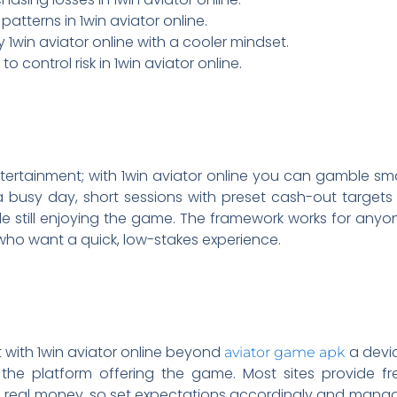
patterns in 1win aviator online.
y 1win aviator online with a cooler mindset.
o control risk in 1win aviator online.
ertainment; with 1win aviator online you can gamble sma
 busy day, short sessions with preset cash-out targets 
ile still enjoying the game. The framework works for anyo
ho want a quick, low-stakes experience.
rt with 1win aviator online beyond
a devi
aviator game apk
he platform offering the game. Most sites provide fr
s real money, so set expectations accordingly and mana