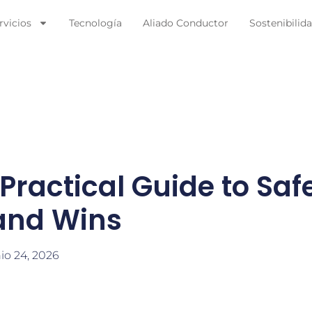
rvicios
Tecnología
Aliado Conductor
Sostenibilid
 Practical Guide to Saf
and Wins
io 24, 2026