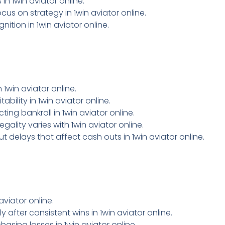
 in 1win aviator online.
s on strategy in 1win aviator online.
ition in 1win aviator online.
 1win aviator online.
ility in 1win aviator online.
ng bankroll in 1win aviator online.
legality varies with 1win aviator online.
elays that affect cash outs in 1win aviator online.
aviator online.
after consistent wins in 1win aviator online.
sing losses in 1win aviator online.