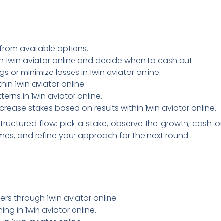
 from available options.
in 1win aviator online and decide when to cash out.
 or minimize losses in 1win aviator online.
thin 1win aviator online.
ns in 1win aviator online.
rease stakes based on results within 1win aviator online.
tructured flow: pick a stake, observe the growth, cash o
comes, and refine your approach for the next round.
ers through 1win aviator online.
g in 1win aviator online.