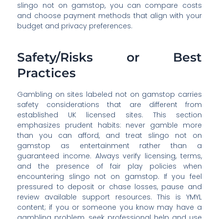
slingo not on gamstop, you can compare costs
and choose payment methods that align with your
budget and privacy preferences.
Safety/Risks or Best
Practices
Gambling on sites labeled not on gamstop carries
safety considerations that are different from
established UK licensed sites. This section
emphasizes prudent habits: never gamble more
than you can afford, and treat slingo not on
gamstop as entertainment rather than a
guaranteed income. Always verify licensing, terms,
and the presence of fair play policies when
encountering slingo not on gamstop. If you feel
pressured to deposit or chase losses, pause and
review available support resources. This is YMYL
content; if you or someone you know may have a
gambling problem, seek professional help and use