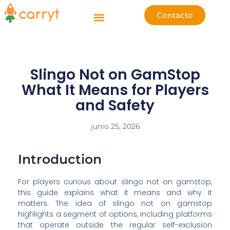
Ir
Contacto
al
contenido
Slingo Not on GamStop
What It Means for Players
and Safety
junio 25, 2026
Introduction
For players curious about slingo not on gamstop,
this guide explains what it means and why it
matters. The idea of slingo not on gamstop
highlights a segment of options, including platforms
that operate outside the regular self-exclusion