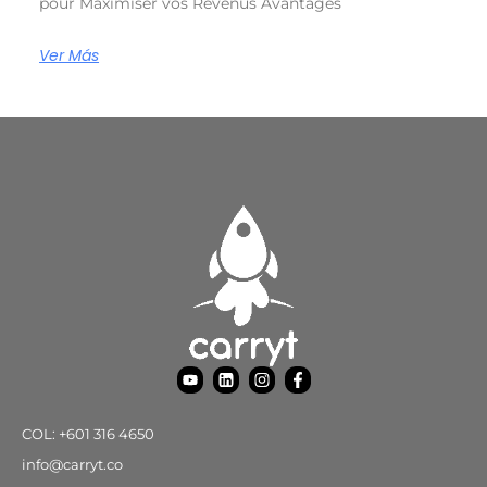
pour Maximiser vos Revenus Avantages
Ver Más
Y
L
I
F
o
i
n
a
u
n
s
c
t
k
t
e
COL: +601 316 4650
u
e
a
b
b
d
g
o
info@carryt.co
e
i
r
o