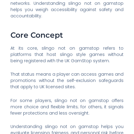
networks. Understanding slingo not on gamstop
helps you weigh accessibility against safety and
accountability.
Core Concept
At its core, slingo not on gamstop refers to
platforms that host slingo style games without
being registered with the UK GamStop system.
That status means a player can access games and
promotions without the self-exclusion safeguards
that apply to UK licensed sites.
For some players, slingo not on gamstop offers
more choice and flexible limits; for others, it signals
fewer protections and less oversight.
Understanding slingo not on gamstop helps you
evaluate licensing, fairness, and personal risk before