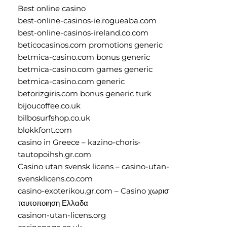
Best online casino
best-online-casinos-ie.rogueaba.com
best-online-casinos-ireland.co.com
beticocasinos.com promotions generic
betmica-casino.com bonus generic
betmica-casino.com games generic
betmica-casino.com generic
betorizgiris.com bonus generic turk
bijoucoffee.co.uk
bilbosurfshop.co.uk
blokkfont.com
casino in Greece – kazino-choris-
tautopoihsh.gr.com
Casino utan svensk licens – casino-utan-
svensklicens.co.com
casino-exoterikou.gr.com – Casino χωρισ
ταυτοποιηση Ελλαδα
casinon-utan-licens.org