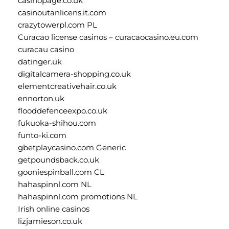
casinopage.co.uk
casinoutanlicens.it.com
crazytowerpl.com PL
Curacao license casinos – curacaocasino.eu.com
curacau casino
datinger.uk
digitalcamera-shopping.co.uk
elementcreativehair.co.uk
ennorton.uk
flooddefenceexpo.co.uk
fukuoka-shihou.com
funto-ki.com
gbetplaycasino.com Generic
getpoundsback.co.uk
gooniespinball.com CL
hahaspinnl.com NL
hahaspinnl.com promotions NL
Irish online casinos
lizjamieson.co.uk