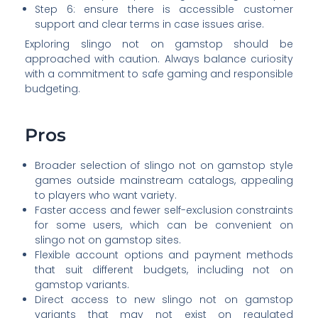
Step 6: ensure there is accessible customer
support and clear terms in case issues arise.
Exploring slingo not on gamstop should be
approached with caution. Always balance curiosity
with a commitment to safe gaming and responsible
budgeting.
Pros
Broader selection of slingo not on gamstop style
games outside mainstream catalogs, appealing
to players who want variety.
Faster access and fewer self-exclusion constraints
for some users, which can be convenient on
slingo not on gamstop sites.
Flexible account options and payment methods
that suit different budgets, including not on
gamstop variants.
Direct access to new slingo not on gamstop
variants that may not exist on regulated