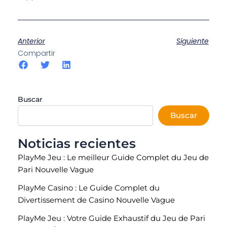
Anterior
Siguiente
Compartir
Buscar
Buscar
Noticias recientes
PlayMe Jeu : Le meilleur Guide Complet du Jeu de
Pari Nouvelle Vague
PlayMe Casino : Le Guide Complet du
Divertissement de Casino Nouvelle Vague
PlayMe Jeu : Votre Guide Exhaustif du Jeu de Pari