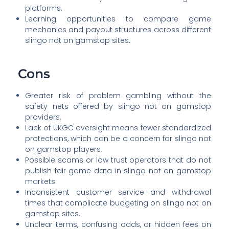
platforms.
Learning opportunities to compare game
mechanics and payout structures across different
slingo not on gamstop sites.
Cons
Greater risk of problem gambling without the
safety nets offered by slingo not on gamstop
providers.
Lack of UKGC oversight means fewer standardized
protections, which can be a concern for slingo not
on gamstop players.
Possible scams or low trust operators that do not
publish fair game data in slingo not on gamstop
markets.
Inconsistent customer service and withdrawal
times that complicate budgeting on slingo not on
gamstop sites.
Unclear terms, confusing odds, or hidden fees on