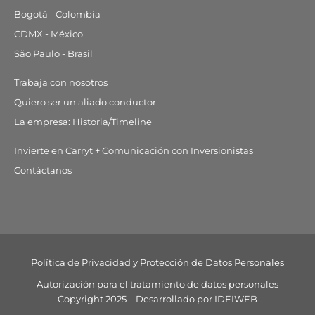
n
a
k
m
-
Bogotá - Colombia
f
CDMX - México
São Paulo - Brasil
Trabaja con nosotros
Quiero ser un aliado conductor
La empresa: Historia/Timeline
Invierte en Carryt + Comunicación con Inversionistas
Contáctanos
Política de Privacidad y Protección de Datos Personales
Autorización para el tratamiento de datos personales
Copyright 2025 –
Desarrollado por
IDEIWEB