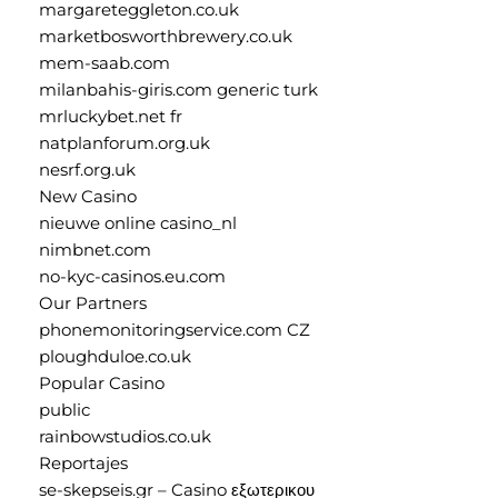
margareteggleton.co.uk
marketbosworthbrewery.co.uk
mem-saab.com
milanbahis-giris.com generic turk
mrluckybet.net fr
natplanforum.org.uk
nesrf.org.uk
New Casino
nieuwe online casino_nl
nimbnet.com
no-kyc-casinos.eu.com
Our Partners
phonemonitoringservice.com CZ
ploughduloe.co.uk
Popular Casino
public
rainbowstudios.co.uk
Reportajes
se-skepseis.gr – Casino εξωτερικου