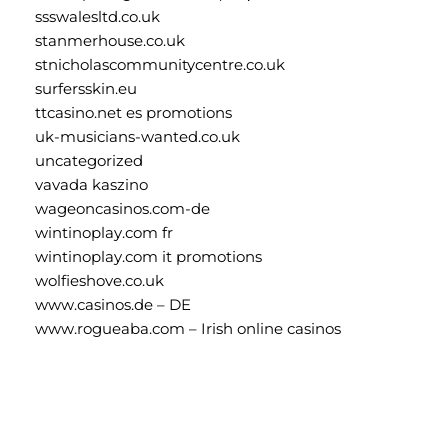
ssswalesltd.co.uk
stanmerhouse.co.uk
stnicholascommunitycentre.co.uk
surfersskin.eu
ttcasino.net es promotions
uk-musicians-wanted.co.uk
uncategorized
vavada kaszino
wageoncasinos.com-de
wintinoplay.com fr
wintinoplay.com it promotions
wolfieshove.co.uk
www.casinos.de – DE
www.rogueaba.com – Irish online casinos