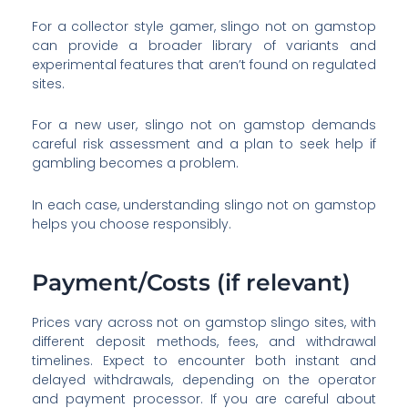
For a collector style gamer, slingo not on gamstop
can provide a broader library of variants and
experimental features that aren’t found on regulated
sites.
For a new user, slingo not on gamstop demands
careful risk assessment and a plan to seek help if
gambling becomes a problem.
In each case, understanding slingo not on gamstop
helps you choose responsibly.
Payment/Costs (if relevant)
Prices vary across not on gamstop slingo sites, with
different deposit methods, fees, and withdrawal
timelines. Expect to encounter both instant and
delayed withdrawals, depending on the operator
and payment processor. If you are careful about