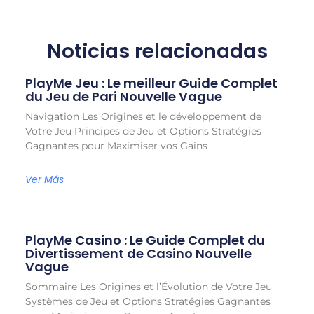
Noticias relacionadas
PlayMe Jeu : Le meilleur Guide Complet
du Jeu de Pari Nouvelle Vague
Navigation Les Origines et le développement de
Votre Jeu Principes de Jeu et Options Stratégies
Gagnantes pour Maximiser vos Gains
Ver Más
PlayMe Casino : Le Guide Complet du
Divertissement de Casino Nouvelle
Vague
Sommaire Les Origines et l’Évolution de Votre Jeu
Systèmes de Jeu et Options Stratégies Gagnantes