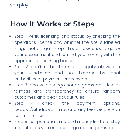
you play.
How It Works or Steps
Step 1: verify licensing and status by checking the
operator’s license and whether the site is labeled
slingo not on gamstop. This phrase should guide
your assessment and remind you to verify with the
appropriate licensing bodies.
Step 2: confirm that the site is legally allowed in
your jurisdiction and not blocked by local
authorities or payment processors.
Step 3: review the slingo not on gamstop titles for
fairness and transparency to ensure random
outcomes and clear payout rules.
Step 4: check the payment options,
deposit/withdrawal limits, and any fees before you
commit funds.
Step 5: set personal time and money limits to stay
in control as you explore slingo not on gamstop.