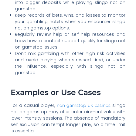
into bigger deposits while playing slingo not on
gamstop.
Keep records of bets, wins, and losses to monitor
your gambling habits when you encounter slingo
not on gamstop options.
Regularly review help or self help resources and
know how to contact support quickly for slingo not
on gamstop issues.
Don’t mix gambling with other high risk activities
and avoid playing when stressed, tired, or under
the influence, especially with slingo not on
gamstop.
Examples or Use Cases
For a casual player,
slingo
non gamstop uk casinos
not on gamstop may offer entertainment value with
lower intensity sessions. The absence of mandatory
self exclusion can tempt longer play, so a time limit
is essential.