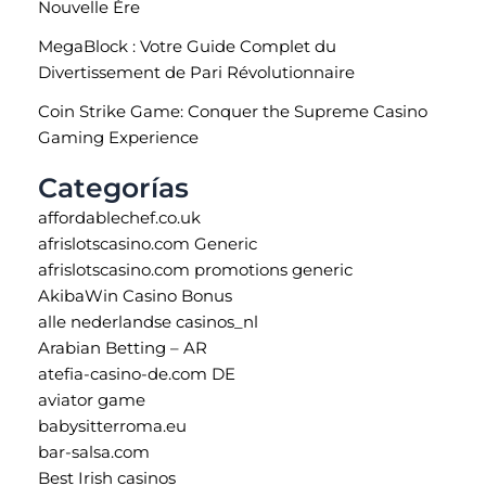
Nouvelle Ère
MegaBlock : Votre Guide Complet du
Divertissement de Pari Révolutionnaire
Coin Strike Game: Conquer the Supreme Casino
Gaming Experience
Categorías
affordablechef.co.uk
afrislotscasino.com Generic
afrislotscasino.com promotions generic
AkibaWin Casino Bonus
alle nederlandse casinos_nl
Arabian Betting – AR
atefia-casino-de.com DE
aviator game
babysitterroma.eu
bar-salsa.com
Best Irish casinos