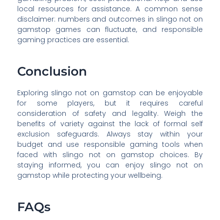
local resources for assistance. A common sense
disclaimer: numbers and outcomes in slingo not on
gamstop games can fluctuate, and responsible
gaming practices are essential.
Conclusion
Exploring slingo not on gamstop can be enjoyable
for some players, but it requires careful
consideration of safety and legality. Weigh the
benefits of variety against the lack of formal self
exclusion safeguards. Always stay within your
budget and use responsible gaming tools when
faced with slingo not on gamstop choices. By
staying informed, you can enjoy slingo not on
gamstop while protecting your wellbeing.
FAQs