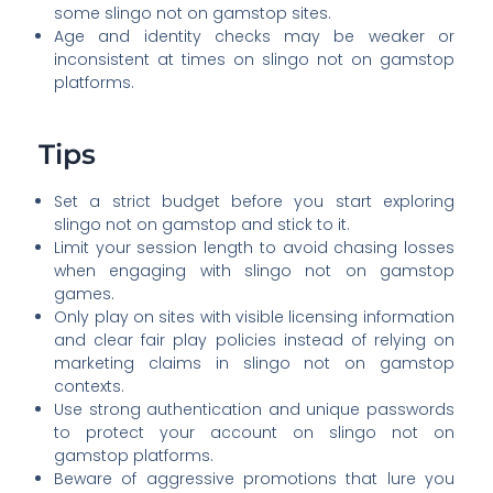
some slingo not on gamstop sites.
Age and identity checks may be weaker or
inconsistent at times on slingo not on gamstop
platforms.
Tips
Set a strict budget before you start exploring
slingo not on gamstop and stick to it.
Limit your session length to avoid chasing losses
when engaging with slingo not on gamstop
games.
Only play on sites with visible licensing information
and clear fair play policies instead of relying on
marketing claims in slingo not on gamstop
contexts.
Use strong authentication and unique passwords
to protect your account on slingo not on
gamstop platforms.
Beware of aggressive promotions that lure you