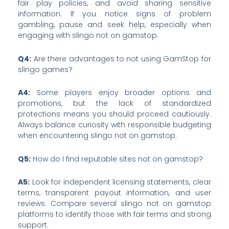
fair play policies, and avoid sharing sensitive
information. If you notice signs of problem
gambling, pause and seek help, especially when
engaging with slingo not on gamstop.
Q4:
Are there advantages to not using GamStop for
slingo games?
A4:
Some players enjoy broader options and
promotions, but the lack of standardized
protections means you should proceed cautiously.
Always balance curiosity with responsible budgeting
when encountering slingo not on gamstop.
Q5:
How do I find reputable sites not on gamstop?
A5:
Look for independent licensing statements, clear
terms, transparent payout information, and user
reviews. Compare several slingo not on gamstop
platforms to identify those with fair terms and strong
support.