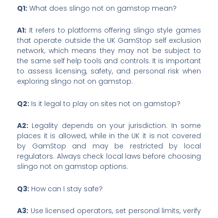
Q1:
What does slingo not on gamstop mean?
A1:
It refers to platforms offering slingo style games
that operate outside the UK GamStop self exclusion
network, which means they may not be subject to
the same self help tools and controls. It is important
to assess licensing, safety, and personal risk when
exploring slingo not on gamstop.
Q2:
Is it legal to play on sites not on gamstop?
A2:
Legality depends on your jurisdiction. In some
places it is allowed, while in the UK it is not covered
by GamStop and may be restricted by local
regulators. Always check local laws before choosing
slingo not on gamstop options.
Q3:
How can I stay safe?
A3:
Use licensed operators, set personal limits, verify