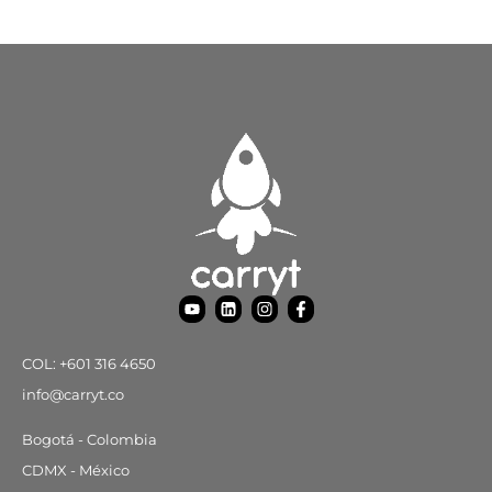
Y
L
I
F
o
i
n
a
u
n
s
c
t
k
t
e
COL: +601 316 4650
u
e
a
b
b
d
g
o
info@carryt.co
e
i
r
o
n
a
k
m
-
Bogotá - Colombia
f
CDMX - México