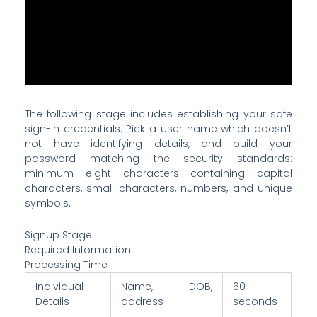
The following stage includes establishing your safe
sign-in credentials. Pick a user name which doesn’t
not have identifying details, and build your
password matching the security standards:
minimum eight characters containing capital
characters, small characters, numbers, and unique
symbols.
Signup Stage
Required Information
Processing Time
Individual
Name, DOB,
60
Details
address
seconds