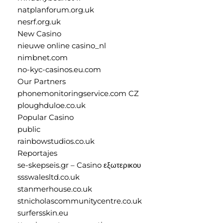
natplanforum.org.uk
nesrf.org.uk
New Casino
nieuwe online casino_nl
nimbnet.com
no-kyc-casinos.eu.com
Our Partners
phonemonitoringservice.com CZ
ploughduloe.co.uk
Popular Casino
public
rainbowstudios.co.uk
Reportajes
se-skepseis.gr – Casino εξωτερικου
ssswalesltd.co.uk
stanmerhouse.co.uk
stnicholascommunitycentre.co.uk
surfersskin.eu