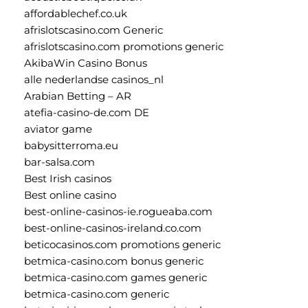
affordablechef.co.uk
afrislotscasino.com Generic
afrislotscasino.com promotions generic
AkibaWin Casino Bonus
alle nederlandse casinos_nl
Arabian Betting – AR
atefia-casino-de.com DE
aviator game
babysitterroma.eu
bar-salsa.com
Best Irish casinos
Best online casino
best-online-casinos-ie.rogueaba.com
best-online-casinos-ireland.co.com
beticocasinos.com promotions generic
betmica-casino.com bonus generic
betmica-casino.com games generic
betmica-casino.com generic