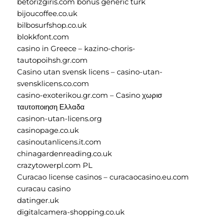
betorizgiris.com bonus generic turk
bijoucoffee.co.uk
bilbosurfshop.co.uk
blokkfont.com
casino in Greece – kazino-choris-
tautopoihsh.gr.com
Casino utan svensk licens – casino-utan-
svensklicens.co.com
casino-exoterikou.gr.com – Casino χωρισ
ταυτοποιηση Ελλαδα
casinon-utan-licens.org
casinopage.co.uk
casinoutanlicens.it.com
chinagardenreading.co.uk
crazytowerpl.com PL
Curacao license casinos – curacaocasino.eu.com
curacau casino
datinger.uk
digitalcamera-shopping.co.uk