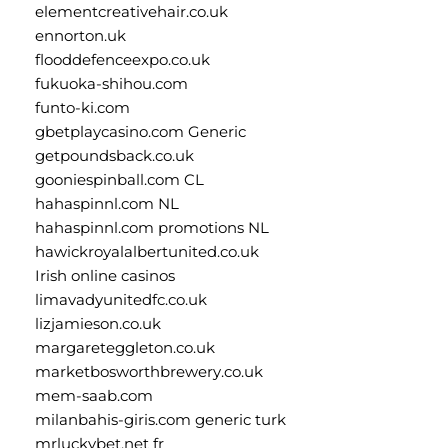
elementcreativehair.co.uk
ennorton.uk
flooddefenceexpo.co.uk
fukuoka-shihou.com
funto-ki.com
gbetplaycasino.com Generic
getpoundsback.co.uk
gooniespinball.com CL
hahaspinnl.com NL
hahaspinnl.com promotions NL
hawickroyalalbertunited.co.uk
Irish online casinos
limavadyunitedfc.co.uk
lizjamieson.co.uk
margareteggleton.co.uk
marketbosworthbrewery.co.uk
mem-saab.com
milanbahis-giris.com generic turk
mrluckybet.net fr