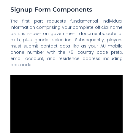
Signup Form Components
The first part requests fundamental individual
information comprising your complete official name
as it is shown on government documents, date of
birth, plus gender selection. Subsequently, players
must submit contact data like as your AU mobile
phone number with the +61 country code prefix,
email account, and residence address including
postcode.