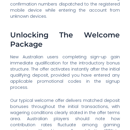
confirmation numbers dispatched to the registered
mobile device while entering the account from
unknown devices.
Unlocking The Welcome
Package
New Australian users completing sign-up gain
immediate qualification for the introductory bonus
structure. The offer activates instantly after the initial
qualifying deposit, provided you have entered any
applicable promotional codes in the signup
process.
Our typical welcome offer delivers matched deposit
bonuses throughout the initial transactions, with
wagering conditions clearly stated in the offer terms
area. Australian players should note how
contribution rates fluctuate among gaming