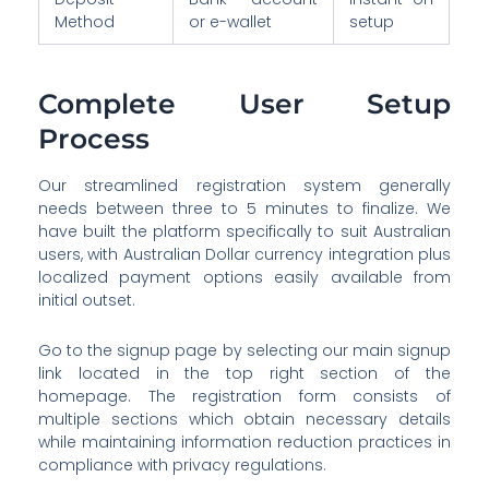
Method
or e-wallet
setup
Complete User Setup
Process
Our streamlined registration system generally
needs between three to 5 minutes to finalize. We
have built the platform specifically to suit Australian
users, with Australian Dollar currency integration plus
localized payment options easily available from
initial outset.
Go to the signup page by selecting our main signup
link located in the top right section of the
homepage. The registration form consists of
multiple sections which obtain necessary details
while maintaining information reduction practices in
compliance with privacy regulations.