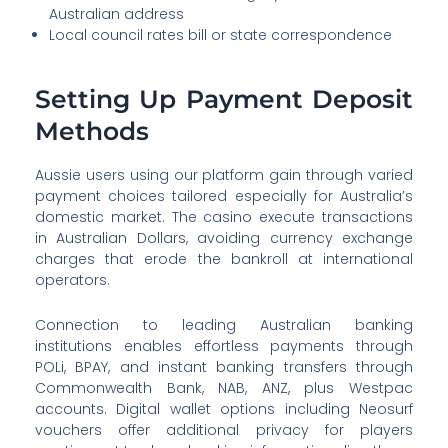
Australian address
Local council rates bill or state correspondence
Setting Up Payment Deposit
Methods
Aussie users using our platform gain through varied
payment choices tailored especially for Australia’s
domestic market. The casino execute transactions
in Australian Dollars, avoiding currency exchange
charges that erode the bankroll at international
operators.
Connection to leading Australian banking
institutions enables effortless payments through
POLi, BPAY, and instant banking transfers through
Commonwealth Bank, NAB, ANZ, plus Westpac
accounts. Digital wallet options including Neosurf
vouchers offer additional privacy for players