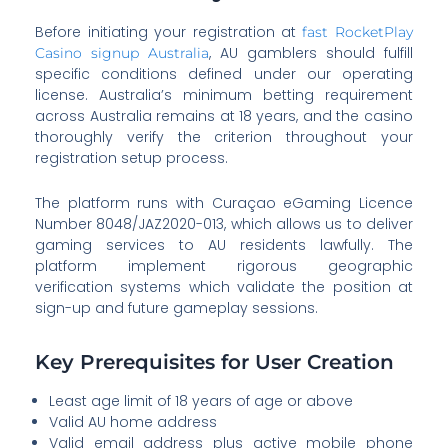
Before initiating your registration at
fast RocketPlay
, AU gamblers should fulfill
Casino signup Australia
specific conditions defined under our operating
license. Australia’s minimum betting requirement
across Australia remains at 18 years, and the casino
thoroughly verify the criterion throughout your
registration setup process.
The platform runs with Curaçao eGaming Licence
Number 8048/JAZ2020-013, which allows us to deliver
gaming services to AU residents lawfully. The
platform implement rigorous geographic
verification systems which validate the position at
sign-up and future gameplay sessions.
Key Prerequisites for User Creation
Least age limit of 18 years of age or above
Valid AU home address
Valid email address plus active mobile phone