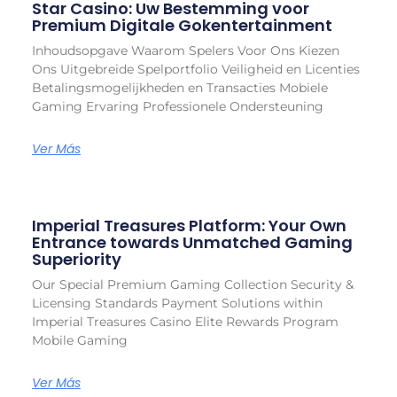
Star Casino: Uw Bestemming voor
Premium Digitale Gokentertainment
Inhoudsopgave Waarom Spelers Voor Ons Kiezen
Ons Uitgebreide Spelportfolio Veiligheid en Licenties
Betalingsmogelijkheden en Transacties Mobiele
Gaming Ervaring Professionele Ondersteuning
Ver Más
Imperial Treasures Platform: Your Own
Entrance towards Unmatched Gaming
Superiority
Our Special Premium Gaming Collection Security &
Licensing Standards Payment Solutions within
Imperial Treasures Casino Elite Rewards Program
Mobile Gaming
Ver Más