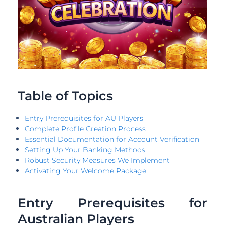
Table of Topics
Entry Prerequisites for AU Players
Complete Profile Creation Process
Essential Documentation for Account Verification
Setting Up Your Banking Methods
Robust Security Measures We Implement
Activating Your Welcome Package
Entry Prerequisites for
Australian Players