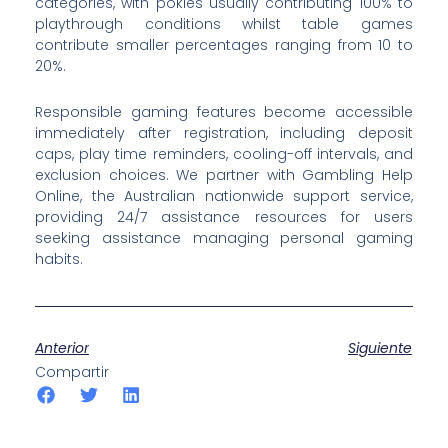
categories, with pokies usually contributing 100% to
playthrough conditions whilst table games
contribute smaller percentages ranging from 10 to
20%.
Responsible gaming features become accessible
immediately after registration, including deposit
caps, play time reminders, cooling-off intervals, and
exclusion choices. We partner with Gambling Help
Online, the Australian nationwide support service,
providing 24/7 assistance resources for users
seeking assistance managing personal gaming
habits.
Anterior
Siguiente
Compartir