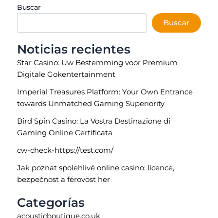
Buscar
Buscar
Noticias recientes
Star Casino: Uw Bestemming voor Premium
Digitale Gokentertainment
Imperial Treasures Platform: Your Own Entrance
towards Unmatched Gaming Superiority
Bird Spin Casino: La Vostra Destinazione di
Gaming Online Certificata
cw-check-https://test.com/
Jak poznat spolehlivé online casino: licence,
bezpečnost a férovost her
Categorías
acousticboutique.co.uk