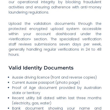
our operational integrity by blocking fraudulent
activities and ensuring adherence with anti-money
laundering regulations.
Upload the validation documents through the
protected encrypted upload system accessible
within your account dashboard under the
«Verification» section. The specialized verification
staff reviews submissions seven days per week,
generally handling regular verifications in 24 to 48
hours.
Valid Identity Documents
Aussie driving licence (front and reverse copies)
Current Aussie passport (photo page)
Proof of Age document provided by Australian
state or territory
Recent utility bill dated within last three months
(electricity, gas, water)
Bank document showing your name and