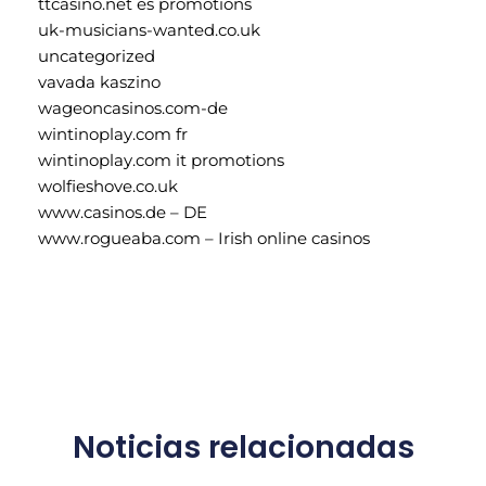
ttcasino.net es promotions
uk-musicians-wanted.co.uk
uncategorized
vavada kaszino
wageoncasinos.com-de
wintinoplay.com fr
wintinoplay.com it promotions
wolfieshove.co.uk
www.casinos.de – DE
www.rogueaba.com – Irish online casinos
Noticias relacionadas