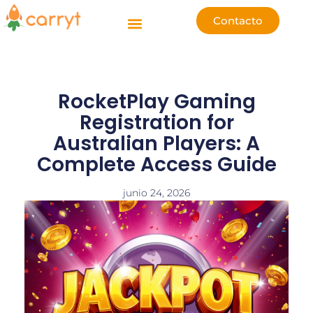
Ir
Contacto
al
contenido
RocketPlay Gaming
Registration for
Australian Players: A
Complete Access Guide
junio 24, 2026