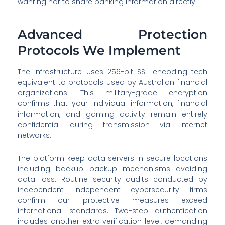
wanting not to share banking information directly.
Advanced Protection
Protocols We Implement
The infrastructure uses 256-bit SSL encoding tech
equivalent to protocols used by Australian financial
organizations. This military-grade encryption
confirms that your individual information, financial
information, and gaming activity remain entirely
confidential during transmission via internet
networks.
The platform keep data servers in secure locations
including backup backup mechanisms avoiding
data loss. Routine security audits conducted by
independent independent cybersecurity firms
confirm our protective measures exceed
international standards. Two-step authentication
includes another extra verification level, demanding