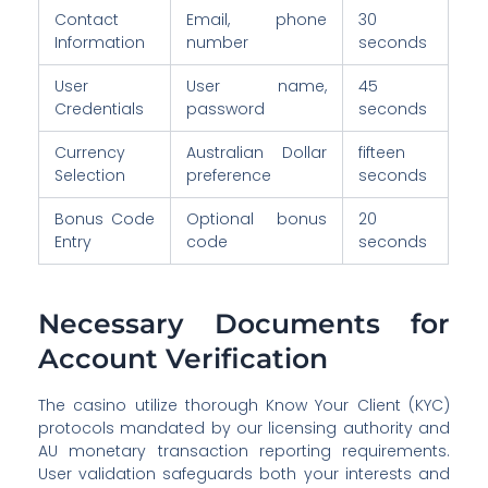
Contact
Email, phone
30
Information
number
seconds
User
User name,
45
Credentials
password
seconds
Currency
Australian Dollar
fifteen
Selection
preference
seconds
Bonus Code
Optional bonus
20
Entry
code
seconds
Necessary Documents for
Account Verification
The casino utilize thorough Know Your Client (KYC)
protocols mandated by our licensing authority and
AU monetary transaction reporting requirements.
User validation safeguards both your interests and