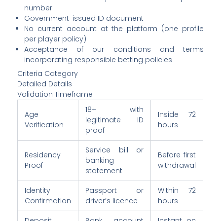
number
Government-issued ID document
No current account at the platform (one profile
per player policy)
Acceptance of our conditions and terms
incorporating responsible betting policies
Criteria Category
Detailed Details
Validation Timeframe
18+ with
Age
Inside 72
legitimate ID
Verification
hours
proof
Service bill or
Residency
Before first
banking
Proof
withdrawal
statement
Identity
Passport or
Within 72
Confirmation
driver’s licence
hours
Deposit
Bank account
Instant on