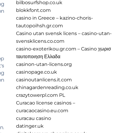
bilbosurfshop.co.uk
ng
blokkfont.com
on
casino in Greece – kazino-choris-
tautopoihsh.gr.com
Casino utan svensk licens – casino-utan-
svensklicens.co.com
casino-exoterikou.gr.com – Casino χωρισ
ταυτοποιηση Ελλαδα
ep
casinon-utan-licens.org
’s
casinopage.co.uk
ng
on
casinoutanlicens.it.com
chinagardenreading.co.uk
crazytowerpl.com PL
Curacao license casinos –
curacaocasino.eu.com
curacau casino
datinger.uk
n.