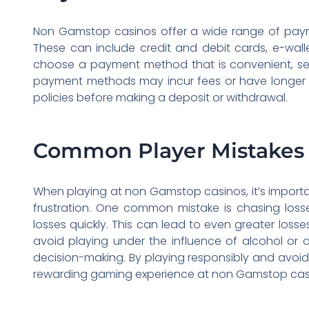
Non Gamstop casinos offer a wide range of paym
These can include credit and debit cards, e-wallet
choose a payment method that is convenient, sec
payment methods may incur fees or have longer p
policies before making a deposit or withdrawal.
Common Player Mistakes 
When playing at non Gamstop casinos, it’s import
frustration. One common mistake is chasing loss
losses quickly. This can lead to even greater loss
avoid playing under the influence of alcohol or 
decision-making. By playing responsibly and avoi
rewarding gaming experience at non Gamstop cas