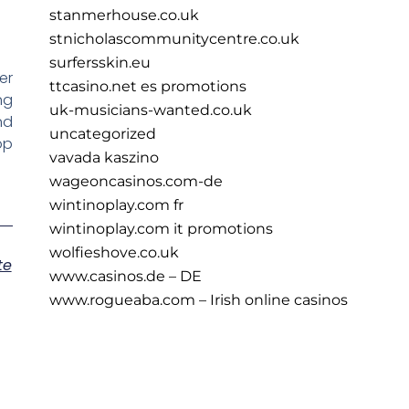
stanmerhouse.co.uk
stnicholascommunitycentre.co.uk
surfersskin.eu
er
ttcasino.net es promotions
ng
uk-musicians-wanted.co.uk
nd
uncategorized
op
vavada kaszino
wageoncasinos.com-de
wintinoplay.com fr
wintinoplay.com it promotions
wolfieshove.co.uk
te
www.casinos.de – DE
www.rogueaba.com – Irish online casinos