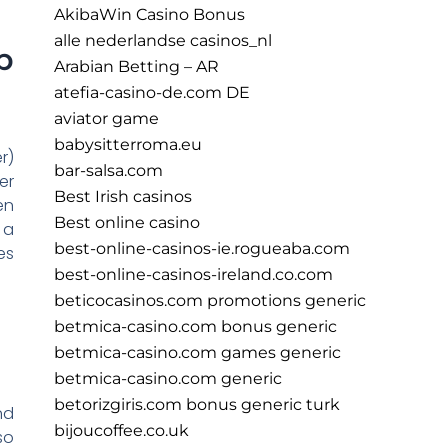
AkibaWin Casino Bonus
alle nederlandse casinos_nl
p
Arabian Betting – AR
atefia-casino-de.com DE
aviator game
babysitterroma.eu
r)
bar-salsa.com
er
Best Irish casinos
en
Best online casino
 a
best-online-casinos-ie.rogueaba.com
es
best-online-casinos-ireland.co.com
beticocasinos.com promotions generic
betmica-casino.com bonus generic
betmica-casino.com games generic
betmica-casino.com generic
betorizgiris.com bonus generic turk
nd
bijoucoffee.co.uk
so