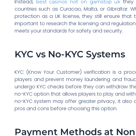
Instead,
they a
best casinos not on gamstop uk
countries such as Curacao, Malta, or Gibraltar. W
protection as a UK license, they still ensure that
important to research the licensing and regulatio
meets your standards for safety and security.
KYC vs No-KYC Systems
KYC (Know Your Customer) verification is a proces
players and prevent money laundering and fraud.
undergo KYC checks before they can withdraw thei
no-KYC option that allows players to play and with
no-KYC system may offer greater privacy, it also ca
pros and cons before choosing this option.
Payment Methods at Non