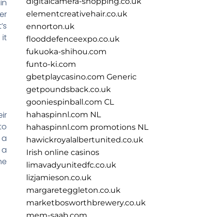
digitalcamera-shopping.co.uk
in
er
elementcreativehair.co.uk
’s
ennorton.uk
it
flooddefenceexpo.co.uk
fukuoka-shihou.com
funto-ki.com
gbetplaycasino.com Generic
getpoundsback.co.uk
gooniespinball.com CL
ir
hahaspinnl.com NL
to
hahaspinnl.com promotions NL
 a
hawickroyalalbertunited.co.uk
 a
Irish online casinos
he
limavadyunitedfc.co.uk
lizjamieson.co.uk
margareteggleton.co.uk
marketbosworthbrewery.co.uk
mem-saab.com