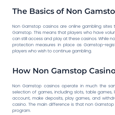
The Basics of Non Gamsto
Non Gamstop casinos are online gambling sites th
Gamstop. This means that players who have volun
can still access and play at these casinos. While
protection measures in place as Gamstop-register
players who wish to continue gambling.
How Non Gamstop Casino
Non Gamstop casinos operate in much the same 
selection of games, including slots, table games,
account, make deposits, play games, and withdraw
casino. The main difference is that non Gamstop 
program.