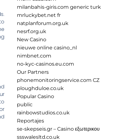
milanbahis-giris.com generic turk
s.
mrluckybet.net fr
to
natplanforum.org.uk
me
nesrf.org.uk
ng
New Casino
nieuwe online casino_nl
nimbnet.com
no-kyc-casinos.eu.com
Our Partners
phonemonitoringservice.com CZ
nd
ploughduloe.co.uk
ur
Popular Casino
to
public
or
rainbowstudios.co.uk
nd
Reportajes
se-skepseis.gr – Casino εξωτερικου
ssswalesltd.co.uk