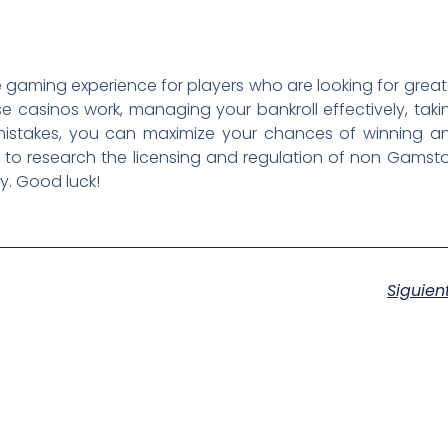
 gaming experience for players who are looking for great
e casinos work, managing your bankroll effectively, taki
stakes, you can maximize your chances of winning a
to research the licensing and regulation of non Gamst
y. Good luck!
Siguien