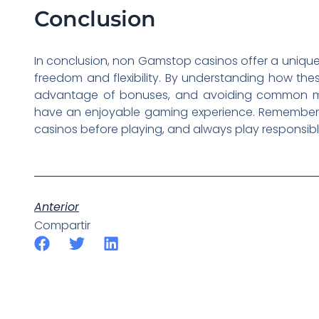
Conclusion
In conclusion, non Gamstop casinos offer a unique
freedom and flexibility. By understanding how thes
advantage of bonuses, and avoiding common mi
have an enjoyable gaming experience. Remember 
casinos before playing, and always play responsibl
Anterior
Compartir