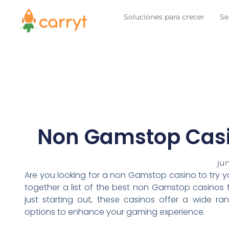
Ir
Soluciones para crecer
Se
al
contenido
Non Gamstop Casin
jun
Are you looking for a non Gamstop casino to try yo
together a list of the best non Gamstop casinos 
just starting out, these casinos offer a wide r
options to enhance your gaming experience.