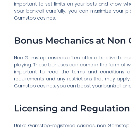
important to set limits on your bets and know wh
your bankroll carefully, you can maximize your 
Gamstop casinos.
Bonus Mechanics at Non 
Non Gamstop casinos often offer attractive bonu
playing. These bonuses can come in the form of we
important to read the terms and conditions o
requirements and any restrictions that may appl
Gamstop casinos, you can boost your bankroll and
Licensing and Regulation
Unlike Gamstop-registered casinos, non Gamstop 