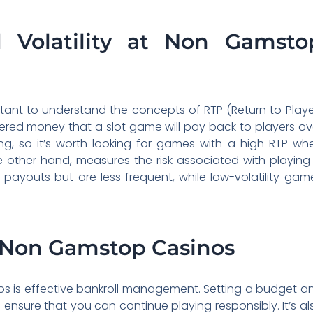
 Volatility at Non Gamsto
tant to understand the concepts of RTP (Return to Playe
gered money that a slot game will pay back to players ov
ing, so it’s worth looking for games with a high RTP wh
e other hand, measures the risk associated with playing
r payouts but are less frequent, while low-volatility gam
 Non Gamstop Casinos
s is effective bankroll management. Setting a budget a
ensure that you can continue playing responsibly. It’s al