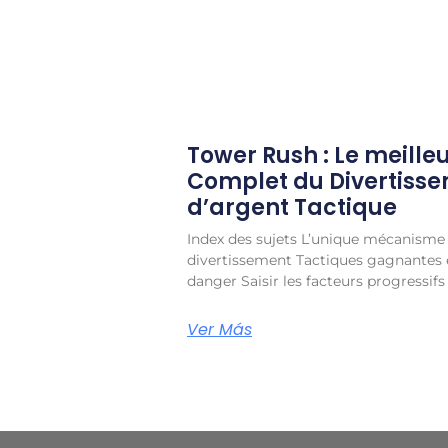
Tower Rush : Le meilleu
Complet du Divertisse
d’argent Tactique
Index des sujets L’unique mécanisme 
divertissement Tactiques gagnantes 
danger Saisir les facteurs progressifs
Ver Más