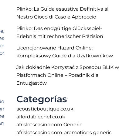
Plinko: La Guida esaustiva Definitiva al
Nostro Gioco di Caso e Approccio
Plinko: Das endgültige Glücksspiel-
e,
Erlebnis mit rechnerischer Präzision
es
er
Licencjonowane Hazard Online:
or
Kompleksowy Guide dla Użytkowników
Jak dokładnie Korzystać z Sposobu BLIK w
Platformach Online – Poradnik dla
Entuzjastów
Categorías
de
an
acousticboutique.co.uk
ne
affordablechef.co.uk
on
afrislotscasino.com Generic
afrislotscasino.com promotions generic