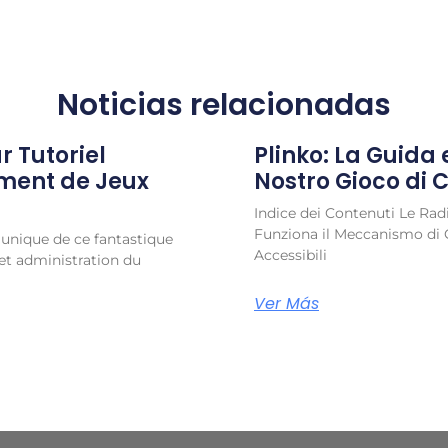
Noticias relacionadas
r Tutoriel
Plinko: La Guida 
ment de Jeux
Nostro Gioco di 
Indice dei Contenuti Le Ra
Funziona il Meccanismo di G
unique de ce fantastique
Accessibili
et administration du
Ver Más