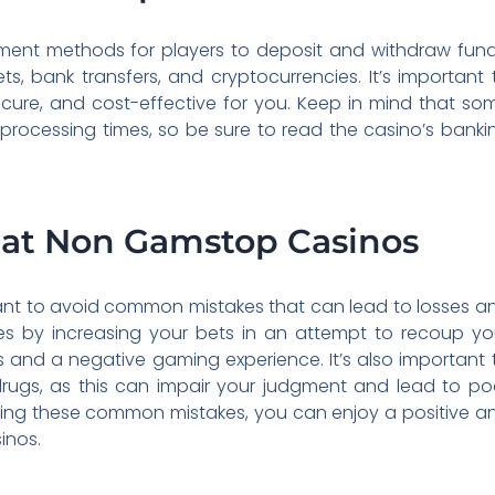
ent methods for players to deposit and withdraw fund
s, bank transfers, and cryptocurrencies. It’s important 
ure, and cost-effective for you. Keep in mind that so
rocessing times, so be sure to read the casino’s banki
at Non Gamstop Casinos
ant to avoid common mistakes that can lead to losses a
es by increasing your bets in an attempt to recoup yo
es and a negative gaming experience. It’s also important 
drugs, as this can impair your judgment and lead to po
ding these common mistakes, you can enjoy a positive a
inos.