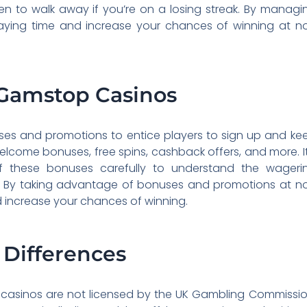
en to walk away if you’re on a losing streak. By managi
playing time and increase your chances of winning at n
Gamstop Casinos
ses and promotions to entice players to sign up and ke
lcome bonuses, free spins, cashback offers, and more. It
f these bonuses carefully to understand the wageri
y. By taking advantage of bonuses and promotions at n
 increase your chances of winning.
 Differences
casinos are not licensed by the UK Gambling Commissio