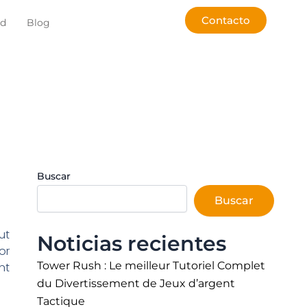
Contacto
ad
Blog
Buscar
Buscar
ut
Noticias recientes
or
Tower Rush : Le meilleur Tutoriel Complet
nt
du Divertissement de Jeux d’argent
Tactique