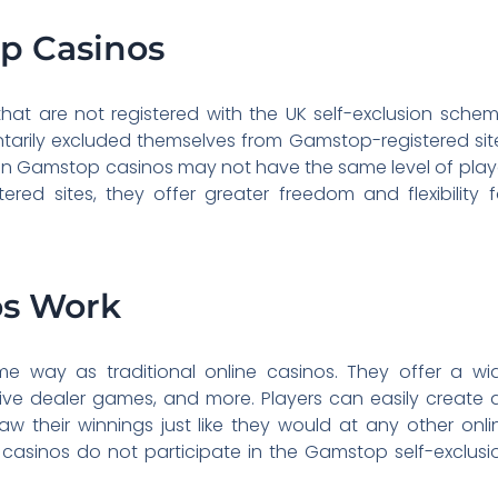
p Casinos
at are not registered with the UK self-exclusion schem
tarily excluded themselves from Gamstop-registered sit
 non Gamstop casinos may not have the same level of play
ed sites, they offer greater freedom and flexibility f
s Work
way as traditional online casinos. They offer a wi
 live dealer games, and more. Players can easily create 
 their winnings just like they would at any other onli
casinos do not participate in the Gamstop self-exclusi