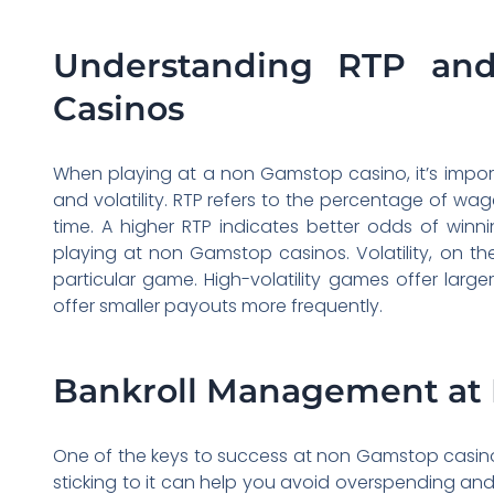
Understanding RTP and
Casinos
When playing at a non Gamstop casino, it’s impor
and volatility. RTP refers to the percentage of wa
time. A higher RTP indicates better odds of winn
playing at non Gamstop casinos. Volatility, on th
particular game. High-volatility games offer large
offer smaller payouts more frequently.
Bankroll Management at
One of the keys to success at non Gamstop casino
sticking to it can help you avoid overspending and 