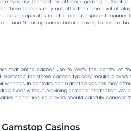
re typically licensed by offshore gaming authorities 
hile these licenses may not offer the same level of play
 the casino operates in a fair and transparent manner. It
n of a non Gamstop casino before playing to ensure that 
s that online casinos use to verify the identity of the
 Gamstop-registered casinos typically require players 
r winnings. In contrast, non Gamstop casinos may offer
draw funds without providing personal information. While
rries higher risks, so players should carefully consider t
 Gamstop Casinos