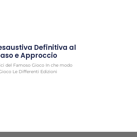
esaustiva Definitiva al
Caso e Approccio
dici del Famoso Gioco In che modo
ioco Le Differenti Edizioni