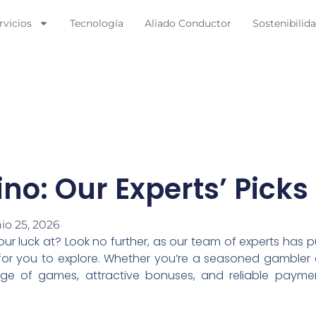
rvicios
Tecnología
Aliado Conductor
Sostenibilid
o: Our Experts’ Picks
io 25, 2026
ur luck at? Look no further, as our team of experts has p
for you to explore. Whether you’re a seasoned gambler 
ange of games, attractive bonuses, and reliable payme