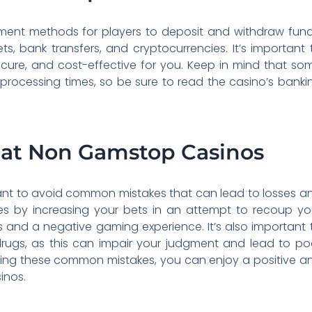
ent methods for players to deposit and withdraw fund
s, bank transfers, and cryptocurrencies. It’s important 
ure, and cost-effective for you. Keep in mind that so
rocessing times, so be sure to read the casino’s banki
at Non Gamstop Casinos
ant to avoid common mistakes that can lead to losses a
es by increasing your bets in an attempt to recoup yo
es and a negative gaming experience. It’s also important 
drugs, as this can impair your judgment and lead to po
ding these common mistakes, you can enjoy a positive a
inos.