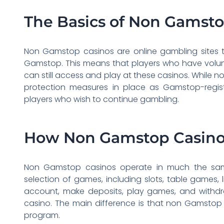
The Basics of Non Gamsto
Non Gamstop casinos are online gambling sites th
Gamstop. This means that players who have volun
can still access and play at these casinos. While
protection measures in place as Gamstop-register
players who wish to continue gambling.
How Non Gamstop Casino
Non Gamstop casinos operate in much the same 
selection of games, including slots, table games,
account, make deposits, play games, and withdraw
casino. The main difference is that non Gamstop 
program.