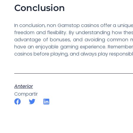
Conclusion
In conclusion, non Gamstop casinos offer a unique
freedom and flexibility. By understanding how thes
advantage of bonuses, and avoiding common mi
have an enjoyable gaming experience. Remember 
casinos before playing, and always play responsibl
Anterior
Compartir