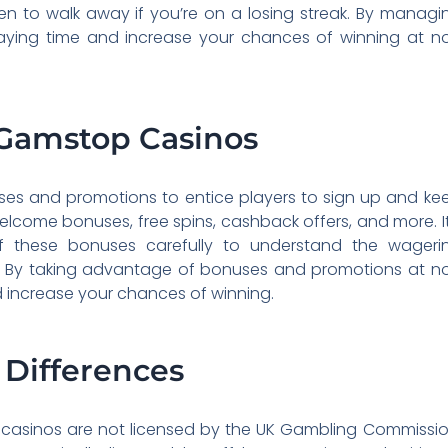
en to walk away if you’re on a losing streak. By managi
playing time and increase your chances of winning at n
Gamstop Casinos
ses and promotions to entice players to sign up and ke
lcome bonuses, free spins, cashback offers, and more. It
f these bonuses carefully to understand the wageri
y. By taking advantage of bonuses and promotions at n
 increase your chances of winning.
 Differences
casinos are not licensed by the UK Gambling Commissio