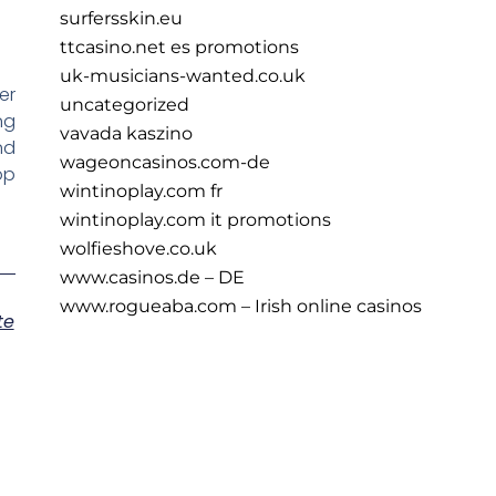
surfersskin.eu
ttcasino.net es promotions
uk-musicians-wanted.co.uk
er
uncategorized
ng
vavada kaszino
nd
wageoncasinos.com-de
op
wintinoplay.com fr
wintinoplay.com it promotions
wolfieshove.co.uk
www.casinos.de – DE
www.rogueaba.com – Irish online casinos
te