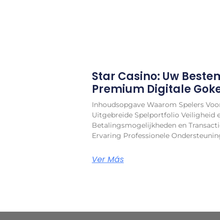
Star Casino: Uw Best
Premium Digitale Gok
Inhoudsopgave Waarom Spelers Voor
Uitgebreide Spelportfolio Veiligheid 
Betalingsmogelijkheden en Transact
Ervaring Professionele Ondersteunin
Ver Más