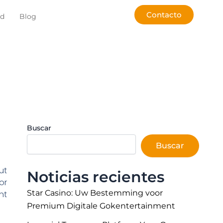
Contacto
ad
Blog
Buscar
Buscar
ut
Noticias recientes
or
Star Casino: Uw Bestemming voor
nt
Premium Digitale Gokentertainment