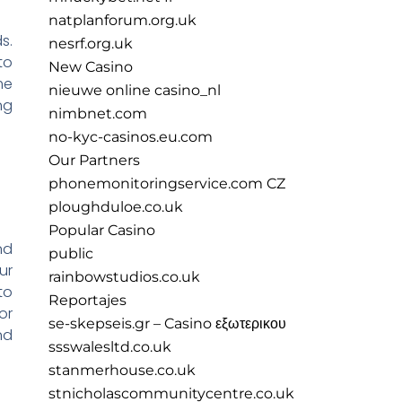
natplanforum.org.uk
s.
nesrf.org.uk
to
New Casino
me
nieuwe online casino_nl
ng
nimbnet.com
no-kyc-casinos.eu.com
Our Partners
phonemonitoringservice.com CZ
ploughduloe.co.uk
Popular Casino
nd
public
ur
rainbowstudios.co.uk
to
Reportajes
or
se-skepseis.gr – Casino εξωτερικου
nd
ssswalesltd.co.uk
stanmerhouse.co.uk
stnicholascommunitycentre.co.uk