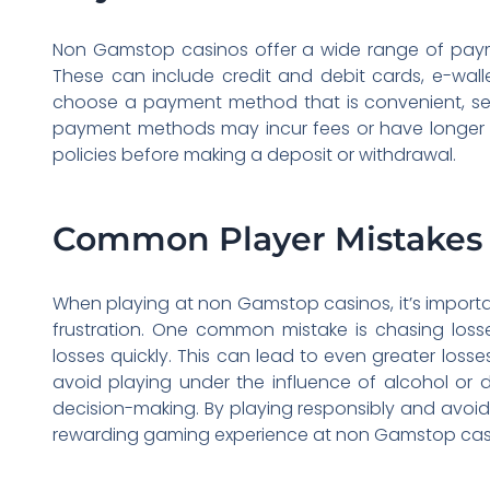
Non Gamstop casinos offer a wide range of paym
These can include credit and debit cards, e-wallet
choose a payment method that is convenient, sec
payment methods may incur fees or have longer p
policies before making a deposit or withdrawal.
Common Player Mistakes 
When playing at non Gamstop casinos, it’s import
frustration. One common mistake is chasing loss
losses quickly. This can lead to even greater loss
avoid playing under the influence of alcohol or 
decision-making. By playing responsibly and avoi
rewarding gaming experience at non Gamstop cas