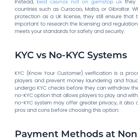
Instead,
they a
best casinos not on gamstop uk
countries such as Curacao, Malta, or Gibraltar. W
protection as a UK license, they still ensure that
important to research the licensing and regulatio
meets your standards for safety and security.
KYC vs No-KYC Systems
KYC (Know Your Customer) verification is a proces
players and prevent money laundering and fraud.
undergo KYC checks before they can withdraw thei
no-KYC option that allows players to play and with
no-KYC system may offer greater privacy, it also ca
pros and cons before choosing this option.
Payment Methods at Non