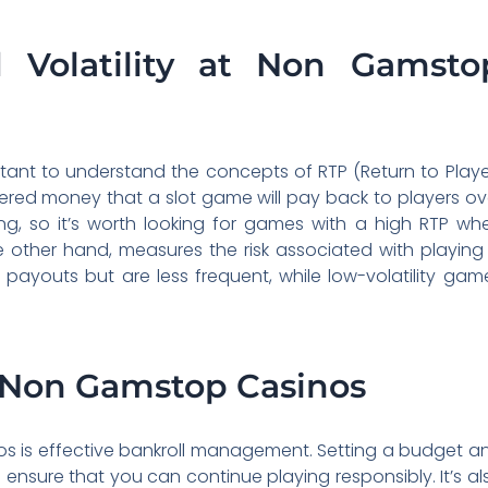
 Volatility at Non Gamsto
tant to understand the concepts of RTP (Return to Playe
gered money that a slot game will pay back to players ov
ing, so it’s worth looking for games with a high RTP wh
e other hand, measures the risk associated with playing
r payouts but are less frequent, while low-volatility gam
 Non Gamstop Casinos
s is effective bankroll management. Setting a budget a
ensure that you can continue playing responsibly. It’s al