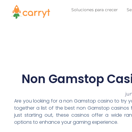
Ir
Soluciones para crecer
Se
al
contenido
Non Gamstop Casin
jun
Are you looking for a non Gamstop casino to try yo
together a list of the best non Gamstop casinos 
just starting out, these casinos offer a wide r
options to enhance your gaming experience.