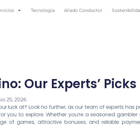
rvicios
Tecnología
Aliado Conductor
Sostenibilid
o: Our Experts’ Picks
io 25, 2026
ur luck at? Look no further, as our team of experts has p
for you to explore. Whether you’re a seasoned gambler 
ange of games, attractive bonuses, and reliable payme