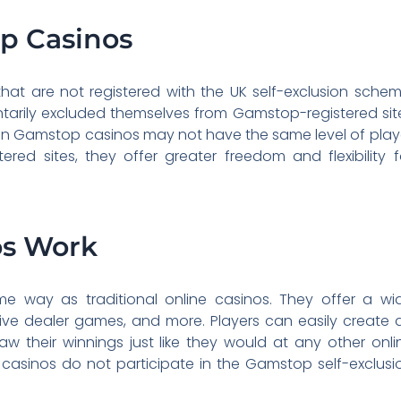
p Casinos
at are not registered with the UK self-exclusion schem
tarily excluded themselves from Gamstop-registered sit
 non Gamstop casinos may not have the same level of play
ed sites, they offer greater freedom and flexibility f
s Work
way as traditional online casinos. They offer a wi
 live dealer games, and more. Players can easily create 
 their winnings just like they would at any other onli
casinos do not participate in the Gamstop self-exclusi