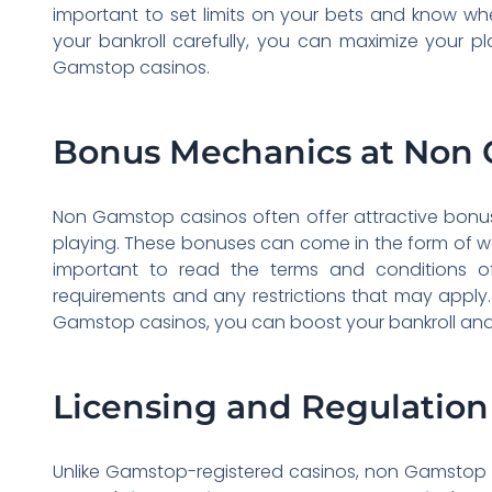
important to set limits on your bets and know wh
your bankroll carefully, you can maximize your 
Gamstop casinos.
Bonus Mechanics at Non 
Non Gamstop casinos often offer attractive bonu
playing. These bonuses can come in the form of we
important to read the terms and conditions o
requirements and any restrictions that may appl
Gamstop casinos, you can boost your bankroll and
Licensing and Regulation
Unlike Gamstop-registered casinos, non Gamstop 