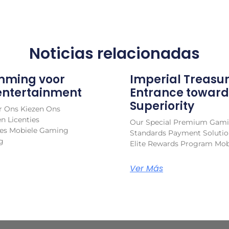
Noticias relacionadas
emming voor
Imperial Treasu
entertainment
Entrance towar
Superiority
 Ons Kiezen Ons
en Licenties
Our Special Premium Gamin
ies Mobiele Gaming
Standards Payment Solution
g
Elite Rewards Program Mo
Ver Más