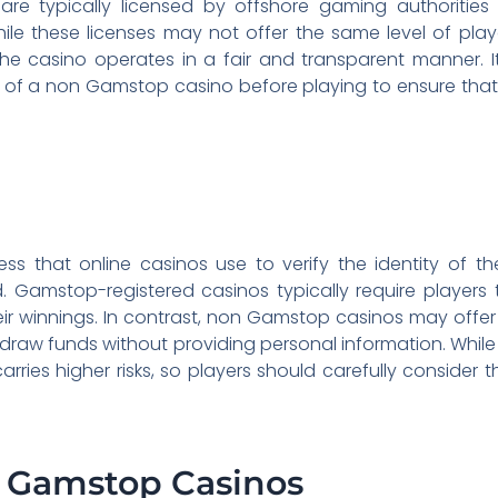
re typically licensed by offshore gaming authorities 
hile these licenses may not offer the same level of play
 the casino operates in a fair and transparent manner. It
n of a non Gamstop casino before playing to ensure that 
s that online casinos use to verify the identity of the
 Gamstop-registered casinos typically require players 
r winnings. In contrast, non Gamstop casinos may offer
draw funds without providing personal information. While
rries higher risks, so players should carefully consider t
 Gamstop Casinos