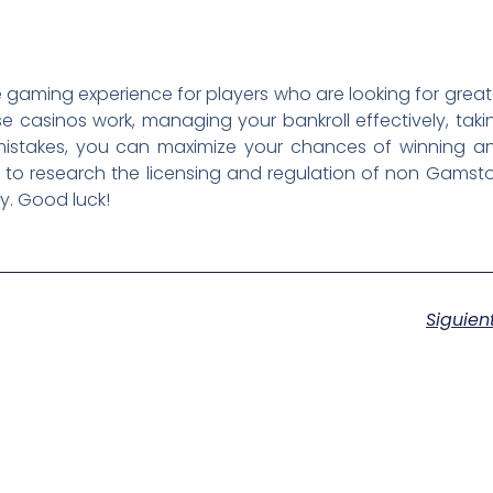
 gaming experience for players who are looking for great
e casinos work, managing your bankroll effectively, taki
stakes, you can maximize your chances of winning a
to research the licensing and regulation of non Gamst
y. Good luck!
Siguien