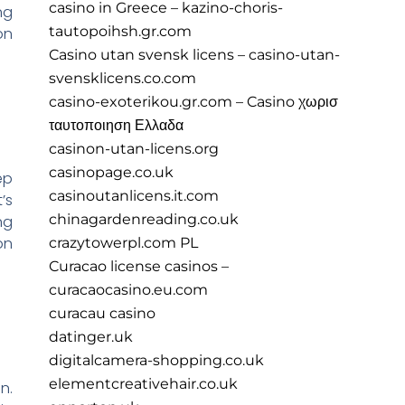
casino in Greece – kazino-choris-
ng
tautopoihsh.gr.com
on
Casino utan svensk licens – casino-utan-
svensklicens.co.com
casino-exoterikou.gr.com – Casino χωρισ
ταυτοποιηση Ελλαδα
casinon-utan-licens.org
casinopage.co.uk
ep
casinoutanlicens.it.com
’s
chinagardenreading.co.uk
ng
on
crazytowerpl.com PL
Curacao license casinos –
curacaocasino.eu.com
curacau casino
datinger.uk
digitalcamera-shopping.co.uk
elementcreativehair.co.uk
n.