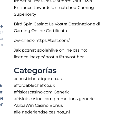
Imperial Treasures Platform: Your Own
Entrance towards Unmatched Gaming
Superiority
Bird Spin Casino: La Vostra Destinazione di
e,
Gaming Online Certificata
es
er
cw-check-https://test.com/
or
Jak poznat spolehlivé online casino:
licence, bezpečnost a férovost her
Categorías
acousticboutique.co.uk
de
affordablechef.co.uk
an
afrislotscasino.com Generic
ne
afrislotscasino.com promotions generic
on
AkibaWin Casino Bonus
alle nederlandse casinos_nl