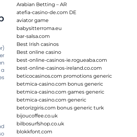
Arabian Betting – AR
atefia-casino-de.com DE
p
aviator game
babysitterroma.eu
bar-salsa.com
Best Irish casinos
r)
Best online casino
er
best-online-casinos-ie.rogueaba.com
en
best-online-casinos-ireland.co.com
 a
beticocasinos.com promotions generic
es
betmica-casino.com bonus generic
betmica-casino.com games generic
betmica-casino.com generic
betorizgiris.com bonus generic turk
bijoucoffee.co.uk
bilbosurfshop.co.uk
nd
blokkfont.com
so