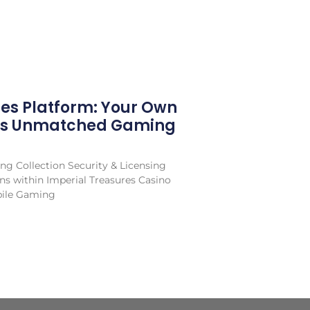
res Platform: Your Own
ds Unmatched Gaming
g Collection Security & Licensing
s within Imperial Treasures Casino
bile Gaming