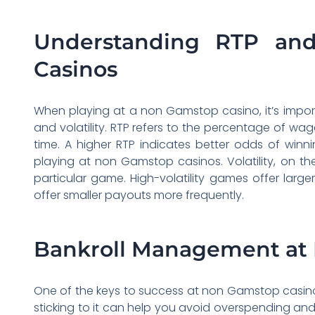
Understanding RTP and
Casinos
When playing at a non Gamstop casino, it’s impor
and volatility. RTP refers to the percentage of wa
time. A higher RTP indicates better odds of winn
playing at non Gamstop casinos. Volatility, on th
particular game. High-volatility games offer large
offer smaller payouts more frequently.
Bankroll Management at
One of the keys to success at non Gamstop casino
sticking to it can help you avoid overspending and 