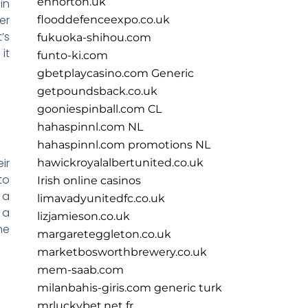
ennorton.uk
in
er
flooddefenceexpo.co.uk
’s
fukuoka-shihou.com
it
funto-ki.com
gbetplaycasino.com Generic
getpoundsback.co.uk
gooniespinball.com CL
hahaspinnl.com NL
hahaspinnl.com promotions NL
ir
hawickroyalalbertunited.co.uk
to
Irish online casinos
 a
limavadyunitedfc.co.uk
 a
lizjamieson.co.uk
he
margareteggleton.co.uk
marketbosworthbrewery.co.uk
mem-saab.com
milanbahis-giris.com generic turk
mrluckybet.net fr