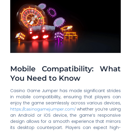
Mobile Compatibility: What
You Need to Know
Casino Game Jumper has made significant strides
in mobile compatibility, ensuring that players can
enjoy the game seamlessly across various devices,
whether you’re using
https://casinogamejumper.com/
an Android or iOS device, the game’s responsive
design allows for a smooth experience that mirrors
its desktop counterpart. Players can expect high-