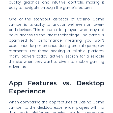
quality graphics and intuitive controls, making it
easy to navigate through the game’s features.
One of the standout aspects of Casino Game
Jumper is its ability to function well even on lower-
end devices. This is crucial for players who may not
have access to the latest technology. The game is
optimized for performance, meaning you won’t
experience lag or crashes during crucial gameplay
moments. For those seeking a reliable platform,
many players today actively search for a reliable
the site when they want to dive into mobile gaming
adventures.
App Features vs. Desktop
Experience
When comparing the app features of Casino Game
Jumper to the desktop experience, players will find
that both platforms provide similar gameplay