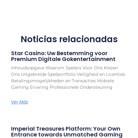
Noticias relacionadas
Star Casino: Uw Bestemming voor
Premium Digitale Gokentertainment
Inhoudsopgave Waarom Spelers Voor Ons Kiezen
Ons Uitgebreide Spelportfolio Veiligheid en Licenties
Betalingsmogelijkheden en Transacties Mobiele
Gaming Ervaring Professionele Ondersteuning
Ver Más
Imperial Treasures Platform: Your Own
Entrance towards Unmatched Gaming