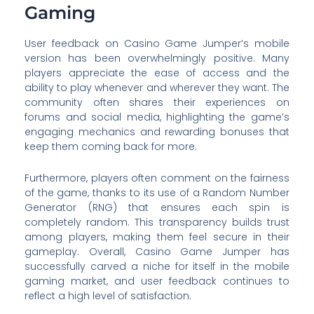
Gaming
User feedback on Casino Game Jumper’s mobile
version has been overwhelmingly positive. Many
players appreciate the ease of access and the
ability to play whenever and wherever they want. The
community often shares their experiences on
forums and social media, highlighting the game’s
engaging mechanics and rewarding bonuses that
keep them coming back for more.
Furthermore, players often comment on the fairness
of the game, thanks to its use of a Random Number
Generator (RNG) that ensures each spin is
completely random. This transparency builds trust
among players, making them feel secure in their
gameplay. Overall, Casino Game Jumper has
successfully carved a niche for itself in the mobile
gaming market, and user feedback continues to
reflect a high level of satisfaction.