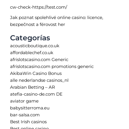
cw-check-https://test.com/
Jak poznat spolehlivé online casino: licence,
bezpečnost a férovost her
Categorías
acousticboutique.co.uk
affordablechef.co.uk
afrislotscasino.com Generic
afrislotscasino.com promotions generic
AkibaWin Casino Bonus
alle nederlandse casinos_nl
Arabian Betting – AR
atefia-casino-de.com DE
aviator game
babysitterroma.eu
bar-salsa.com
Best Irish casinos
Best online casino