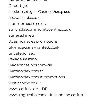
Reportajes
se-skepseis.gr – Casino εξωτερικου
ssswalesltd.co.uk
stanmerhouse.co.uk
stnicholascommunitycentre.co.uk
surfersskin.eu
ttcasino.net es promotions
uk-musicians-wanted.co.uk
uncategorized
vavada kaszino
wageoncasinos.com-de
wintinoplay.com fr
wintinoplay.com it promotions
wolfieshove.co.uk
www.casinos.de – DE
www.rogueaba.com – Irish online casinos