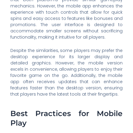
mechanics. However, the mobile app enhances the
experience with touch controls that allow for quick
spins and easy access to features like bonuses and
promotions. The user interface is designed to
accommodate smaller screens without sacrificing
functionality, making it intuitive for all players.
Despite the similarities, some players may prefer the
desktop experience for its larger display and
detailed graphics. However, the mobile version
excels in convenience, allowing players to enjoy their
favorite game on the go. Additionally, the mobile
app often receives updates that can enhance
features faster than the desktop version, ensuring
that players have the latest tools at their fingertips.
Best Practices for Mobile
Play