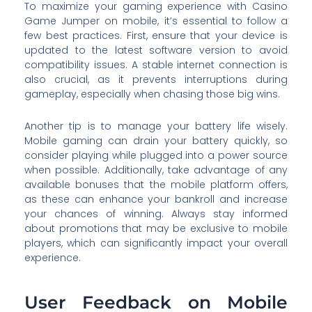
To maximize your gaming experience with Casino
Game Jumper on mobile, it’s essential to follow a
few best practices. First, ensure that your device is
updated to the latest software version to avoid
compatibility issues. A stable internet connection is
also crucial, as it prevents interruptions during
gameplay, especially when chasing those big wins.
Another tip is to manage your battery life wisely.
Mobile gaming can drain your battery quickly, so
consider playing while plugged into a power source
when possible. Additionally, take advantage of any
available bonuses that the mobile platform offers,
as these can enhance your bankroll and increase
your chances of winning. Always stay informed
about promotions that may be exclusive to mobile
players, which can significantly impact your overall
experience.
User Feedback on Mobile