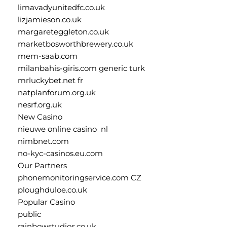
limavadyunitedfc.co.uk
lizjamieson.co.uk
margareteggleton.co.uk
marketbosworthbrewery.co.uk
mem-saab.com
milanbahis-giris.com generic turk
mrluckybet.net fr
natplanforum.org.uk
nesrf.org.uk
New Casino
nieuwe online casino_nl
nimbnet.com
no-kyc-casinos.eu.com
Our Partners
phonemonitoringservice.com CZ
ploughduloe.co.uk
Popular Casino
public
rainbowstudios.co.uk