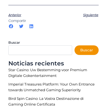
Anterior
Siguiente
Compartir
Buscar
Buscar
Noticias recientes
Star Casino: Uw Bestemming voor Premium
Digitale Gokentertainment
Imperial Treasures Platform: Your Own Entrance
towards Unmatched Gaming Superiority
Bird Spin Casino: La Vostra Destinazione di
Gaming Online Certificata