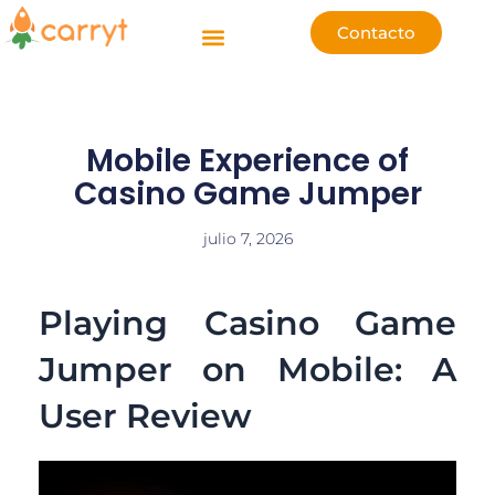
Ir
Contacto
al
contenido
Mobile Experience of
Casino Game Jumper
julio 7, 2026
Playing Casino Game
Jumper on Mobile: A
User Review