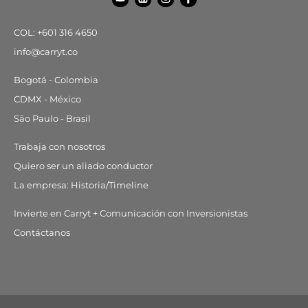
o
i
n
a
u
n
s
c
t
k
t
e
COL: +601 316 4650
u
e
a
b
b
d
g
o
info@carryt.co
e
i
r
o
n
a
k
m
-
Bogotá - Colombia
f
CDMX - México
São Paulo - Brasil
Trabaja con nosotros
Quiero ser un aliado conductor
La empresa: Historia/Timeline
Invierte en Carryt + Comunicación con Inversionistas
Contáctanos