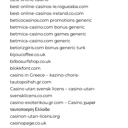
best-online-casinos-ie.rogueaba.com
best-online-casinos-ireland.co.com
beticocasinos.com promotions generic
betmica-casino.com bonus generic
betmica-casino.com games generic
betmica-casino.com generic
betorizgiris.com bonus generic turk
bijoucoffee.co.uk
bilbosurfshop.co.uk
blokkfont.com
casino in Greece – kazino-choris-
tautopoihsh.gr.com
Casino utan svensk licens – casino-utan-
svensklicens.co.com
casino-exoterikou.gr.com – Casino χωρισ
ταυτοποιηση Ελλαδα
casinon-utan-licens.org
casinopage.co.uk