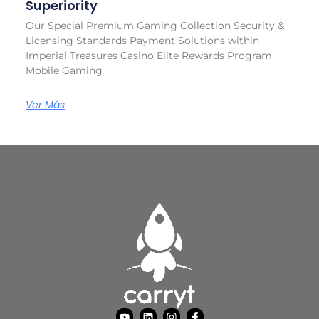
Superiority
Our Special Premium Gaming Collection Security &
Licensing Standards Payment Solutions within
Imperial Treasures Casino Elite Rewards Program
Mobile Gaming
Ver Más
Y
L
I
F