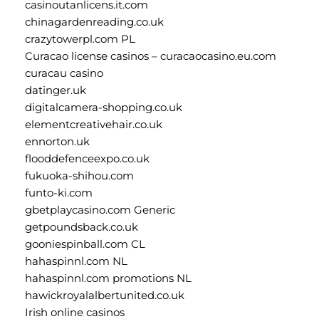
casinoutanlicens.it.com
chinagardenreading.co.uk
crazytowerpl.com PL
Curacao license casinos – curacaocasino.eu.com
curacau casino
datinger.uk
digitalcamera-shopping.co.uk
elementcreativehair.co.uk
ennorton.uk
flooddefenceexpo.co.uk
fukuoka-shihou.com
funto-ki.com
gbetplaycasino.com Generic
getpoundsback.co.uk
gooniespinball.com CL
hahaspinnl.com NL
hahaspinnl.com promotions NL
hawickroyalalbertunited.co.uk
Irish online casinos