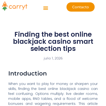
Ir
Contacto
al
contenido
Finding the best online
blackjack casino smart
selection tips
julio 1, 2026
Introduction
When you want to play for money or sharpen your
skills, finding the best online blackjack casino can
feel confusing. Options multiply: live dealer rooms,
mobile apps, RNG tables, and a flood of welcome
bonuses and wagering requirements. This article