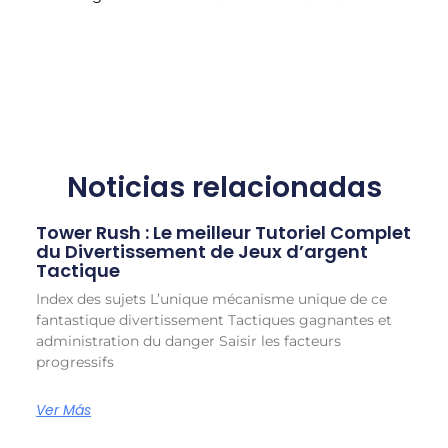
Noticias relacionadas
Tower Rush : Le meilleur Tutoriel Complet
du Divertissement de Jeux d’argent
Tactique
Index des sujets L’unique mécanisme unique de ce
fantastique divertissement Tactiques gagnantes et
administration du danger Saisir les facteurs
progressifs
Ver Más