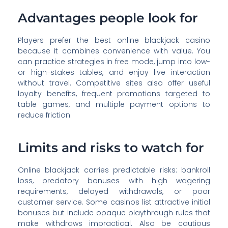
Advantages people look for
Players prefer the best online blackjack casino
because it combines convenience with value. You
can practice strategies in free mode, jump into low-
or high-stakes tables, and enjoy live interaction
without travel. Competitive sites also offer useful
loyalty benefits, frequent promotions targeted to
table games, and multiple payment options to
reduce friction.
Limits and risks to watch for
Online blackjack carries predictable risks: bankroll
loss, predatory bonuses with high wagering
requirements, delayed withdrawals, or poor
customer service. Some casinos list attractive initial
bonuses but include opaque playthrough rules that
make withdraws impractical. Also be cautious