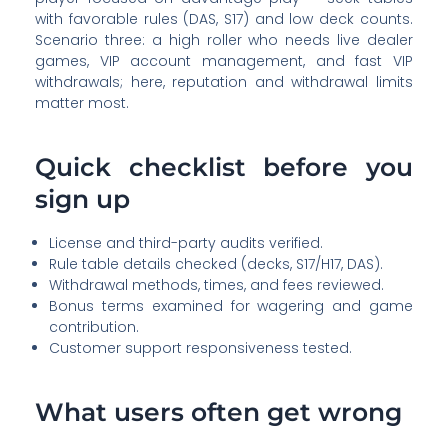
with favorable rules (DAS, S17) and low deck counts.
Scenario three: a high roller who needs live dealer
games, VIP account management, and fast VIP
withdrawals; here, reputation and withdrawal limits
matter most.
Quick checklist before you
sign up
License and third-party audits verified.
Rule table details checked (decks, S17/H17, DAS).
Withdrawal methods, times, and fees reviewed.
Bonus terms examined for wagering and game
contribution.
Customer support responsiveness tested.
What users often get wrong