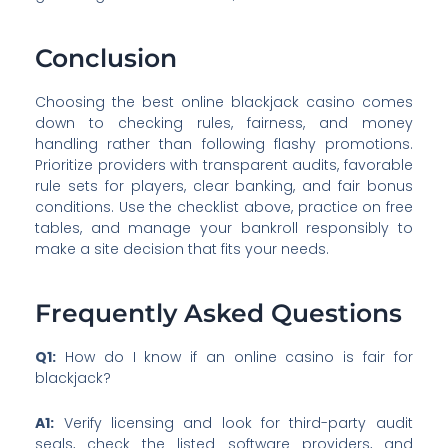
Conclusion
Choosing the best online blackjack casino comes
down to checking rules, fairness, and money
handling rather than following flashy promotions.
Prioritize providers with transparent audits, favorable
rule sets for players, clear banking, and fair bonus
conditions. Use the checklist above, practice on free
tables, and manage your bankroll responsibly to
make a site decision that fits your needs.
Frequently Asked Questions
Q1:
How do I know if an online casino is fair for
blackjack?
A1:
Verify licensing and look for third-party audit
seals, check the listed software providers, and