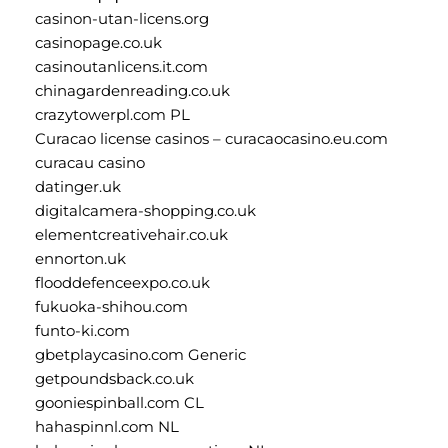
casinon-utan-licens.org
casinopage.co.uk
casinoutanlicens.it.com
chinagardenreading.co.uk
crazytowerpl.com PL
Curacao license casinos – curacaocasino.eu.com
curacau casino
datinger.uk
digitalcamera-shopping.co.uk
elementcreativehair.co.uk
ennorton.uk
flooddefenceexpo.co.uk
fukuoka-shihou.com
funto-ki.com
gbetplaycasino.com Generic
getpoundsback.co.uk
gooniespinball.com CL
hahaspinnl.com NL