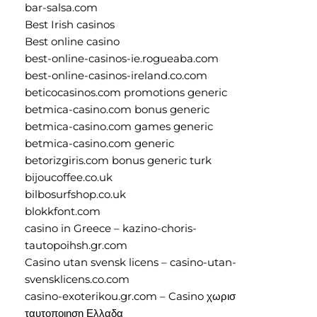
bar-salsa.com
Best Irish casinos
Best online casino
best-online-casinos-ie.rogueaba.com
best-online-casinos-ireland.co.com
beticocasinos.com promotions generic
betmica-casino.com bonus generic
betmica-casino.com games generic
betmica-casino.com generic
betorizgiris.com bonus generic turk
bijoucoffee.co.uk
bilbosurfshop.co.uk
blokkfont.com
casino in Greece – kazino-choris-
tautopoihsh.gr.com
Casino utan svensk licens – casino-utan-
svensklicens.co.com
casino-exoterikou.gr.com – Casino χωρισ
ταυτοποιηση Ελλαδα