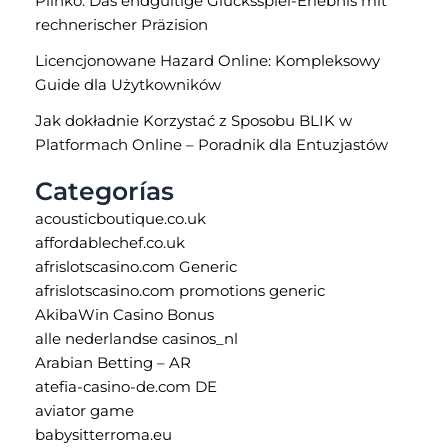
Plinko: Das endgültige Glücksspiel-Erlebnis mit
rechnerischer Präzision
Licencjonowane Hazard Online: Kompleksowy
Guide dla Użytkowników
Jak dokładnie Korzystać z Sposobu BLIK w
Platformach Online – Poradnik dla Entuzjastów
Categorías
acousticboutique.co.uk
affordablechef.co.uk
afrislotscasino.com Generic
afrislotscasino.com promotions generic
AkibaWin Casino Bonus
alle nederlandse casinos_nl
Arabian Betting – AR
atefia-casino-de.com DE
aviator game
babysitterroma.eu