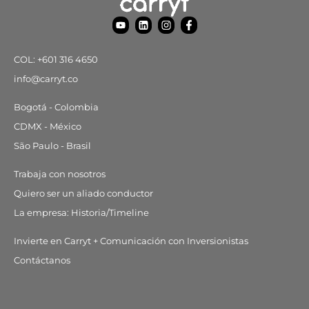
Y
L
I
F
o
i
n
a
u
n
s
c
t
k
t
e
COL: +601 316 4650
u
e
a
b
b
d
g
o
info@carryt.co
e
i
r
o
n
a
k
m
-
Bogotá - Colombia
f
CDMX - México
São Paulo - Brasil
Trabaja con nosotros
Quiero ser un aliado conductor
La empresa: Historia/Timeline
Invierte en Carryt + Comunicación con Inversionistas
Contáctanos