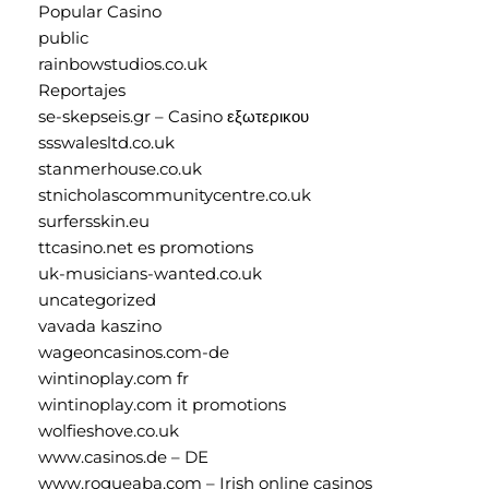
Popular Casino
public
rainbowstudios.co.uk
Reportajes
se-skepseis.gr – Casino εξωτερικου
ssswalesltd.co.uk
stanmerhouse.co.uk
stnicholascommunitycentre.co.uk
surfersskin.eu
ttcasino.net es promotions
uk-musicians-wanted.co.uk
uncategorized
vavada kaszino
wageoncasinos.com-de
wintinoplay.com fr
wintinoplay.com it promotions
wolfieshove.co.uk
www.casinos.de – DE
www.rogueaba.com – Irish online casinos