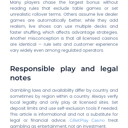
Many players chase the largest bonus without
reading rules that exclude table games or set
unrealistic rollover terms. Others assume live dealer
games are automatically better; while they add
realism, live shoes can use multiple decks and
faster shuffling, which affects advantage strategies.
Another misconception is that all licensed casinos
are identical — rule sets and customer experience
vary widely even among regulated operators.
Responsible play and legal
notes
Gambling laws and availability differ by country and
sometimes by region within a country. Always verify
local legality and only play at licensed sites. Set
deposit limits and use self-exclusion tools if needed.
This article is informational and not a substitute for
legal or financial advice;
treat
GBetPlay Casino
gambling as entertainment, not an investment.