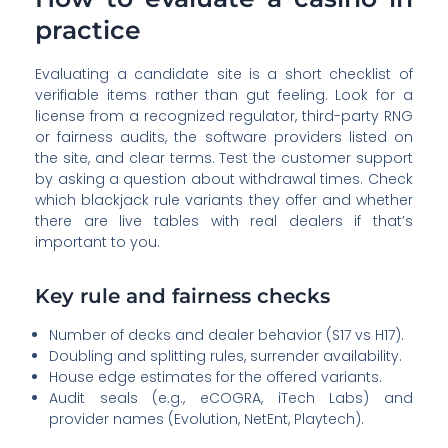
practice
Evaluating a candidate site is a short checklist of
verifiable items rather than gut feeling. Look for a
license from a recognized regulator, third-party RNG
or fairness audits, the software providers listed on
the site, and clear terms. Test the customer support
by asking a question about withdrawal times. Check
which blackjack rule variants they offer and whether
there are live tables with real dealers if that’s
important to you.
Key rule and fairness checks
Number of decks and dealer behavior (S17 vs H17).
Doubling and splitting rules, surrender availability.
House edge estimates for the offered variants.
Audit seals (e.g., eCOGRA, iTech Labs) and
provider names (Evolution, NetEnt, Playtech).