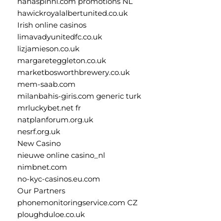
hahaspinnl.com promotions NL
hawickroyalalbertunited.co.uk
Irish online casinos
limavadyunitedfc.co.uk
lizjamieson.co.uk
margareteggleton.co.uk
marketbosworthbrewery.co.uk
mem-saab.com
milanbahis-giris.com generic turk
mrluckybet.net fr
natplanforum.org.uk
nesrf.org.uk
New Casino
nieuwe online casino_nl
nimbnet.com
no-kyc-casinos.eu.com
Our Partners
phonemonitoringservice.com CZ
ploughduloe.co.uk