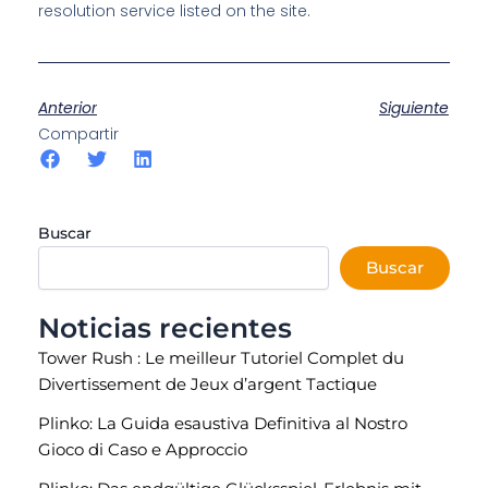
resolution service listed on the site.
Anterior
Siguiente
Compartir
Buscar
Buscar
Noticias recientes
Tower Rush : Le meilleur Tutoriel Complet du
Divertissement de Jeux d’argent Tactique
Plinko: La Guida esaustiva Definitiva al Nostro
Gioco di Caso e Approccio