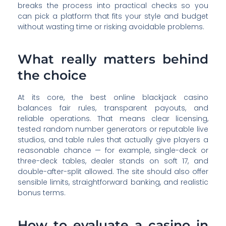
breaks the process into practical checks so you
can pick a platform that fits your style and budget
without wasting time or risking avoidable problems.
What really matters behind
the choice
At its core, the best online blackjack casino
balances fair rules, transparent payouts, and
reliable operations. That means clear licensing,
tested random number generators or reputable live
studios, and table rules that actually give players a
reasonable chance — for example, single-deck or
three-deck tables, dealer stands on soft 17, and
double-after-split allowed. The site should also offer
sensible limits, straightforward banking, and realistic
bonus terms.
How to evaluate a casino in