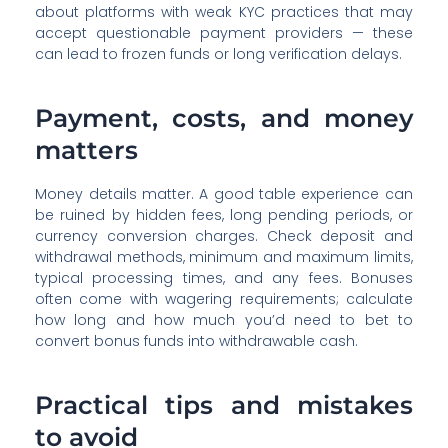
about platforms with weak KYC practices that may
accept questionable payment providers — these
can lead to frozen funds or long verification delays.
Payment, costs, and money
matters
Money details matter. A good table experience can
be ruined by hidden fees, long pending periods, or
currency conversion charges. Check deposit and
withdrawal methods, minimum and maximum limits,
typical processing times, and any fees. Bonuses
often come with wagering requirements; calculate
how long and how much you’d need to bet to
convert bonus funds into withdrawable cash.
Practical tips and mistakes
to avoid