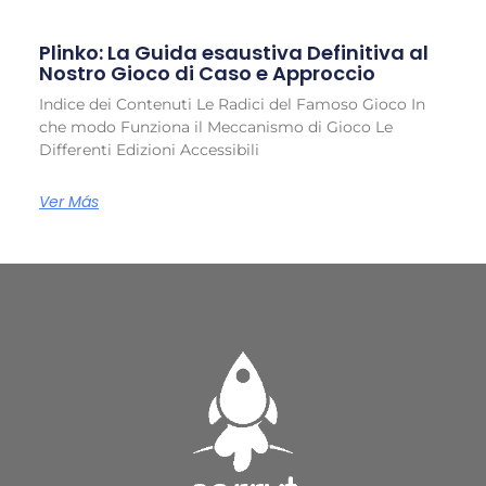
Plinko: La Guida esaustiva Definitiva al
Nostro Gioco di Caso e Approccio
Indice dei Contenuti Le Radici del Famoso Gioco In
che modo Funziona il Meccanismo di Gioco Le
Differenti Edizioni Accessibili
Ver Más