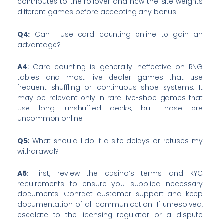
contributes to the rollover and how the site weights
different games before accepting any bonus.
Q4:
Can I use card counting online to gain an
advantage?
A4:
Card counting is generally ineffective on RNG
tables and most live dealer games that use
frequent shuffling or continuous shoe systems. It
may be relevant only in rare live-shoe games that
use long, unshuffled decks, but those are
uncommon online.
Q5:
What should I do if a site delays or refuses my
withdrawal?
A5:
First, review the casino’s terms and KYC
requirements to ensure you supplied necessary
documents. Contact customer support and keep
documentation of all communication. If unresolved,
escalate to the licensing regulator or a dispute