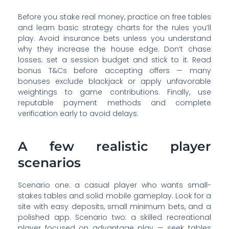
Before you stake real money, practice on free tables
and learn basic strategy charts for the rules you’ll
play. Avoid insurance bets unless you understand
why they increase the house edge. Don’t chase
losses; set a session budget and stick to it. Read
bonus T&Cs before accepting offers — many
bonuses exclude blackjack or apply unfavorable
weightings to game contributions. Finally, use
reputable payment methods and complete
verification early to avoid delays.
A few realistic player
scenarios
Scenario one: a casual player who wants small-
stakes tables and solid mobile gameplay. Look for a
site with easy deposits, small minimum bets, and a
polished app. Scenario two: a skilled recreational
player focused on advantage play — seek tables