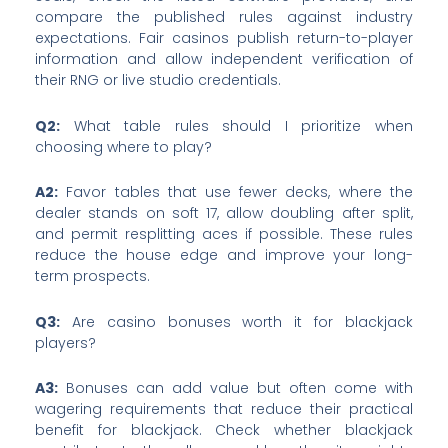
compare the published rules against industry
expectations. Fair casinos publish return-to-player
information and allow independent verification of
their RNG or live studio credentials.
Q2:
What table rules should I prioritize when
choosing where to play?
A2:
Favor tables that use fewer decks, where the
dealer stands on soft 17, allow doubling after split,
and permit resplitting aces if possible. These rules
reduce the house edge and improve your long-
term prospects.
Q3:
Are casino bonuses worth it for blackjack
players?
A3:
Bonuses can add value but often come with
wagering requirements that reduce their practical
benefit for blackjack. Check whether blackjack