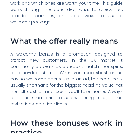
work and which ones are worth your time. This guide
walks through the core idea, what to check first,
practical examples, and safe ways to use a
welcome package.
What the offer really means
A welcome bonus is a promotion designed to
attract new customers. In the UK market it
commonly appears as a deposit match, free spins,
or a no-deposit trial. When you read «best online
casino welcome bonus uk» in an ad, the headline is
usually shorthand for the biggest headline value, not
the full cost or real cash you’ll take home. Always
read the small print to see wagering rules, game
restrictions, and time limits.
How these bonuses work in
practice