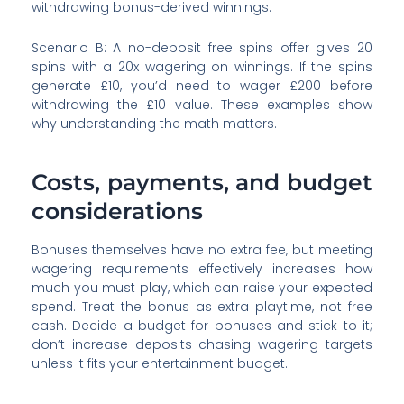
withdrawing bonus-derived winnings.
Scenario B: A no-deposit free spins offer gives 20
spins with a 20x wagering on winnings. If the spins
generate £10, you’d need to wager £200 before
withdrawing the £10 value. These examples show
why understanding the math matters.
Costs, payments, and budget
considerations
Bonuses themselves have no extra fee, but meeting
wagering requirements effectively increases how
much you must play, which can raise your expected
spend. Treat the bonus as extra playtime, not free
cash. Decide a budget for bonuses and stick to it;
don’t increase deposits chasing wagering targets
unless it fits your entertainment budget.