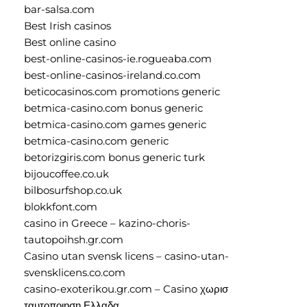
bar-salsa.com
Best Irish casinos
Best online casino
best-online-casinos-ie.rogueaba.com
best-online-casinos-ireland.co.com
beticocasinos.com promotions generic
betmica-casino.com bonus generic
betmica-casino.com games generic
betmica-casino.com generic
betorizgiris.com bonus generic turk
bijoucoffee.co.uk
bilbosurfshop.co.uk
blokkfont.com
casino in Greece – kazino-choris-
tautopoihsh.gr.com
Casino utan svensk licens – casino-utan-
svensklicens.co.com
casino-exoterikou.gr.com – Casino χωρισ
ταυτοποιηση Ελλαδα