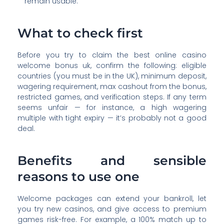
remain usable.
What to check first
Before you try to claim the best online casino
welcome bonus uk, confirm the following: eligible
countries (you must be in the UK), minimum deposit,
wagering requirement, max cashout from the bonus,
restricted games, and verification steps. If any term
seems unfair — for instance, a high wagering
multiple with tight expiry — it’s probably not a good
deal.
Benefits and sensible
reasons to use one
Welcome packages can extend your bankroll, let
you try new casinos, and give access to premium
games risk-free. For example, a 100% match up to