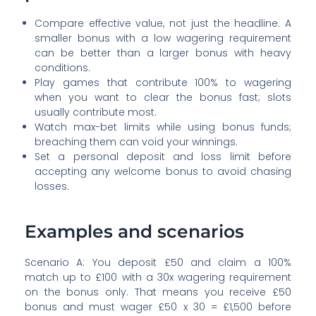
Compare effective value, not just the headline. A
smaller bonus with a low wagering requirement
can be better than a larger bonus with heavy
conditions.
Play games that contribute 100% to wagering
when you want to clear the bonus fast; slots
usually contribute most.
Watch max-bet limits while using bonus funds;
breaching them can void your winnings.
Set a personal deposit and loss limit before
accepting any welcome bonus to avoid chasing
losses.
Examples and scenarios
Scenario A: You deposit £50 and claim a 100%
match up to £100 with a 30x wagering requirement
on the bonus only. That means you receive £50
bonus and must wager £50 x 30 = £1,500 before