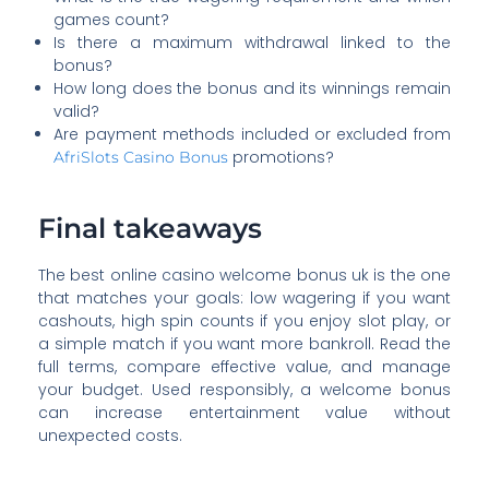
games count?
Is there a maximum withdrawal linked to the
bonus?
How long does the bonus and its winnings remain
valid?
Are payment methods included or excluded from
promotions?
AfriSlots Casino Bonus
Final takeaways
The best online casino welcome bonus uk is the one
that matches your goals: low wagering if you want
cashouts, high spin counts if you enjoy slot play, or
a simple match if you want more bankroll. Read the
full terms, compare effective value, and manage
your budget. Used responsibly, a welcome bonus
can increase entertainment value without
unexpected costs.