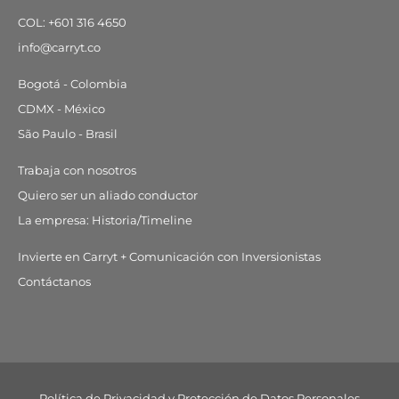
u
n
s
c
t
k
t
e
COL: +601 316 4650
u
e
a
b
b
d
g
o
info@carryt.co
e
i
r
o
n
a
k
m
-
Bogotá - Colombia
f
CDMX - México
São Paulo - Brasil
Trabaja con nosotros
Quiero ser un aliado conductor
La empresa: Historia/Timeline
Invierte en Carryt + Comunicación con Inversionistas
Contáctanos
Política de Privacidad y Protección de Datos Personales