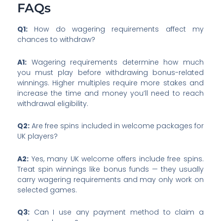
FAQs
Q1:
How do wagering requirements affect my
chances to withdraw?
A1:
Wagering requirements determine how much
you must play before withdrawing bonus-related
winnings. Higher multiples require more stakes and
increase the time and money you’ll need to reach
withdrawal eligibility.
Q2:
Are free spins included in welcome packages for
UK players?
A2:
Yes, many UK welcome offers include free spins.
Treat spin winnings like bonus funds — they usually
carry wagering requirements and may only work on
selected games.
Q3:
Can I use any payment method to claim a