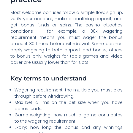
Most welcome bonuses follow a simple flow: sign up,
verify your account, make a qualifying deposit, and
get bonus funds or spins. The casino attaches
conditions — for example, a 30x wagering
requirement means you must wager the bonus
amount 30 times before withdrawal. Some casinos
apply wagering to both deposit and bonus, others
to bonus-only; weights for table games and video
poker are usually lower than for slots.
Key terms to understand
Wagering requirement: the multiple you must play
through before withdrawing.
Max bet: a limit on the bet size when you have
bonus funds.
Game weighting: how much a game contributes
to the wagering requirement.
Expiry: how long the bonus and any winnings