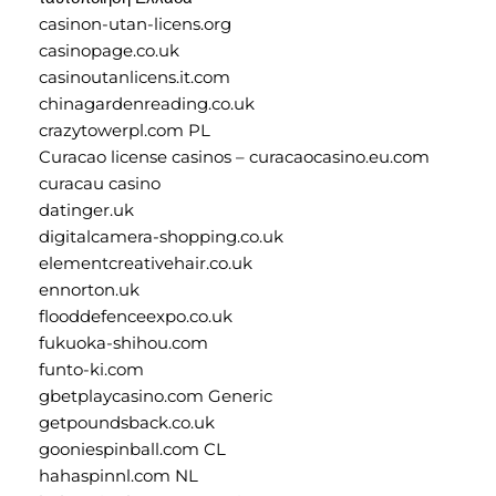
casinon-utan-licens.org
casinopage.co.uk
casinoutanlicens.it.com
chinagardenreading.co.uk
crazytowerpl.com PL
Curacao license casinos – curacaocasino.eu.com
curacau casino
datinger.uk
digitalcamera-shopping.co.uk
elementcreativehair.co.uk
ennorton.uk
flooddefenceexpo.co.uk
fukuoka-shihou.com
funto-ki.com
gbetplaycasino.com Generic
getpoundsback.co.uk
gooniespinball.com CL
hahaspinnl.com NL