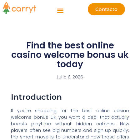
Ir
Contacto
al
contenido
Find the best online
casino welcome bonus uk
today
julio 6, 2026
Introduction
If you’re shopping for the best online casino
welcome bonus uk, you want a deal that actually
boosts playtime without hidden catches. New
players often see big numbers and sign up quickly;
the smart move is to understand how those offers