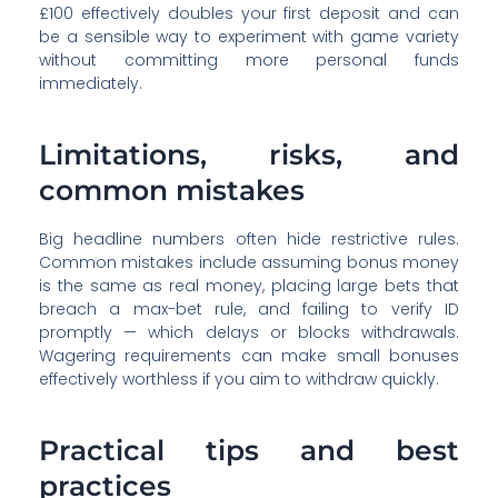
£100 effectively doubles your first deposit and can
be a sensible way to experiment with game variety
without committing more personal funds
immediately.
Limitations, risks, and
common mistakes
Big headline numbers often hide restrictive rules.
Common mistakes include assuming bonus money
is the same as real money, placing large bets that
breach a max-bet rule, and failing to verify ID
promptly — which delays or blocks withdrawals.
Wagering requirements can make small bonuses
effectively worthless if you aim to withdraw quickly.
Practical tips and best
practices