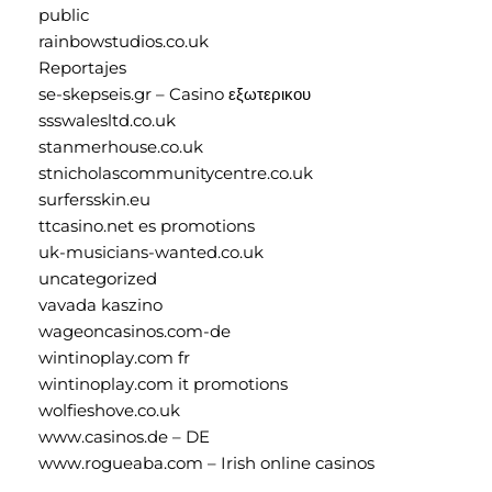
public
rainbowstudios.co.uk
Reportajes
se-skepseis.gr – Casino εξωτερικου
ssswalesltd.co.uk
stanmerhouse.co.uk
stnicholascommunitycentre.co.uk
surfersskin.eu
ttcasino.net es promotions
uk-musicians-wanted.co.uk
uncategorized
vavada kaszino
wageoncasinos.com-de
wintinoplay.com fr
wintinoplay.com it promotions
wolfieshove.co.uk
www.casinos.de – DE
www.rogueaba.com – Irish online casinos