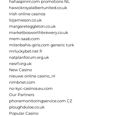
hahaspinnl.com promotions NL
hawickroyalalbertunited.co.uk
Irish online casinos
lizjamieson.co.uk
margareteggleton.co.uk
marketbosworthbrewery.co.uk
mem-saab.com
milanbahis-giris.com generic turk
mrluckybet.net fr
natplanforum.org.uk
nesrf.org.uk
New Casino
nieuwe online casino_nl
nimbnet.com
no-kyc-casinos.eu.com
Our Partners
phonemonitoringservice.com CZ
ploughduloe.co.uk
Popular Casino