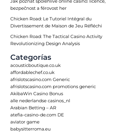
Jak poznat spolehlivé online casino: licence,
bezpečnost a férovost her
Chicken Road: Le Tutoriel Intégral du
Divertissement de Maison de Jeu Réfléchi
Chicken Road: The Tactical Casino Activity
Revolutionizing Design Analysis
Categorías
acousticboutique.co.uk
affordablechef.co.uk
afrislotscasino.com Generic
afrislotscasino.com promotions generic
AkibaWin Casino Bonus
alle nederlandse casinos_nl
Arabian Betting – AR
atefia-casino-de.com DE
aviator game
babysitterroma.eu