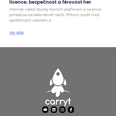
licence, bezpečnost a férovost her
Internet nabízí stovky herních platforem a na první
pohled se od sebe téměř neliší. Přitom rozdíl mezi
spolehlivým casinem a
Ver Más
Y
L
I
F
o
i
n
a