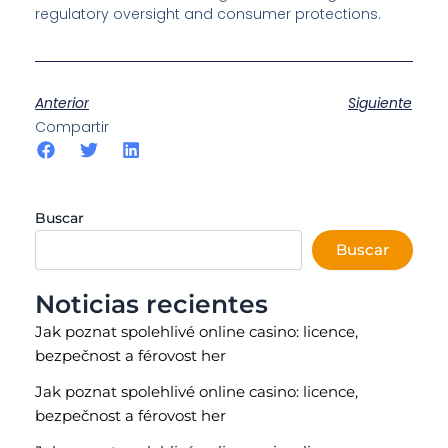
regulatory oversight and consumer protections.
Anterior
Siguiente
Compartir
Buscar
Buscar
Noticias recientes
Jak poznat spolehlivé online casino: licence,
bezpečnost a férovost her
Jak poznat spolehlivé online casino: licence,
bezpečnost a férovost her