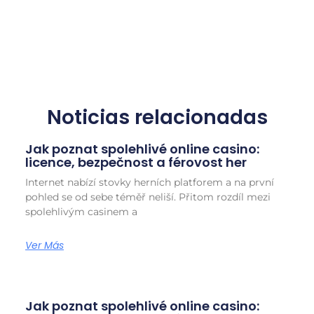
Noticias relacionadas
Jak poznat spolehlivé online casino:
licence, bezpečnost a férovost her
Internet nabízí stovky herních platforem a na první
pohled se od sebe téměř neliší. Přitom rozdíl mezi
spolehlivým casinem a
Ver Más
Jak poznat spolehlivé online casino: