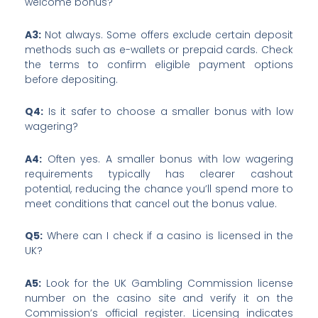
welcome bonus?
A3:
Not always. Some offers exclude certain deposit
methods such as e-wallets or prepaid cards. Check
the terms to confirm eligible payment options
before depositing.
Q4:
Is it safer to choose a smaller bonus with low
wagering?
A4:
Often yes. A smaller bonus with low wagering
requirements typically has clearer cashout
potential, reducing the chance you’ll spend more to
meet conditions that cancel out the bonus value.
Q5:
Where can I check if a casino is licensed in the
UK?
A5:
Look for the UK Gambling Commission license
number on the casino site and verify it on the
Commission’s official register. Licensing indicates