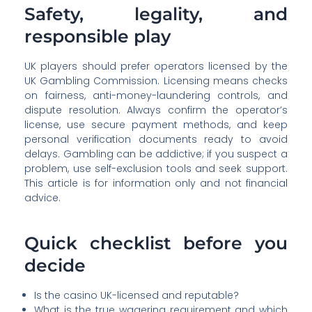
Safety, legality, and
responsible play
UK players should prefer operators licensed by the
UK Gambling Commission. Licensing means checks
on fairness, anti-money-laundering controls, and
dispute resolution. Always confirm the operator’s
license, use secure payment methods, and keep
personal verification documents ready to avoid
delays. Gambling can be addictive; if you suspect a
problem, use self-exclusion tools and seek support.
This article is for information only and not financial
advice.
Quick checklist before you
decide
Is the casino UK-licensed and reputable?
What is the true wagering requirement and which