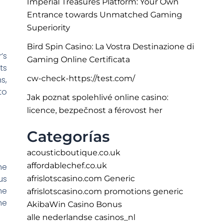
Imperial Treasures Platform: Your Own
Entrance towards Unmatched Gaming
Superiority
Bird Spin Casino: La Vostra Destinazione di
’s
Gaming Online Certificata
ts
cw-check-https://test.com/
s,
to
Jak poznat spolehlivé online casino:
licence, bezpečnost a férovost her
Categorías
acousticboutique.co.uk
affordablechef.co.uk
he
us
afrislotscasino.com Generic
me
afrislotscasino.com promotions generic
he
AkibaWin Casino Bonus
alle nederlandse casinos_nl