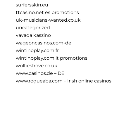
surfersskin.eu
ttcasino.net es promotions
uk-musicians-wanted.co.uk
uncategorized
vavada kaszino
wageoncasinos.com-de
wintinoplay.com fr
wintinoplay.com it promotions
wolfieshove.co.uk
www.casinos.de – DE
www.rogueaba.com – Irish online casinos