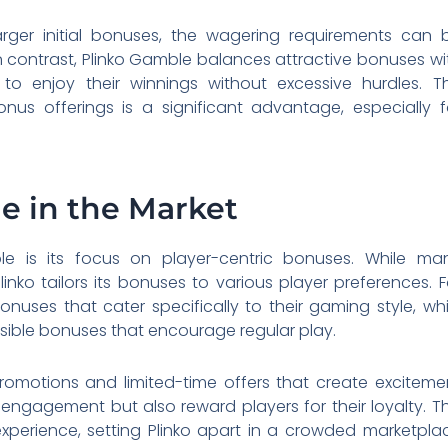
arger initial bonuses, the wagering requirements can 
 In contrast, Plinko Gamble balances attractive bonuses wi
 to enjoy their winnings without excessive hurdles. T
nus offerings is a significant advantage, especially f
e in the Market
ble is its focus on player-centric bonuses. While ma
inko tailors its bonuses to various player preferences. F
onuses that cater specifically to their gaming style, whi
ssible bonuses that encourage regular play.
promotions and limited-time offers that create exciteme
ngagement but also reward players for their loyalty. Th
perience, setting Plinko apart in a crowded marketpla