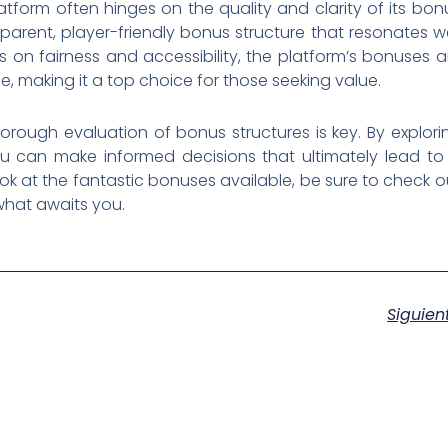
atform often hinges on the quality and clarity of its bon
sparent, player-friendly bonus structure that resonates we
on fairness and accessibility, the platform’s bonuses a
 making it a top choice for those seeking value.
rough evaluation of bonus structures is key. By explori
ou can make informed decisions that ultimately lead to
k at the fantastic bonuses available, be sure to check o
what awaits you.
Siguien