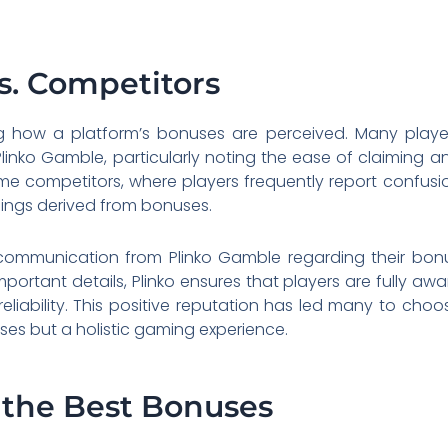
s. Competitors
ng how a platform’s bonuses are perceived. Many playe
linko Gamble, particularly noting the ease of claiming a
ome competitors, where players frequently report confusi
nings derived from bonuses.
 communication from Plinko Gamble regarding their bon
mportant details, Plinko ensures that players are fully awa
eliability. This positive reputation has led many to choo
ses but a holistic gaming experience.
 the Best Bonuses