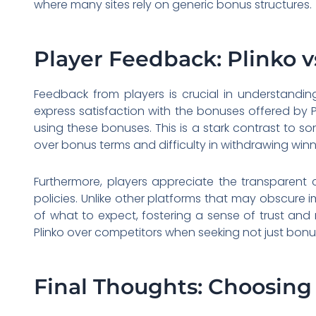
where many sites rely on generic bonus structures.
Player Feedback: Plinko v
Feedback from players is crucial in understandi
express satisfaction with the bonuses offered by P
using these bonuses. This is a stark contrast to s
over bonus terms and difficulty in withdrawing win
Furthermore, players appreciate the transparent
policies. Unlike other platforms that may obscure i
of what to expect, fostering a sense of trust and r
Plinko over competitors when seeking not just bonu
Final Thoughts: Choosing