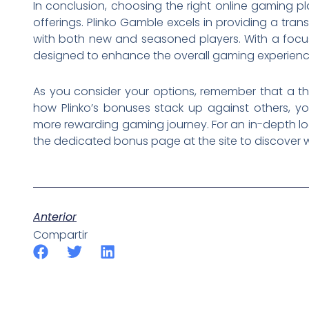
In conclusion, choosing the right online gaming pl
offerings. Plinko Gamble excels in providing a tran
with both new and seasoned players. With a focus 
designed to enhance the overall gaming experience,
As you consider your options, remember that a tho
how Plinko’s bonuses stack up against others, y
more rewarding gaming journey. For an in-depth loo
the dedicated bonus page at the site to discover 
Anterior
Compartir