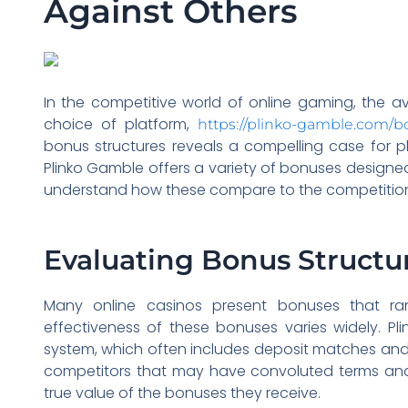
Against Others
In the competitive world of online gaming, the ava
choice of platform,
https://plinko-gamble.com/b
bonus structures reveals a compelling case for pl
Plinko Gamble offers a variety of bonuses designe
understand how these compare to the competitio
Evaluating Bonus Structu
Many online casinos present bonuses that ra
effectiveness of these bonuses varies widely. P
system, which often includes deposit matches and f
competitors that may have convoluted terms and 
true value of the bonuses they receive.