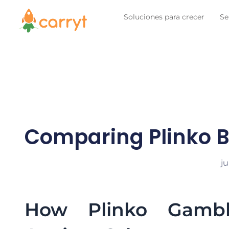
Ir
Soluciones para crecer
Se
al
contenido
Comparing Plinko B
ju
How Plinko Gamb