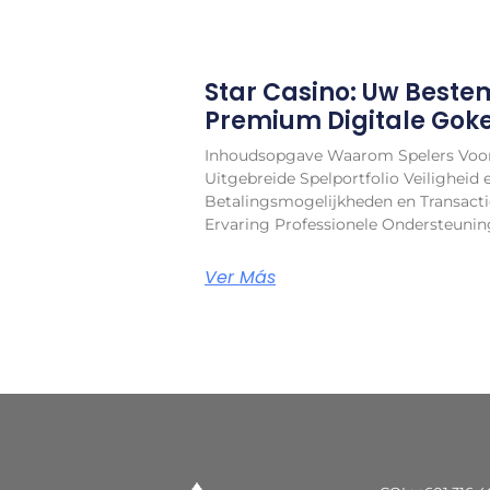
Star Casino: Uw Best
Premium Digitale Gok
Inhoudsopgave Waarom Spelers Voor
Uitgebreide Spelportfolio Veiligheid 
Betalingsmogelijkheden en Transact
Ervaring Professionele Ondersteunin
Ver Más