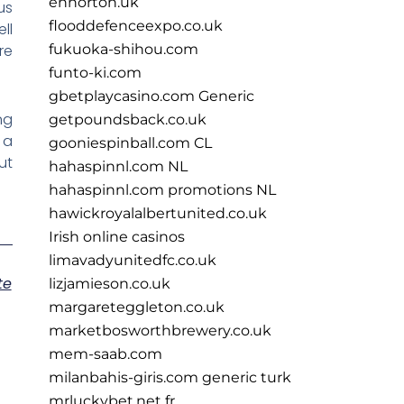
ennorton.uk
us
flooddefenceexpo.co.uk
ll
fukuoka-shihou.com
re
funto-ki.com
gbetplaycasino.com Generic
ng
getpoundsback.co.uk
 a
gooniespinball.com CL
ut
hahaspinnl.com NL
hahaspinnl.com promotions NL
hawickroyalalbertunited.co.uk
Irish online casinos
limavadyunitedfc.co.uk
te
lizjamieson.co.uk
margareteggleton.co.uk
marketbosworthbrewery.co.uk
mem-saab.com
milanbahis-giris.com generic turk
mrluckybet.net fr