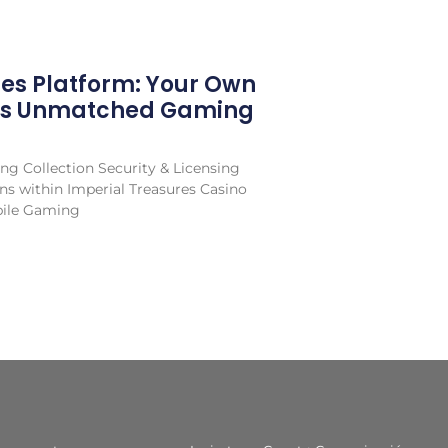
res Platform: Your Own
ds Unmatched Gaming
g Collection Security & Licensing
s within Imperial Treasures Casino
bile Gaming