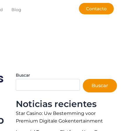
Contacto
ad
Blog
s
Buscar
Buscar
Noticias recientes
Star Casino: Uw Bestemming voor
p
Premium Digitale Gokentertainment