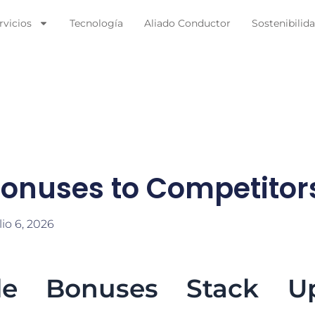
rvicios
Tecnología
Aliado Conductor
Sostenibilid
onuses to Competitor
lio 6, 2026
le Bonuses Stack U