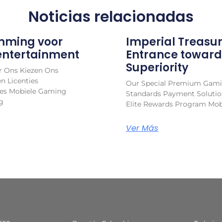
Noticias relacionadas
emming voor
Imperial Treasu
entertainment
Entrance towar
Superiority
 Ons Kiezen Ons
en Licenties
Our Special Premium Gamin
ies Mobiele Gaming
Standards Payment Solution
g
Elite Rewards Program Mo
Ver Más