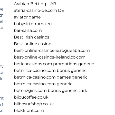
Arabian Betting – AR
be
atefia-casino-de.com DE
th
aviator game
he
babysitterroma.eu
or
bar-salsa.com
Best Irish casinos
Best online casino
best-online-casinos-ie.rogueaba.com
best-online-casinos-ireland.co.com
beticocasinos.com promotions generic
ny
betmica-casino.com bonus generic
or
betmica-casino.com games generic
le
betmica-casino.com generic
betorizgiris.com bonus generic turk
bijoucoffee.co.uk
nt
bilbosurfshop.co.uk
is
ce
blokkfont.com