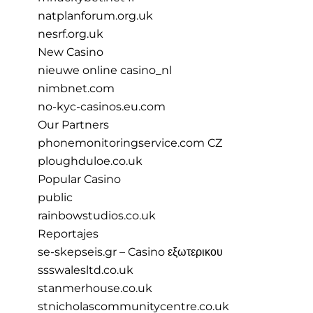
natplanforum.org.uk
nesrf.org.uk
New Casino
nieuwe online casino_nl
nimbnet.com
no-kyc-casinos.eu.com
Our Partners
phonemonitoringservice.com CZ
ploughduloe.co.uk
Popular Casino
public
rainbowstudios.co.uk
Reportajes
se-skepseis.gr – Casino εξωτερικου
ssswalesltd.co.uk
stanmerhouse.co.uk
stnicholascommunitycentre.co.uk