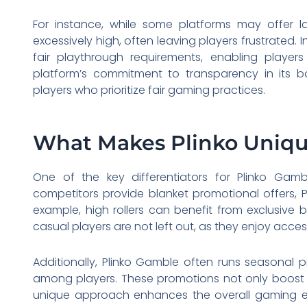
For instance, while some platforms may offer l
excessively high, often leaving players frustrated.
fair playthrough requirements, enabling players
platform’s commitment to transparency in its bo
players who prioritize fair gaming practices.
What Makes Plinko Uniqu
One of the key differentiators for Plinko Gam
competitors provide blanket promotional offers, Pl
example, high rollers can benefit from exclusive b
casual players are not left out, as they enjoy acce
Additionally, Plinko Gamble often runs seasonal 
among players. These promotions not only boost e
unique approach enhances the overall gaming ex