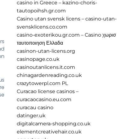
casino in Greece – kazino-choris-
tautopoihsh.gr.com
Casino utan svensk licens – casino-utan-
svensklicens.co.com
casino-exoterikou.gr.com – Casino χωρισ
rs
ταυτοποιηση Ελλαδα
nd
casinon-utan-licens.org
on
casinopage.co.uk
casinoutanlicens.it.com
chinagardenreading.co.uk
us
crazytowerpl.com PL
re
Curacao license casinos –
se
curacaocasino.eu.com
curacau casino
datinger.uk
digitalcamera-shopping.co.uk
elementcreativehair.co.uk