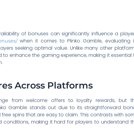
ilability of bonuses can significantly influence a player
when it comes to Plinko Gamble, evaluating i
onuses/
ayers seeking optimal value. Unlike many other platform
d to enhance the gaming experience, making it essential 
n.
res Across Platforms
nge from welcome offers to loyalty rewards, but t
linko Gamble stands out due to its straightforward bon
ree spins that are easy to claim. This contrasts with so
conditions, making it hard for players to understand t